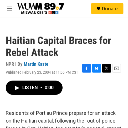
Skip to main content
S
Donate
e
M
a
e
r
n
c
u
h
Haitian Capital Braces for
u
e
Rebel Attack
r
y
NPR | By
Martin Kaste
Published February 23, 2004 at 11:00 PM CST
F
B
T
E
a
l
w
m
c
u
i
a
LISTEN
•
0:00
e
e
t
i
b
s
t
l
o
k
e
o
y
r
k
Residents of Port au Prince prepare for an attack
on the Haitian capital, following the rout of police