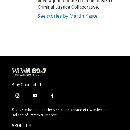
coverage led to the creation of NPR's
Criminal Justice Collaborative.
See stories by Martin Kaste
Stay Connected
i
y
f
n
o
a
s
u
c
© 2026 Milwaukee Public Media is a service of UW-Milwaukee's
t
t
e
College of Letters & Science
a
u
b
g
b
o
ABOUT US
r
e
o