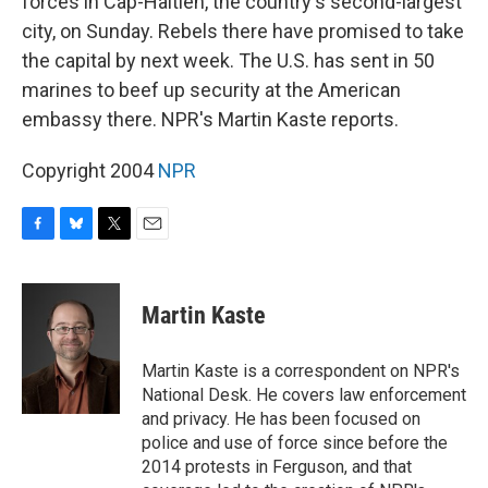
forces in Cap-Haitien, the country's second-largest
city, on Sunday. Rebels there have promised to take
the capital by next week. The U.S. has sent in 50
marines to beef up security at the American
embassy there. NPR's Martin Kaste reports.
Copyright 2004
NPR
F
B
T
E
a
l
w
m
c
u
i
a
e
e
t
i
Martin Kaste
b
s
t
l
o
k
e
o
y
r
Martin Kaste is a correspondent on NPR's
k
National Desk. He covers law enforcement
and privacy. He has been focused on
police and use of force since before the
2014 protests in Ferguson, and that