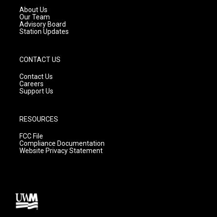
a
k
About Us
m
Our Team
Advisory Board
Station Updates
CONTACT US
Contact Us
Careers
Support Us
RESOURCES
FCC File
Compliance Documentation
Website Privacy Statement