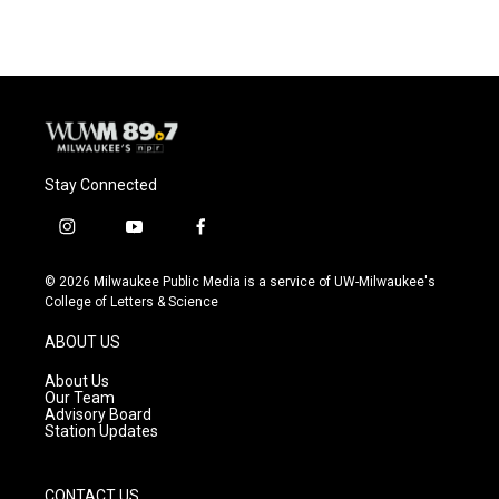
Stay Connected
i
y
f
n
o
a
s
u
c
© 2026 Milwaukee Public Media is a service of UW-Milwaukee's
t
t
e
College of Letters & Science
a
u
b
g
b
o
ABOUT US
r
e
o
a
k
About Us
m
Our Team
Advisory Board
Station Updates
CONTACT US