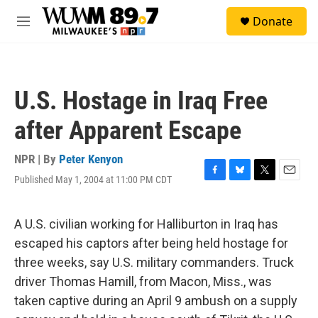
Skip to main content
S
Donate
e
M
a
e
r
n
c
u
h
U.S. Hostage in Iraq Free
u
e
after Apparent Escape
r
y
NPR | By
Peter Kenyon
Published May 1, 2004 at 11:00 PM CDT
F
B
T
E
a
l
w
m
c
u
i
a
e
e
t
i
A U.S. civilian working for Halliburton in Iraq has
b
s
t
l
escaped his captors after being held hostage for
o
k
e
o
y
r
three weeks, say U.S. military commanders. Truck
k
driver Thomas Hamill, from Macon, Miss., was
taken captive during an April 9 ambush on a supply