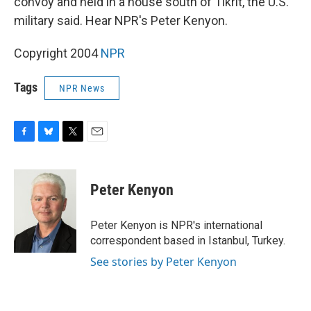
convoy and held in a house south of Tikrit, the U.S.
military said. Hear NPR's Peter Kenyon.
Copyright 2004
NPR
Tags
NPR News
F
B
T
E
a
l
w
m
c
u
i
a
e
e
t
i
Peter Kenyon
b
s
t
l
o
k
e
o
y
r
Peter Kenyon is NPR's international
k
correspondent based in Istanbul, Turkey.
See stories by Peter Kenyon