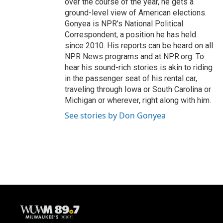
over the course of the year, he gets a
ground-level view of American elections.
Gonyea is NPR's National Political
Correspondent, a position he has held
since 2010. His reports can be heard on all
NPR News programs and at NPR.org. To
hear his sound-rich stories is akin to riding
in the passenger seat of his rental car,
traveling through Iowa or South Carolina or
Michigan or wherever, right along with him.
See stories by Don Gonyea