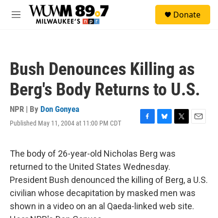
Skip to main content
S
Donate
e
M
a
e
r
n
c
u
h
Bush Denounces Killing as
u
e
Berg's Body Returns to U.S.
r
y
NPR | By
Don Gonyea
Published May 11, 2004 at 11:00 PM CDT
F
B
T
E
a
l
w
m
c
u
i
a
e
e
t
i
The body of 26-year-old Nicholas Berg was
b
s
t
l
returned to the United States Wednesday.
o
k
e
o
y
r
President Bush denounced the killing of Berg, a U.S.
k
civilian whose decapitation by masked men was
shown in a video on an al Qaeda-linked web site.