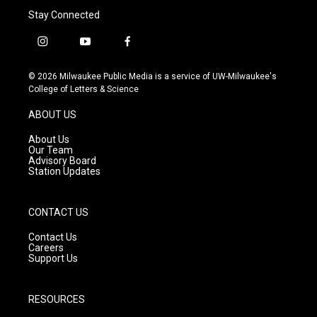
Stay Connected
i
y
f
n
o
a
s
u
c
© 2026 Milwaukee Public Media is a service of UW-Milwaukee's
t
t
e
College of Letters & Science
a
u
b
g
b
o
ABOUT US
r
e
o
a
k
About Us
m
Our Team
Advisory Board
Station Updates
CONTACT US
Contact Us
Careers
Support Us
RESOURCES