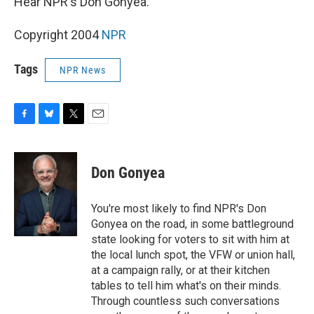
Hear NPR's Don Gonyea.
Copyright 2004
NPR
Tags
NPR News
F
B
T
E
a
l
w
m
c
u
i
a
e
e
t
i
Don Gonyea
b
s
t
l
o
k
e
o
y
r
You're most likely to find NPR's Don
k
Gonyea on the road, in some battleground
state looking for voters to sit with him at
the local lunch spot, the VFW or union hall,
at a campaign rally, or at their kitchen
tables to tell him what's on their minds.
Through countless such conversations