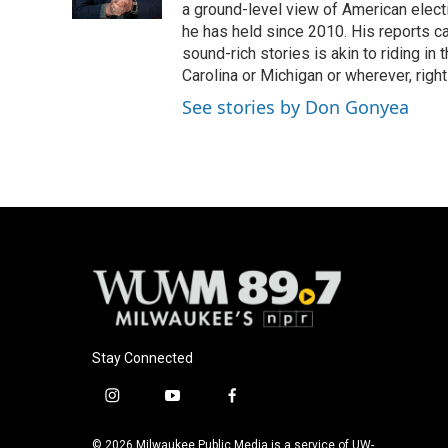
k
a ground-level view of American elect
he has held since 2010. His reports c
sound-rich stories is akin to riding in
Carolina or Michigan or wherever, right
See stories by Don Gonyea
Stay Connected
i
y
f
n
o
a
s
u
c
© 2026 Milwaukee Public Media is a service of UW-