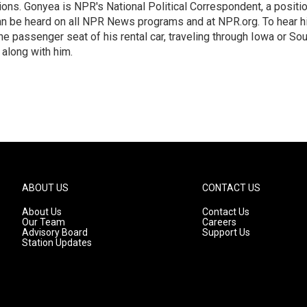
ions. Gonyea is NPR's National Political Correspondent, a positi
an be heard on all NPR News programs and at NPR.org. To hear h
 the passenger seat of his rental car, traveling through Iowa or So
 along with him.
ABOUT US
CONTACT US
About Us
Contact Us
Our Team
Careers
Advisory Board
Support Us
Station Updates