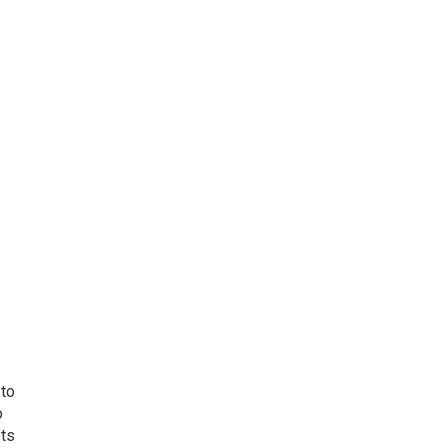
 to
o
ets