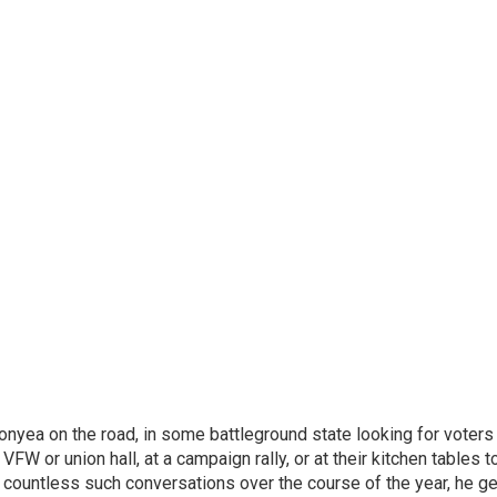
onyea on the road, in some battleground state looking for voters
 VFW or union hall, at a campaign rally, or at their kitchen tables t
h countless such conversations over the course of the year, he g