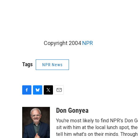
Copyright 2004
NPR
Tags
NPR News
F
B
T
E
a
l
w
m
c
u
i
a
Don Gonyea
e
e
t
i
You're most likely to find NPR's Don G
b
s
t
l
o
k
e
sit with him at the local lunch spot, the
o
y
r
tell him what's on their minds. Throug