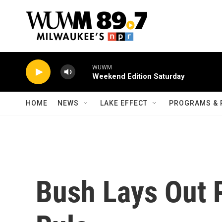
Skip to main content
WUWM
Weekend Edition Saturday
HOME
NEWS
LAKE EFFECT
PROGRAMS & 
Bush Lays Out P