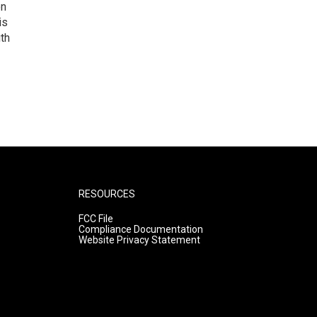
on
is
uth
RESOURCES
FCC File
Compliance Documentation
Website Privacy Statement