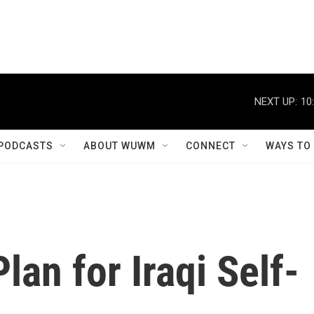
NEXT UP:
10
PODCASTS
ABOUT WUWM
CONNECT
WAYS TO
lan for Iraqi Self-