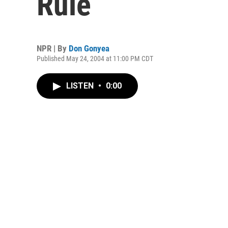
Rule
NPR | By
Don Gonyea
Published May 24, 2004 at 11:00 PM CDT
LISTEN
•
0:00