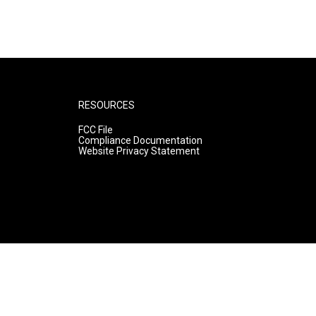
RESOURCES
FCC File
Compliance Documentation
Website Privacy Statement