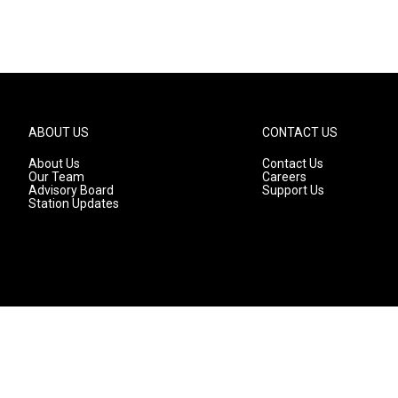
ABOUT US
CONTACT US
About Us
Contact Us
Our Team
Careers
Advisory Board
Support Us
Station Updates