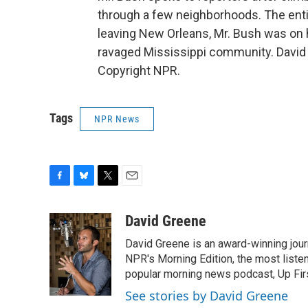
through a few neighborhoods. The entir
leaving New Orleans, Mr. Bush was on h
ravaged Mississippi community. David
Copyright NPR.
Tags
NPR News
F
B
T
E
a
l
w
m
c
u
i
a
David Greene
e
e
t
i
David Greene is an award-winning jour
b
s
t
l
o
k
e
NPR's Morning Edition, the most liste
o
y
r
popular morning news podcast, Up Firs
k
See stories by David Greene