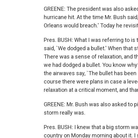
GREENE: The president was also asked
hurricane hit. At the time Mr. Bush sai
Orleans would breach.' Today he revis
Pres. BUSH: What I was referring to is 
said, `We dodged a bullet.' When that s
There was a sense of relaxation, and th
we had dodged a bullet. You know why?
the airwaves say, `The bullet has been 
course there were plans in case a lev
relaxation at a critical moment, and tha
GREENE: Mr. Bush was also asked to p
storm really was.
Pres. BUSH: I knew that a big storm w
country on Monday morning about it. I s