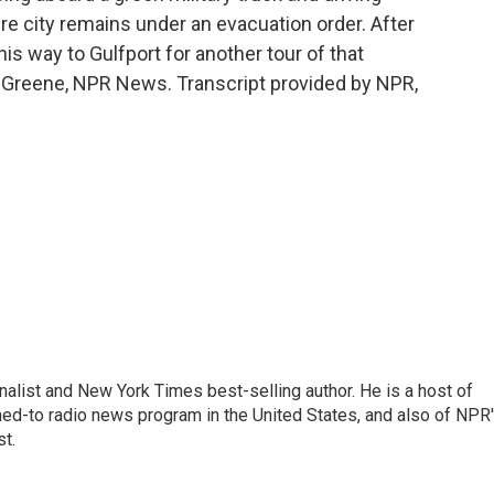
e city remains under an evacuation order. After
is way to Gulfport for another tour of that
 Greene, NPR News. Transcript provided by NPR,
nalist and New York Times best-selling author. He is a host of
ned-to radio news program in the United States, and also of NPR
t.