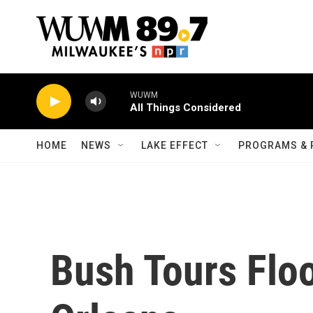
Skip to main content
WUWM
All Things Considered
HOME
NEWS
LAKE EFFECT
PROGRAMS & 
Bush Tours Fl