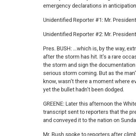
emergency declarations in anticipation
Unidentified Reporter #1: Mr. President.
Unidentified Reporter #2: Mr. President,
Pres. BUSH: ...which is, by the way, e
after the storm has hit. It's a rare occa
the storm and sign the documentation p
serious storm coming. But as the man's
know, wasn't there a moment where ever
yet the bullet hadn't been dodged.
GREENE: Later this afternoon the White
transcript sent to reporters that the p
and conveyed it to the nation on Sunda
Mr. Bush spoke to reporters after climb