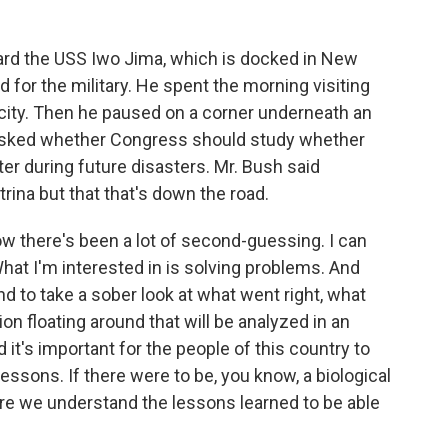
ard the USS Iwo Jima, which is docked in New
 for the military. He spent the morning visiting
 city. Then he paused on a corner underneath an
 asked whether Congress should study whether
er during future disasters. Mr. Bush said
rina but that that's down the road.
 there's been a lot of second-guessing. I can
What I'm interested in is solving problems. And
nd to take a sober look at what went right, what
tion floating around that will be analyzed in an
 it's important for the people of this country to
lessons. If there were to be, you know, a biological
re we understand the lessons learned to be able