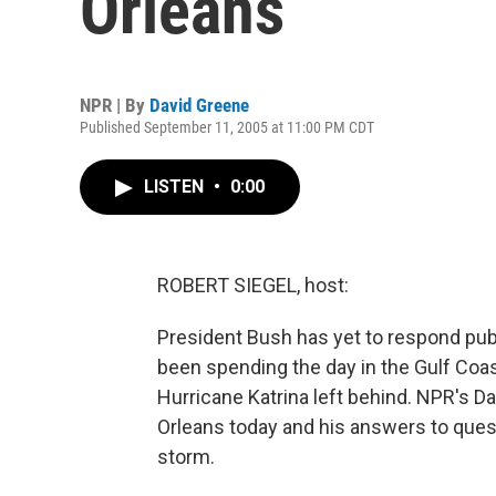
Orleans
NPR | By
David Greene
Published September 11, 2005 at 11:00 PM CDT
LISTEN
•
0:00
ROBERT SIEGEL, host:
President Bush has yet to respond publ
been spending the day in the Gulf Coas
Hurricane Katrina left behind. NPR's D
Orleans today and his answers to que
storm.