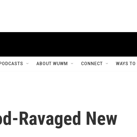
PODCASTS
ABOUT WUWM
CONNECT
WAYS TO
ood-Ravaged New