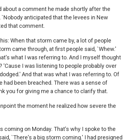
 about a comment he made shortly after the
d, `Nobody anticipated that the levees in New
ited that comment.
this: When that storm came by, a lot of people
torm came through, at first people said, `Whew.'
at's what I was referring to. And I myself thought
 'Cause I was listening to people probably over
dodged.' And that was what I was referring to. Of
ee had been breached. There was a sense of
nk you for giving me a chance to clarify that.
inpoint the moment he realized how severe the
as coming on Monday. That's why I spoke to the
aid, `There's a big storm coming.' I had presigned