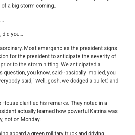
 of a big storm coming...
..
 did you...
xtraordinary. Most emergencies the president signs
sion for the president to anticipate the severity of
rior to the storm hitting. We anticipated a
 question, you know, said--basically implied, you
ybody said, `Well, gosh, we dodged a bullet,' and
 House clarified his remarks. They noted in a
resident actually learned how powerful Katrina was
y, not on Monday.
ing aboard a green military truck and driving