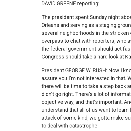
DAVID GREENE reporting:
The president spent Sunday night abo
Orleans and serving as a staging ground
several neighborhoods in the stricken
overpass to chat with reporters, who
the federal government should act fast
Congress should take a hard look at Kat
President GEORGE W. BUSH: Now I know
assure you I'm not interested in that. 
there will be time to take a step back a
didn't go right. There's a lot of informa
objective way, and that's important. And
understand that all of us want to learn 
attack of some kind, we gotta make su
to deal with catastrophe.