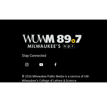
Stay Connected
i
y
f
n
o
a
s
u
c
© 2026 Milwaukee Public Media is a service of UW-
t
t
e
Milwaukee's College of Letters & Science
a
u
b
g
b
o
r
e
o
a
k
m