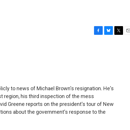
F
B
T
E
a
l
w
m
c
u
i
a
e
e
t
i
b
s
t
l
o
k
e
o
y
r
k
icly to news of Michael Brown's resignation. He's
t region, his third inspection of the mess
avid Greene reports on the president's tour of New
stions about the government's response to the