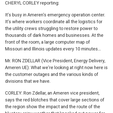
CHERYL CORLEY reporting:
It's busy in Ameren's emergency operation center.
It's where workers coordinate all the logistics for
the utility crews struggling to restore power to
thousands of dark homes and businesses. At the
front of the room, a large computer map of
Missouri and Illinois updates every 10 minutes...
Mr. RON ZDELLAR (Vice President, Energy Delivery,
Ameren UE): What we're looking at right now here is
the customer outages and the various kinds of
divisions that we have.
CORLEY: Ron Zdellar, an Ameren vice president,
says the red blotches that cover large sections of
the region show the impact and the route of the