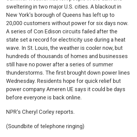
sweltering in two major U.S. cities. A blackout in
New York's borough of Queens has left up to
20,000 customers without power for six days now.
A series of Con Edison circuits failed after the
state set a record for electricity use during a heat
wave. In St. Louis, the weather is cooler now, but
hundreds of thousands of homes and businesses
still have no power after a series of summer
thunderstorms. The first brought down power lines
Wednesday. Residents hope for quick relief but
power company Ameren UE says it could be days
before everyone is back online.
NPR's Cheryl Corley reports.
(Soundbite of telephone ringing)