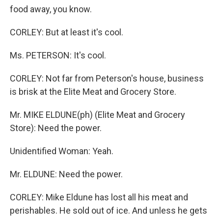
food away, you know.
CORLEY: But at least it's cool.
Ms. PETERSON: It's cool.
CORLEY: Not far from Peterson's house, business
is brisk at the Elite Meat and Grocery Store.
Mr. MIKE ELDUNE(ph) (Elite Meat and Grocery
Store): Need the power.
Unidentified Woman: Yeah.
Mr. ELDUNE: Need the power.
CORLEY: Mike Eldune has lost all his meat and
perishables. He sold out of ice. And unless he gets