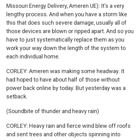
Missouri Energy Delivery, Ameren UE): It's a very
lengthy process. And when you have a storm like
this that does such severe damage, usually all of
those devices are blown or ripped apart. And so you
have to just systematically replace them as you
work your way down the length of the system to
each individual home.
CORLEY: Ameren was making some headway. It
had hoped to have about half of those without
power back online by today. But yesterday was a
setback.
(Soundbite of thunder and heavy rain)
CORLEY: Heavy rain and fierce wind blew off roofs
and sent trees and other objects spinning into