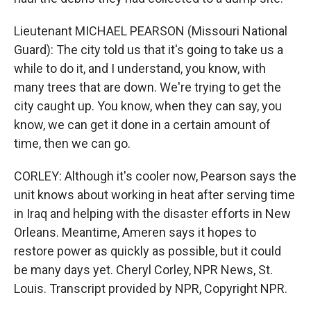
Lieutenant MICHAEL PEARSON (Missouri National
Guard): The city told us that it's going to take us a
while to do it, and I understand, you know, with
many trees that are down. We're trying to get the
city caught up. You know, when they can say, you
know, we can get it done in a certain amount of
time, then we can go.
CORLEY: Although it's cooler now, Pearson says the
unit knows about working in heat after serving time
in Iraq and helping with the disaster efforts in New
Orleans. Meantime, Ameren says it hopes to
restore power as quickly as possible, but it could
be many days yet. Cheryl Corley, NPR News, St.
Louis. Transcript provided by NPR, Copyright NPR.