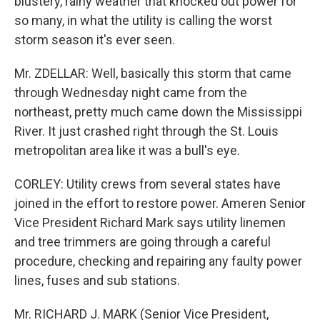
blustery, rainy weather that knocked out power for
so many, in what the utility is calling the worst
storm season it's ever seen.
Mr. ZDELLAR: Well, basically this storm that came
through Wednesday night came from the
northeast, pretty much came down the Mississippi
River. It just crashed right through the St. Louis
metropolitan area like it was a bull's eye.
CORLEY: Utility crews from several states have
joined in the effort to restore power. Ameren Senior
Vice President Richard Mark says utility linemen
and tree trimmers are going through a careful
procedure, checking and repairing any faulty power
lines, fuses and sub stations.
Mr. RICHARD J. MARK (Senior Vice President,