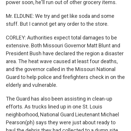
power soon, he'll run out of other grocery items.
Mr. ELDUNE: We try and get like soda and some
stuff. But I cannot get any order to the store.
CORLEY: Authorities expect total damages to be
extensive. Both Missouri Governor Matt Blunt and
President Bush have declared the region a disaster
area. The heat wave caused at least four deaths,
and the governor called in the Missouri National
Guard to help police and firefighters check in on the
elderly and vulnerable.
The Guard has also been assisting in clean-up
efforts. As trucks lined up in one St. Louis
neighborhood, National Guard Lieutenant Michael
Pearson(ph) says they were just about ready to
haul the debris they had collected to a dump site.