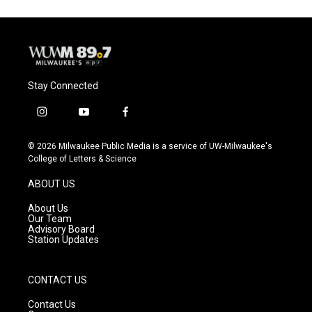
Stay Connected
i
y
f
n
o
a
s
u
c
© 2026 Milwaukee Public Media is a service of UW-Milwaukee's
t
t
e
College of Letters & Science
a
u
b
g
b
o
ABOUT US
r
e
o
a
k
About Us
m
Our Team
Advisory Board
Station Updates
CONTACT US
Contact Us