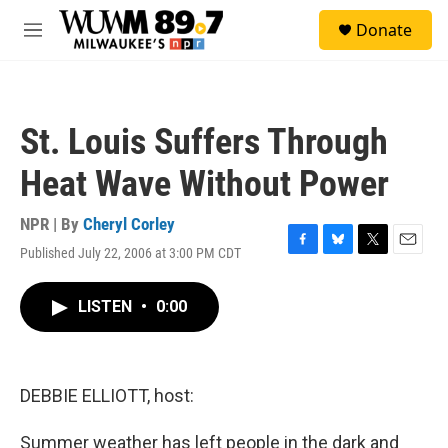
Skip to main content
S
Donate
e
M
a
e
r
n
c
u
h
St. Louis Suffers Through
u
e
Heat Wave Without Power
r
y
NPR | By
Cheryl Corley
Published July 22, 2006 at 3:00 PM CDT
F
B
T
E
a
l
w
m
c
u
i
a
LISTEN
•
0:00
e
e
t
i
b
s
t
l
o
k
e
o
y
r
k
DEBBIE ELLIOTT, host:
Summer weather has left people in the dark and