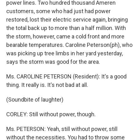
power lines. Two hundred thousand Ameren
customers, some who had just had power
restored, lost their electric service again, bringing
the total back up to more than a half million. With
the storm, however, came a cold front and more
bearable temperatures. Caroline Peterson(ph), who
was picking up tree limbs in her yard yesterday,
says the storm was good for the area.
Ms. CAROLINE PETERSON (Resident): It's a good
thing. It really is. It's not bad at all.
(Soundbite of laughter)
CORLEY: Still without power, though.
Ms. PETERSON: Yeah, still without power, still
without the necessities. You had to throw some