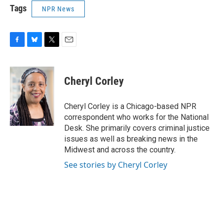
Tags
NPR News
F
B
T
E
a
l
w
m
c
u
i
a
e
e
t
i
Cheryl Corley
b
s
t
l
o
k
e
o
y
r
Cheryl Corley is a Chicago-based NPR
k
correspondent who works for the National
Desk. She primarily covers criminal justice
issues as well as breaking news in the
Midwest and across the country.
See stories by Cheryl Corley