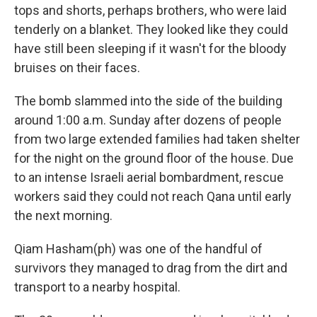
tops and shorts, perhaps brothers, who were laid
tenderly on a blanket. They looked like they could
have still been sleeping if it wasn't for the bloody
bruises on their faces.
The bomb slammed into the side of the building
around 1:00 a.m. Sunday after dozens of people
from two large extended families had taken shelter
for the night on the ground floor of the house. Due
to an intense Israeli aerial bombardment, rescue
workers said they could not reach Qana until early
the next morning.
Qiam Hasham(ph) was one of the handful of
survivors they managed to drag from the dirt and
transport to a nearby hospital.