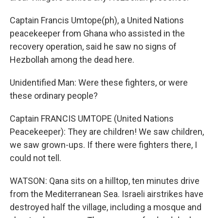
Captain Francis Umtope(ph), a United Nations
peacekeeper from Ghana who assisted in the
recovery operation, said he saw no signs of
Hezbollah among the dead here.
Unidentified Man: Were these fighters, or were
these ordinary people?
Captain FRANCIS UMTOPE (United Nations
Peacekeeper): They are children! We saw children,
we saw grown-ups. If there were fighters there, I
could not tell.
WATSON: Qana sits on a hilltop, ten minutes drive
from the Mediterranean Sea. Israeli airstrikes have
destroyed half the village, including a mosque and