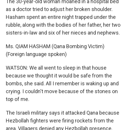
The 30-year-old woman moaned in a hospital bed
as a doctor tried to adjust her broken shoulder.
Hasham spent an entire night trapped under the
rubble, along with the bodies of her father, her two
sisters-in-law and six of her nieces and nephews.
Ms. QIAM HASHAM (Qana Bombing Victim)
(Foreign language spoken)
WATSON: We all went to sleep in that house
because we thought it would be safe from the
bombs, she said. All I remember is waking up and
crying. I couldn't move because of the stones on
top of me.
The Israeli military says it attacked Qana because
Hezbollah fighters were firing rockets from the
area. Villagers denied any Hezbollah presence.