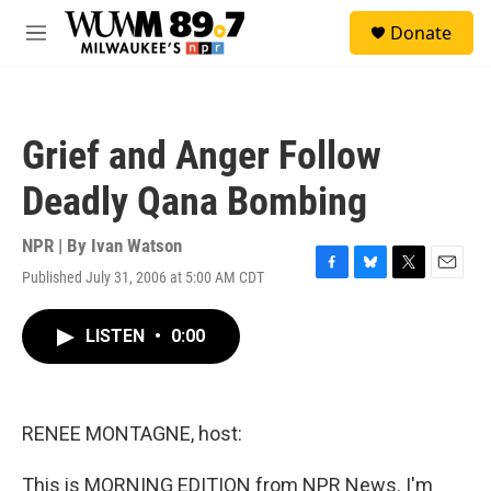
Skip to main content
S
Donate
e
M
a
e
r
n
c
u
h
Grief and Anger Follow
u
e
Deadly Qana Bombing
r
y
NPR | By
Ivan Watson
Published July 31, 2006 at 5:00 AM CDT
F
B
T
E
a
l
w
m
c
u
i
a
LISTEN
•
0:00
e
e
t
i
b
s
t
l
o
k
e
o
y
r
k
RENEE MONTAGNE, host:
This is MORNING EDITION from NPR News. I'm