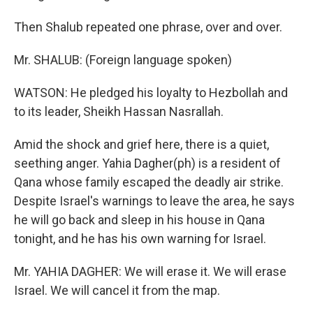
Then Shalub repeated one phrase, over and over.
Mr. SHALUB: (Foreign language spoken)
WATSON: He pledged his loyalty to Hezbollah and
to its leader, Sheikh Hassan Nasrallah.
Amid the shock and grief here, there is a quiet,
seething anger. Yahia Dagher(ph) is a resident of
Qana whose family escaped the deadly air strike.
Despite Israel's warnings to leave the area, he says
he will go back and sleep in his house in Qana
tonight, and he has his own warning for Israel.
Mr. YAHIA DAGHER: We will erase it. We will erase
Israel. We will cancel it from the map.