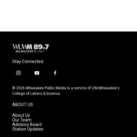
Stay Connected
i
y
f
n
o
a
s
u
c
© 2026 Milwaukee Public Media is a service of UW-Milwaukee's
t
t
e
College of Letters & Science
a
u
b
g
b
o
ABOUT US
r
e
o
a
k
About Us
m
Our Team
Advisory Board
Station Updates