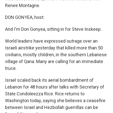
Renee Montagne.
DON GONYEA, host:
And I'm Don Gonyea, sitting in for Steve Inskeep.
World leaders have expressed outrage over an
Israeli airstrike yesterday that killed more than 50
civilians, mostly children, in the southern Lebanese
village of Qana. Many are calling for an immediate
truce.
Israel scaled back its aerial bombardment of
Lebanon for 48 hours after talks with Secretary of
State Condoleezza Rice. Rice returns to
Washington today, saying she believes a ceasefire
between Israel and Hezbollah guerrillas can be