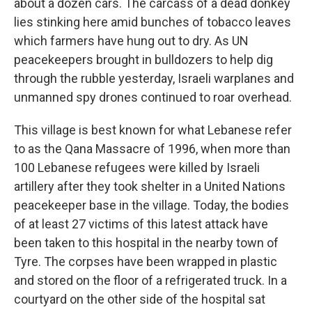
about a dozen cars. The carcass of a dead donkey
lies stinking here amid bunches of tobacco leaves
which farmers have hung out to dry. As UN
peacekeepers brought in bulldozers to help dig
through the rubble yesterday, Israeli warplanes and
unmanned spy drones continued to roar overhead.
This village is best known for what Lebanese refer
to as the Qana Massacre of 1996, when more than
100 Lebanese refugees were killed by Israeli
artillery after they took shelter in a United Nations
peacekeeper base in the village. Today, the bodies
of at least 27 victims of this latest attack have
been taken to this hospital in the nearby town of
Tyre. The corpses have been wrapped in plastic
and stored on the floor of a refrigerated truck. In a
courtyard on the other side of the hospital sat