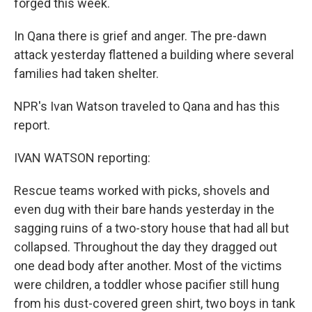
forged this week.
In Qana there is grief and anger. The pre-dawn
attack yesterday flattened a building where several
families had taken shelter.
NPR's Ivan Watson traveled to Qana and has this
report.
IVAN WATSON reporting:
Rescue teams worked with picks, shovels and
even dug with their bare hands yesterday in the
sagging ruins of a two-story house that had all but
collapsed. Throughout the day they dragged out
one dead body after another. Most of the victims
were children, a toddler whose pacifier still hung
from his dust-covered green shirt, two boys in tank