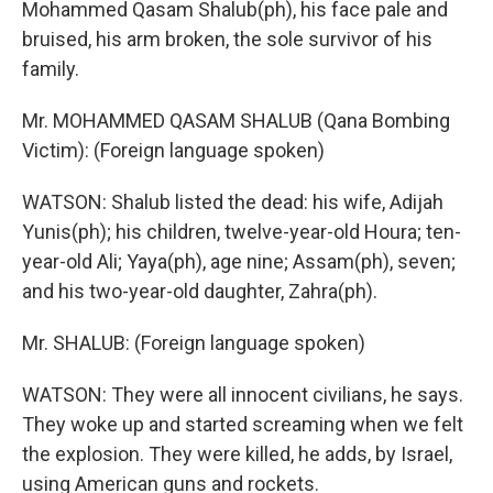
Mohammed Qasam Shalub(ph), his face pale and
bruised, his arm broken, the sole survivor of his
family.
Mr. MOHAMMED QASAM SHALUB (Qana Bombing
Victim): (Foreign language spoken)
WATSON: Shalub listed the dead: his wife, Adijah
Yunis(ph); his children, twelve-year-old Houra; ten-
year-old Ali; Yaya(ph), age nine; Assam(ph), seven;
and his two-year-old daughter, Zahra(ph).
Mr. SHALUB: (Foreign language spoken)
WATSON: They were all innocent civilians, he says.
They woke up and started screaming when we felt
the explosion. They were killed, he adds, by Israel,
using American guns and rockets.