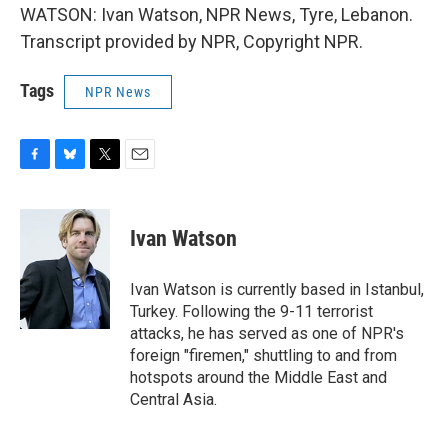
WATSON: Ivan Watson, NPR News, Tyre, Lebanon.
Transcript provided by NPR, Copyright NPR.
Tags
NPR News
F
B
T
E
a
l
w
m
c
u
i
a
e
e
t
i
Ivan Watson
b
s
t
l
o
k
e
o
y
r
Ivan Watson is currently based in Istanbul,
k
Turkey. Following the 9-11 terrorist
attacks, he has served as one of NPR's
foreign "firemen," shuttling to and from
hotspots around the Middle East and
Central Asia.