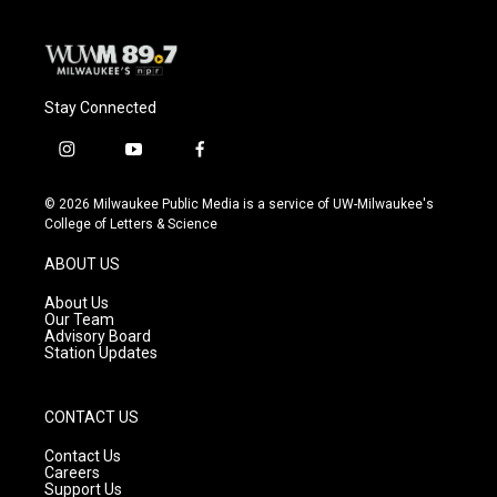
Stay Connected
i
y
f
n
o
a
s
u
c
© 2026 Milwaukee Public Media is a service of UW-Milwaukee's
t
t
e
College of Letters & Science
a
u
b
g
b
o
ABOUT US
r
e
o
a
k
About Us
m
Our Team
Advisory Board
Station Updates
CONTACT US
Contact Us
Careers
Support Us