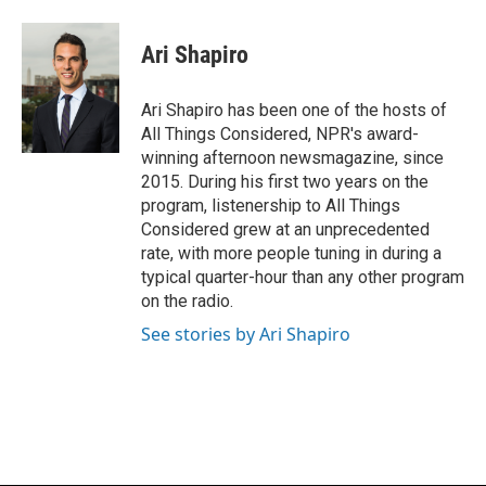
a
l
w
m
c
u
i
a
e
e
t
i
Ari Shapiro
b
s
t
l
o
k
e
o
y
r
Ari Shapiro has been one of the hosts of
k
All Things Considered, NPR's award-
winning afternoon newsmagazine, since
2015. During his first two years on the
program, listenership to All Things
Considered grew at an unprecedented
rate, with more people tuning in during a
typical quarter-hour than any other program
on the radio.
See stories by Ari Shapiro