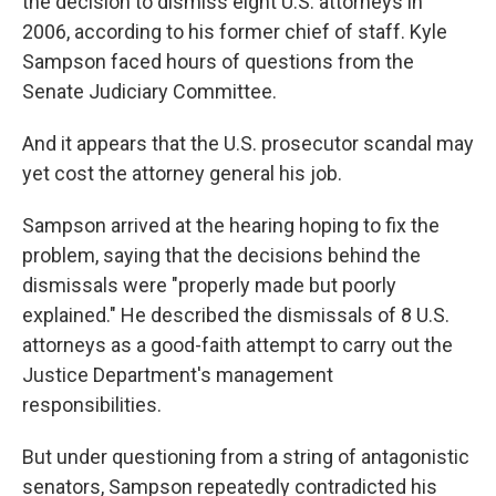
the decision to dismiss eight U.S. attorneys in
2006, according to his former chief of staff. Kyle
Sampson faced hours of questions from the
Senate Judiciary Committee.
And it appears that the U.S. prosecutor scandal may
yet cost the attorney general his job.
Sampson arrived at the hearing hoping to fix the
problem, saying that the decisions behind the
dismissals were "properly made but poorly
explained." He described the dismissals of 8 U.S.
attorneys as a good-faith attempt to carry out the
Justice Department's management
responsibilities.
But under questioning from a string of antagonistic
senators, Sampson repeatedly contradicted his