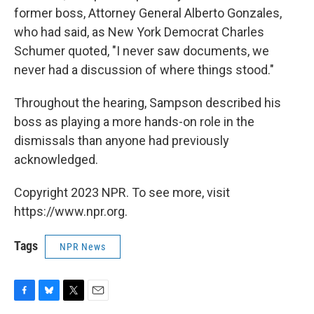
former boss, Attorney General Alberto Gonzales,
who had said, as New York Democrat Charles
Schumer quoted, "I never saw documents, we
never had a discussion of where things stood."
Throughout the hearing, Sampson described his
boss as playing a more hands-on role in the
dismissals than anyone had previously
acknowledged.
Copyright 2023 NPR. To see more, visit
https://www.npr.org.
Tags
NPR News
F
B
T
E