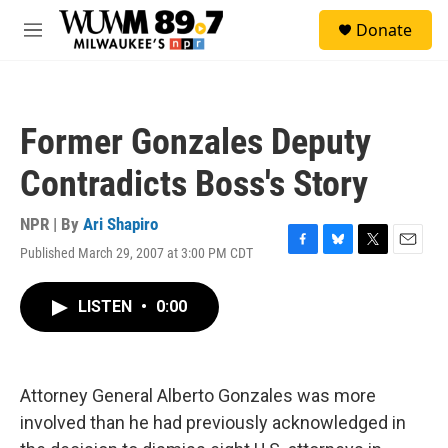
Skip to main content
S
Donate
e
M
a
e
r
n
c
u
h
Former Gonzales Deputy
u
e
Contradicts Boss's Story
r
y
NPR | By
Ari Shapiro
Published March 29, 2007 at 3:00 PM CDT
F
B
T
E
a
l
w
m
c
u
i
a
LISTEN
•
0:00
e
e
t
i
b
s
t
l
o
k
e
o
y
r
k
Attorney General Alberto Gonzales was more
involved than he had previously acknowledged in