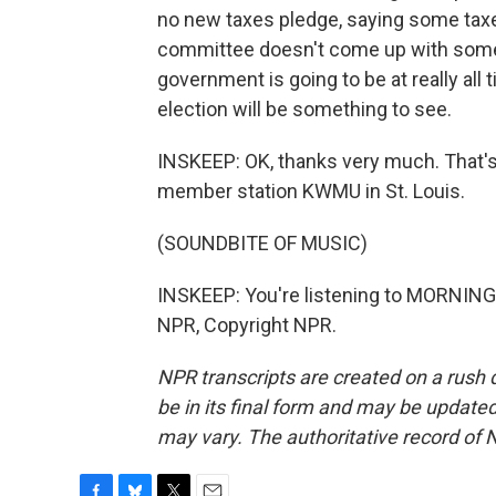
no new taxes pledge, saying some taxes
committee doesn't come up with somet
government is going to be at really all 
election will be something to see.
INSKEEP: OK, thanks very much. That's
member station KWMU in St. Louis.
(SOUNDBITE OF MUSIC)
INSKEEP: You're listening to MORNING
NPR, Copyright NPR.
NPR transcripts are created on a rush 
be in its final form and may be updated 
may vary. The authoritative record of 