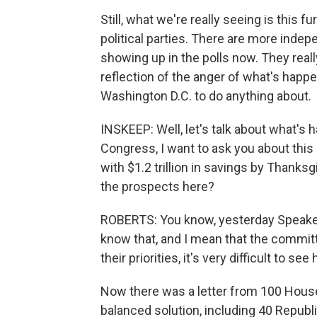
Still, what we're really seeing is this 
political parties. There are more ind
showing up in the polls now. They really 
reflection of the anger of what's happe
Washington D.C. to do anything about.
INSKEEP: Well, let's talk about what's
Congress, I want to ask you about th
with $1.2 trillion in savings by Thanks
the prospects here?
ROBERTS: You know, yesterday Speaker 
know that, and I mean that the committe
their priorities, it's very difficult to 
Now there was a letter from 100 Hous
balanced solution, including 40 Republ