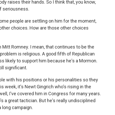
y raises their hands. So I think that, you know,
of seriousness.
ome people are settling on him for the moment,
 other choices. How are those other choices
n Mitt Romney. I mean, that continues to be the
oblem is religious. A good fifth of Republican
ess likely to support him because he's a Mormon.
ll significant.
le with his positions or his personalities so they
s week, it's Newt Gingrich who's rising in the
 well, I've covered him in Congress for many years.
 a great tactician. But he's really undisciplined
 a long campaign.