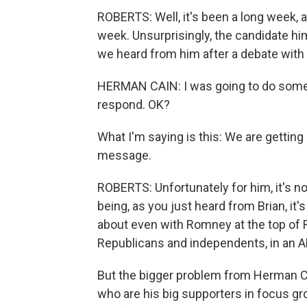
ROBERTS: Well, it's been a long week, a
week. Unsurprisingly, the candidate hi
we heard from him after a debate with
HERMAN CAIN: I was going to do someth
respond. OK?
What I'm saying is this: We are gettin
message.
ROBERTS: Unfortunately for him, it's not
being, as you just heard from Brian, it's
about even with Romney at the top of 
Republicans and independents, in an ABC
But the bigger problem from Herman Cai
who are his big supporters in focus gr