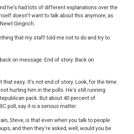
nd he's had lots of different explanations over the
mself doesn't want to talk about this anymore, as
 Newt Gingrich.
ing that my staff told me not to do and try to
g back on message. End of story. Back on
 that easy. It's not end of story. Look, for the time
 not hurting him in the polls. He's still running
Republican pack. But about 40 percent of
 poll, say it is a serious matter.
n, Steve, is that even when you talk to people
oups, and then they're asked, well, would you be