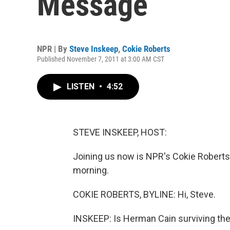
Message
NPR | By
Steve Inskeep
,
Cokie Roberts
Published November 7, 2011 at 3:00 AM CST
LISTEN
•
4:52
STEVE INSKEEP, HOST:
Joining us now is NPR's Cokie Roberts
morning.
COKIE ROBERTS, BYLINE: Hi, Steve.
INSKEEP: Is Herman Cain surviving the