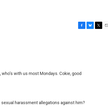
F
B
T
E
a
l
w
m
c
u
i
a
e
e
t
i
b
s
t
l
o
k
e
o
y
r
k
, who's with us most Mondays. Cokie, good
 sexual harassment allegations against him?