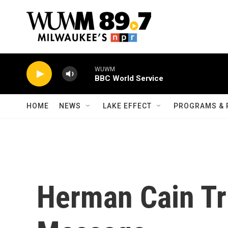
Skip to main content
WUWM
BBC World Service
HOME
NEWS
LAKE EFFECT
PROGRAMS & 
Herman Cain Tr