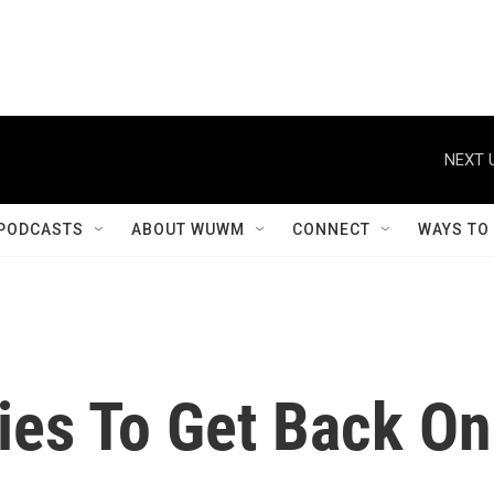
NEXT 
PODCASTS
ABOUT WUWM
CONNECT
WAYS TO
ies To Get Back On