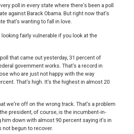
every poll in every state where there's been a poll
date against Barack Obama. But right now that's
 that's wanting to fall in love.
ooking fairly vulnerable if you look at the
poll that came out yesterday, 31 percent of
ederal government works. That's a record in
those who are just not happy with the way
ent. That's high. It's the highest in almost 20
hat we're off on the wrong track. That's a problem
 the president, of course, is the incumbent-in-
 him down with almost 90 percent saying it's in
s not begun to recover.