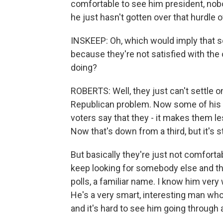
comfortable to see him president, nobod
he just hasn't gotten over that hurdle 
INSKEEP: Oh, which would imply that s
because they're not satisfied with the
doing?
ROBERTS: Well, they just can't settle o
Republican problem. Now some of his pr
voters say that they - it makes them l
Now that's down from a third, but it's sti
But basically they're just not comfortab
keep looking for somebody else and thi
polls, a familiar name. I know him very
He's a very smart, interesting man who's
and it's hard to see him going through