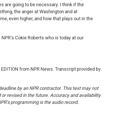
 are going to be necessary. I think if the
hing, the anger at Washington and at
time, even higher, and how that plays out in the
 NPR's Cokie Roberts who is today at our
 EDITION from NPR News. Transcript provided by
deadline by an NPR contractor. This text may not
or revised in the future. Accuracy and availability
NPR’s programming is the audio record.