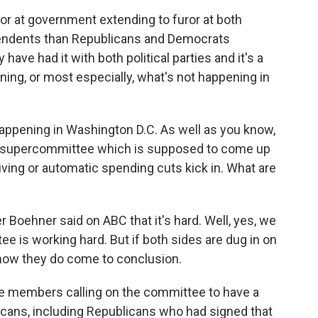
furor at government extending to furor at both
ependents than Republicans and Democrats
have had it with both political parties and it's a
ning, or most especially, what's not happening in
 happening in Washington D.C. As well as you know,
is supercommittee which is supposed to come up
giving or automatic spending cuts kick in. What are
Boehner said on ABC that it's hard. Well, yes, we
e is working hard. But if both sides are dug in on
see how they do come to conclusion.
e members calling on the committee to have a
icans, including Republicans who had signed that