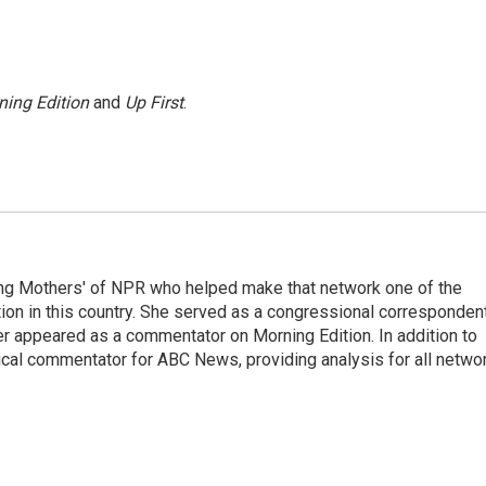
ning Edition
and
Up First
.
ng Mothers' of NPR who helped make that network one of the
on in this country. She served as a congressional corresponden
er appeared as a commentator on Morning Edition. In addition to
ical commentator for ABC News, providing analysis for all netwo