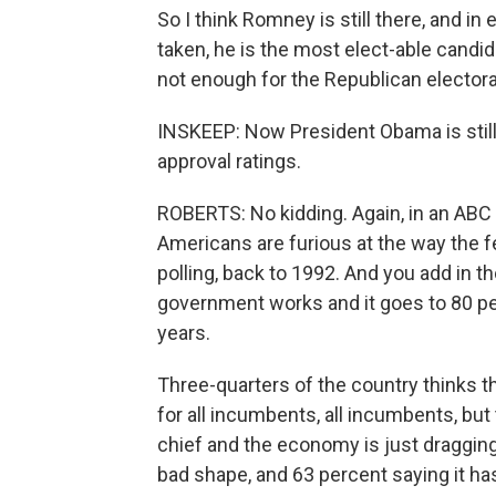
So I think Romney is still there, and in 
taken, he is the most elect-able candi
not enough for the Republican electorate
INSKEEP: Now President Obama is still l
approval ratings.
ROBERTS: No kidding. Again, in an ABC 
Americans are furious at the way the f
polling, back to 1992. And you add in 
government works and it goes to 80 perc
years.
Three-quarters of the country thinks t
for all incumbents, all incumbents, but
chief and the economy is just dragging
bad shape, and 63 percent saying it ha