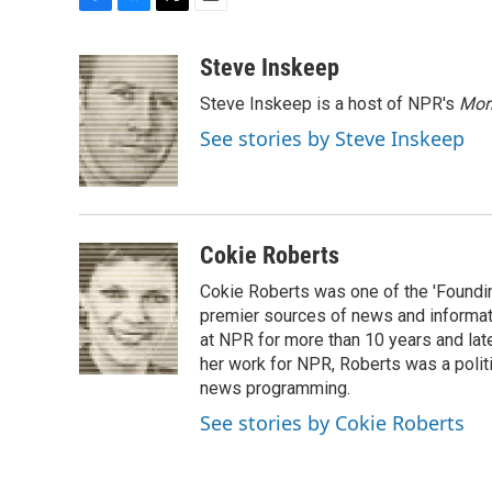
F
B
T
E
a
l
w
m
c
u
i
a
Steve Inskeep
e
e
t
i
Steve Inskeep is a host of NPR's
Mor
b
s
t
l
o
k
e
See stories by Steve Inskeep
o
y
r
k
Cokie Roberts
Cokie Roberts was one of the 'Foundi
premier sources of news and informati
at NPR for more than 10 years and lat
her work for NPR, Roberts was a polit
news programming.
See stories by Cokie Roberts