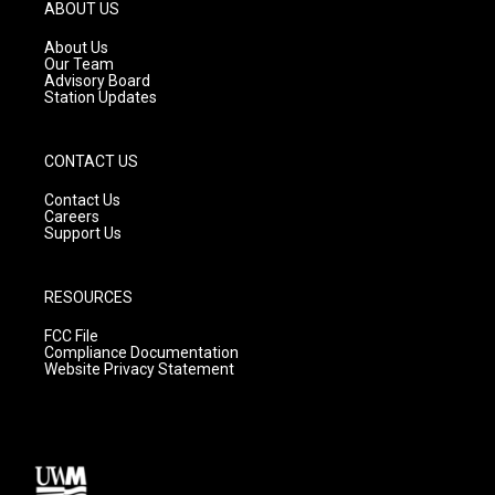
g
b
o
ABOUT US
r
e
o
a
k
About Us
m
Our Team
Advisory Board
Station Updates
CONTACT US
Contact Us
Careers
Support Us
RESOURCES
FCC File
Compliance Documentation
Website Privacy Statement