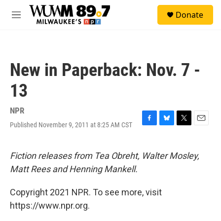
Skip to main content
S
Donate
e
M
a
e
r
n
c
u
h
New in Paperback: Nov. 7 -
u
e
13
r
y
NPR
Published November 9, 2011 at 8:25 AM CST
F
B
T
E
a
l
w
m
c
u
i
a
e
e
t
i
Fiction releases from Tea Obreht, Walter Mosley,
b
s
t
l
Matt Rees and Henning Mankell.
o
k
e
o
y
r
k
Copyright 2021 NPR. To see more, visit
https://www.npr.org.