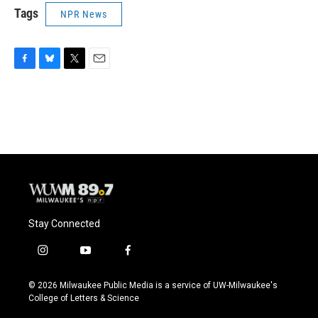
Tags
NPR News
F
B
T
E
a
l
w
m
c
u
i
a
e
e
t
i
b
s
t
l
o
k
e
o
y
r
k
Stay Connected
i
y
f
n
o
a
s
u
c
© 2026 Milwaukee Public Media is a service of UW-Milwaukee's
t
t
e
College of Letters & Science
a
u
b