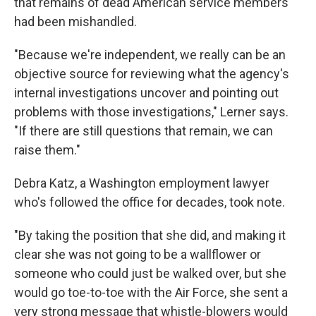
that remains of dead American service members
had been mishandled.
"Because we're independent, we really can be an
objective source for reviewing what the agency's
internal investigations uncover and pointing out
problems with those investigations," Lerner says.
"If there are still questions that remain, we can
raise them."
Debra Katz, a Washington employment lawyer
who's followed the office for decades, took note.
"By taking the position that she did, and making it
clear she was not going to be a wallflower or
someone who could just be walked over, but she
would go toe-to-toe with the Air Force, she sent a
very strong message that whistle-blowers would