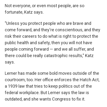
Not everyone, or even most people, are so
fortunate, Katz says.
"Unless you protect people who are brave and
come forward, and they're conscientious, and they
risk their careers to do what is right to protect the
public health and safety, then you will not have
people coming forward — and we all suffer, and
there could be really catastrophic results," Katz
says.
Lerner has made some bold moves outside of the
courtroom, too. Her office enforces the Hatch Act,
a 1939 law that tries to keep politics out of the
federal workplace. But Lerner says the law is
outdated, and she wants Congress to fix it.