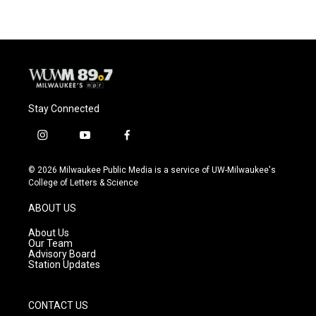
Stay Connected
i
y
f
n
o
a
s
u
c
© 2026 Milwaukee Public Media is a service of UW-Milwaukee's
t
t
e
College of Letters & Science
a
u
b
g
b
o
ABOUT US
r
e
o
a
k
About Us
m
Our Team
Advisory Board
Station Updates
CONTACT US