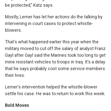
be protected," Katz says.
Mostly, Lerner has let her actions do the talking by
intervening in court cases to protect whistle-
blowers.
That's what happened earlier this year when the
military moved to cut off the salary of analyst Franz
Gayl after Gayl said the Marines took too long to get
mine resistant vehicles to troops in Iraq. It's a delay
that he says probably cost some service members
their lives.
Lerner's intervention helped the whistle-blower
settle his case. He was to return to work this week.
Bold Moves