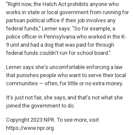
"Right now, the Hatch Act prohibits anyone who
works in state or local government from running for
partisan political office if their job involves any
federal funds," Lerner says. "So for example, a
police officer in Pennsylvania who worked in the K-
9 unit and had a dog that was paid for through
federal funds couldn't run for school board."
Lerner says she's uncomfortable enforcing a law
that punishes people who want to serve their local
communities — often, for little or no extra money.
It's just not fair, she says, and that's not what she
joined the government to do.
Copyright 2023 NPR. To see more, visit
https://www.npr.org.