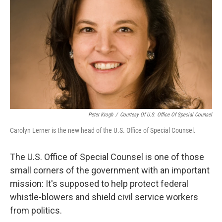
Peter Krogh
/
Courtesy Of U.S. Office Of Special Counsel
Carolyn Lerner is the new head of the U.S. Office of Special Counsel.
The U.S. Office of Special Counsel is one of those
small corners of the government with an important
mission: It's supposed to help protect federal
whistle-blowers and shield civil service workers
from politics.