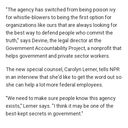
"The agency has switched from being poison ivy
for whistle-blowers to being the first option for
organizations like ours that are always looking for
the best way to defend people who commit the
truth," says Devine, the legal director at the
Government Accountability Project, a nonprofit that
helps government and private sector workers.
The new special counsel, Carolyn Lerner, tells NPR
in an interview that she'd like to get the word out so
she can help a lot more federal employees.
"We need to make sure people know this agency
exists," Lerner says. "I think it may be one of the
best-kept secrets in government."