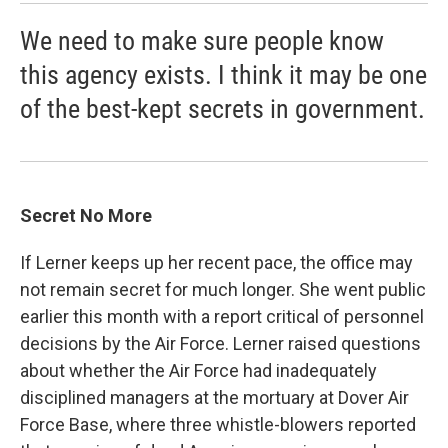
We need to make sure people know
this agency exists. I think it may be one
of the best-kept secrets in government.
Secret No More
If Lerner keeps up her recent pace, the office may
not remain secret for much longer. She went public
earlier this month with a report critical of personnel
decisions by the Air Force. Lerner raised questions
about whether the Air Force had inadequately
disciplined managers at the mortuary at Dover Air
Force Base, where three whistle-blowers reported