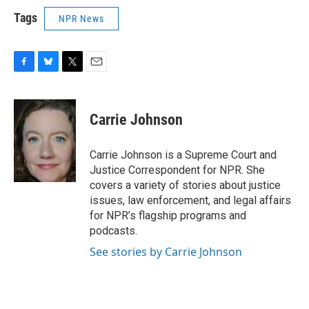
Tags
NPR News
F
B
T
E
a
l
w
m
c
u
i
a
e
e
t
i
Carrie Johnson
b
s
t
l
o
k
e
o
y
r
Carrie Johnson is a Supreme Court and
k
Justice Correspondent for NPR. She
covers a variety of stories about justice
issues, law enforcement, and legal affairs
for NPR’s flagship programs and
podcasts.
See stories by Carrie Johnson