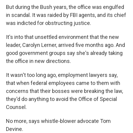
But during the Bush years, the office was engulfed
in scandal. It was raided by FBI agents, and its chief
was indicted for obstructing justice.
It's into that unsettled environment that the new
leader, Carolyn Lerner, arrived five months ago. And
good government groups say she's already taking
the office in new directions.
It wasn't too long ago, employment lawyers say,
that when federal employees came to them with
concerns that their bosses were breaking the law,
they'd do anything to avoid the Office of Special
Counsel.
No more, says whistle-blower advocate Tom
Devine.