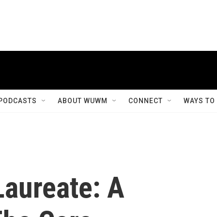
PODCASTS
ABOUT WUWM
CONNECT
WAYS TO
Laureate: A