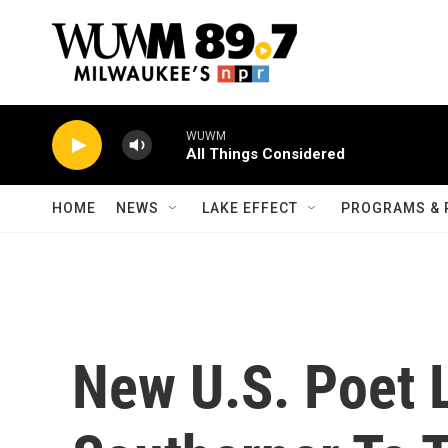
Skip to main content
WUWM
All Things Considered
HOME
NEWS
LAKE EFFECT
PROGRAMS & 
New U.S. Poet 