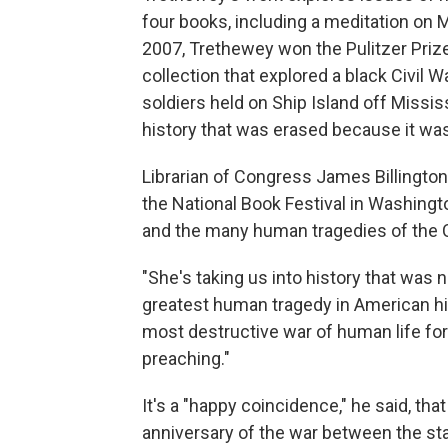
four books, including a meditation on 
2007, Trethewey won the Pulitzer Prize 
collection that explored a black Civil
soldiers held on Ship Island off Missi
history that was erased because it wa
Librarian of Congress James Billington
the National Book Festival in Washingto
and the many human tragedies of the C
"She's taking us into history that was n
greatest human tragedy in American hist
most destructive war of human life for
preaching."
It's a "happy coincidence," he said, t
anniversary of the war between the st