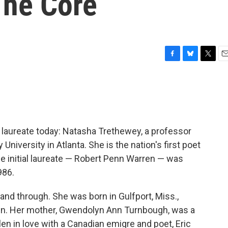
The Core
F
B
T
E
a
l
w
m
c
u
i
a
e
e
t
i
b
s
t
l
o
k
e
o
y
r
 laureate today: Natasha Trethewey, a professor
k
University in Atlanta. She is the nation's first poet
he initial laureate — Robert Penn Warren — was
986.
and through. She was born in Gulfport, Miss.,
n. Her mother, Gwendolyn Ann Turnbough, was a
en in love with a Canadian emigre and poet, Eric