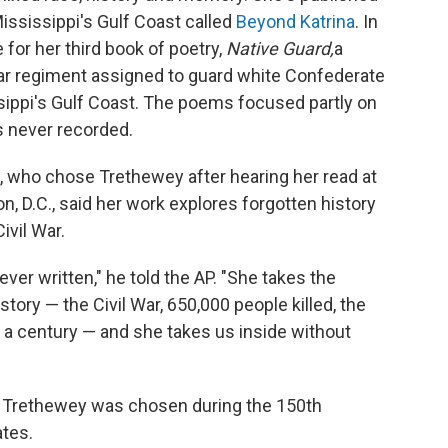
Mississippi's Gulf Coast called
Beyond Katrina
. In
for her third book of poetry,
Native Guard,
a
 War regiment assigned to guard white Confederate
ssippi's Gulf Coast. The poems focused partly on
s never recorded.
, who chose Trethewey after hearing her read at
n, D.C., said her work explores forgotten history
ivil War.
ever written," he told the AP. "She takes the
ory — the Civil War, 650,000 people killed, the
 a century — and she takes us inside without
hat Trethewey was chosen during the 150th
ates.