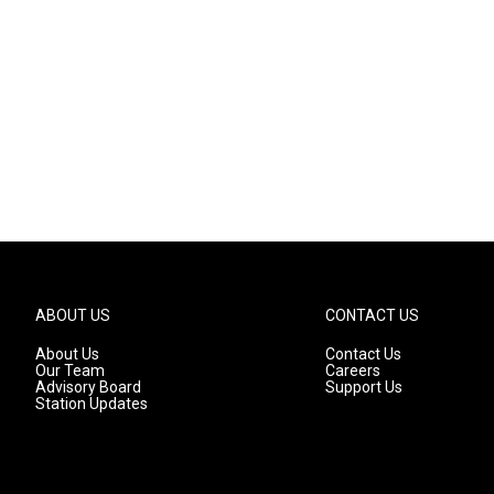
ABOUT US
CONTACT US
About Us
Contact Us
Our Team
Careers
Advisory Board
Support Us
Station Updates