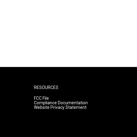
RESOURCES
FCC File
Compliance Documentation
Website Privacy Statement