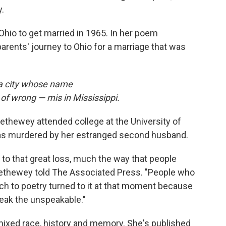
y.
Ohio to get married in 1965. In her poem
arents' journey to Ohio for a marriage that was
, a city whose name
 of wrong — mis in Mississippi.
thewey attended college at the University of
was murdered by her estranged second husband.
 to that great loss, much the way that people
Trethewey told The Associated Press. "People who
h to poetry turned to it at that moment because
peak the unspeakable."
ixed race, history and memory. She's published