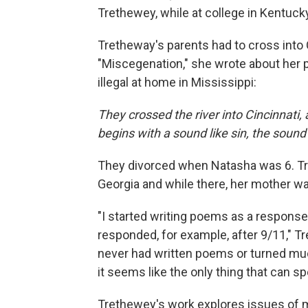
Trethewey, while at college in Kentuck
Tretheway's parents had to cross into 
"Miscegenation," she wrote about her p
illegal at home in Mississippi:
They crossed the river into Cincinnati
begins with a sound like sin, the sound
They divorced when Natasha was 6. Tre
Georgia and while there, her mother 
"I started writing poems as a response
responded, for example, after 9/11," 
never had written poems or turned muc
it seems like the only thing that can s
Trethewey's work explores issues of m