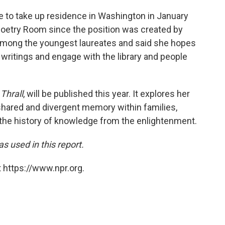
te to take up residence in Washington in January
s Poetry Room since the position was created by
e among the youngest laureates and said she hopes
 writings and engage with the library and people
,
Thrall
, will be published this year. It explores her
 shared and divergent memory within families,
the history of knowledge from the enlightenment.
 used in this report.
 https://www.npr.org.