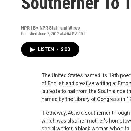
Southerner To 
NPR | By
NPR Staff and Wires
Published June 7, 2012 at 4:04 PM CDT
LISTEN
•
2:00
The United States named its 19th poet
of English and creative writing at Emory 
laureate to hail from the South since t
named by the Library of Congress in 1
Tretheway, 46, is a southerner through 
which was also her mother's hometow
social worker, a black woman who'd fall