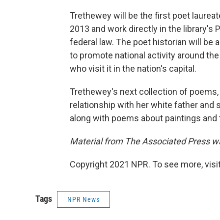
Trethewey will be the first poet laurea
2013 and work directly in the library'
federal law. The poet historian will b
to promote national activity around the
who visit it in the nation's capital.
Trethewey's next collection of poems
relationship with her white father and
along with poems about paintings and 
Material from The Associated Press was
Copyright 2021 NPR. To see more, visit
Tags
NPR News