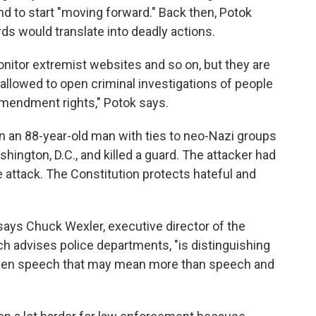
d to start "moving forward." Back then, Potok
ds would translate into deadly actions.
nitor extremist websites and so on, but they are
 allowed to open criminal investigations of people
Amendment rights," Potok says.
 an 88-year-old man with ties to neo-Nazi groups
ngton, D.C., and killed a guard. The attacker had
 attack. The Constitution protects hateful and
 says Chuck Wexler, executive director of the
h advises police departments, "is distinguishing
then speech that may mean more than speech and