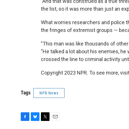
"And that was construed as a true threa
the list, so it was more than just an exp
What worries researchers and police 
the fringes of extremist groups — beca
"This man was like thousands of other
"He talked a lot about his enemies, he 
crossed the line to criminal activity un
Copyright 2023 NPR. To see more, visit
Tags
NPR News
F
B
T
E