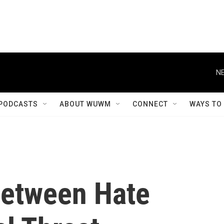
NE
PODCASTS
ABOUT WUWM
CONNECT
WAYS TO
Between Hate