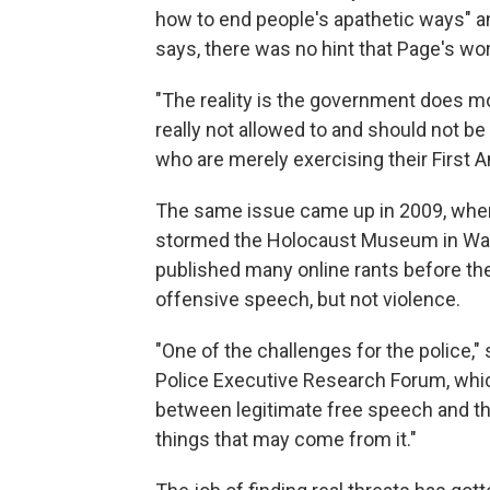
how to end people's apathetic ways" an
says, there was no hint that Page's wor
"The reality is the government does mo
really not allowed to and should not be
who are merely exercising their First 
The same issue came up in 2009, when
stormed the Holocaust Museum in Washi
published many online rants before the
offensive speech, but not violence.
"One of the challenges for the police,"
Police Executive Research Forum, whic
between legitimate free speech and 
things that may come from it."