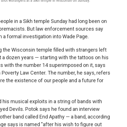
 shot worshipers at a Sikh temple in Wisconsin on Sunday.
people in a Sikh temple Sunday had long been on
supremacists. But law enforcement sources say
 a formal investigation into Wade Page.
the Wisconsin temple filled with strangers left
st a dozen years — starting with the tattoos on his
oss with the number 14 superimposed on it, says
 Poverty Law Center. The number, he says, refers
e the existence of our people and a future for
his musical exploits in a string of bands with
yed Devils. Potok says he found an interview
nother band called End Apathy — a band, according
ge says is named "after his wish to figure out