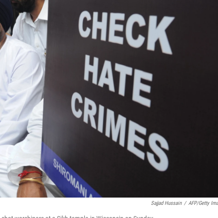
Sajjad Hussain
/
AFP/Getty Im