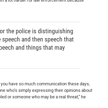
tten a lot harder for law enforcement because
or the police is distinguishing
e speech and then speech that
eech and things that may
n you have so much communication these days,
one who's simply expressing their opinions about
ed or someone who may be a real threat," he