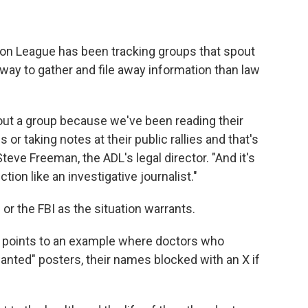
tion League has been tracking groups that spout
eway to gather and file away information than law
out a group because we've been reading their
or taking notes at their public rallies and that's
Steve Freeman, the ADL's legal director. "And it's
ction like an investigative journalist."
 or the FBI as the situation warrants.
he points to an example where doctors who
nted" posters, their names blocked with an X if