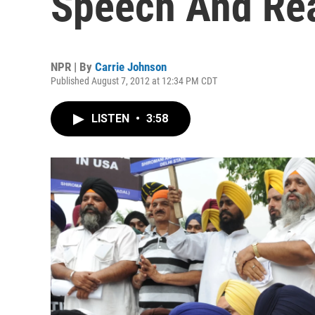
Speech And Rea
NPR | By
Carrie Johnson
Published August 7, 2012 at 12:34 PM CDT
LISTEN
•
3:58