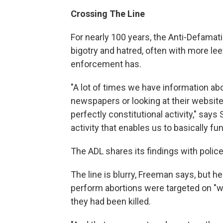
Crossing The Line
For nearly 100 years, the Anti-Defama
bigotry and hatred, often with more le
enforcement has.
"A lot of times we have information ab
newspapers or looking at their websites 
perfectly constitutional activity," says 
activity that enables us to basically fun
The ADL shares its findings with police
The line is blurry, Freeman says, but 
perform abortions were targeted on "wa
they had been killed.