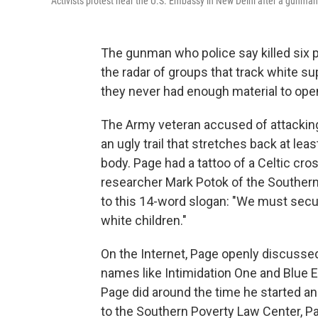
Activists protest near the U.S. Embassy in New Delhi after a gunman
The gunman who police say killed six 
the radar of groups that track white 
they never had enough material to open
The Army veteran accused of attacking 
an ugly trail that stretches back at lea
body. Page had a tattoo of a Celtic cr
researcher Mark Potok of the Southern
to this 14-word slogan: "We must secur
white children."
On the Internet, Page openly discussed 
names like Intimidation One and Blue E
Page did around the time he started a
to the Southern Poverty Law Center, Pa