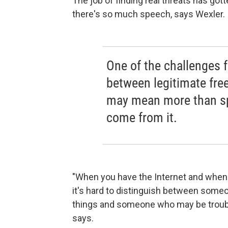
The job of finding real threats has go
there's so much speech, says Wexler.
One of the challenges f
between legitimate fre
may mean more than sp
come from it.
"When you have the Internet and whe
it's hard to distinguish between some
things and someone who may be troubl
says.