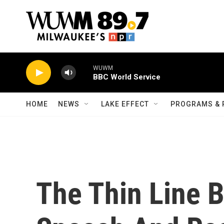
Skip to main content
WUWM
BBC World Service
HOME
NEWS
LAKE EFFECT
PROGRAMS & 
The Thin Line 