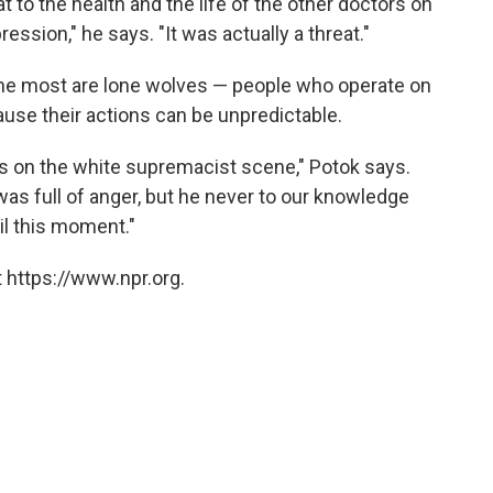
t to the health and the life of the other doctors on
ression," he says. "It was actually a threat."
the most are lone wolves — people who operate on
use their actions can be unpredictable.
s on the white supremacist scene," Potok says.
was full of anger, but he never to our knowledge
til this moment."
 https://www.npr.org.