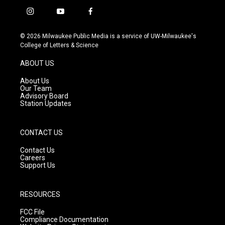
i
y
f
n
o
a
s
u
c
© 2026 Milwaukee Public Media is a service of UW-Milwaukee's
t
t
e
College of Letters & Science
a
u
b
g
b
o
ABOUT US
r
e
o
a
k
About Us
m
Our Team
Advisory Board
Station Updates
CONTACT US
Contact Us
Careers
Support Us
RESOURCES
FCC File
Compliance Documentation