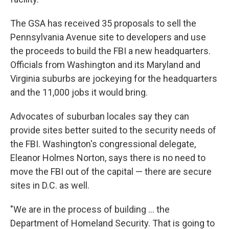
The GSA has received 35 proposals to sell the
Pennsylvania Avenue site to developers and use
the proceeds to build the FBI a new headquarters.
Officials from Washington and its Maryland and
Virginia suburbs are jockeying for the headquarters
and the 11,000 jobs it would bring.
Advocates of suburban locales say they can
provide sites better suited to the security needs of
the FBI. Washington's congressional delegate,
Eleanor Holmes Norton, says there is no need to
move the FBI out of the capital — there are secure
sites in D.C. as well.
"We are in the process of building ... the
Department of Homeland Security. That is going to