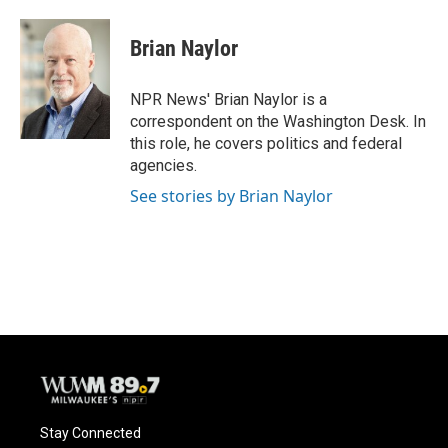
a
l
w
m
c
u
i
a
e
e
t
i
Brian Naylor
b
s
t
l
o
k
e
o
y
r
NPR News' Brian Naylor is a
k
correspondent on the Washington Desk. In
this role, he covers politics and federal
agencies.
See stories by Brian Naylor
Stay Connected