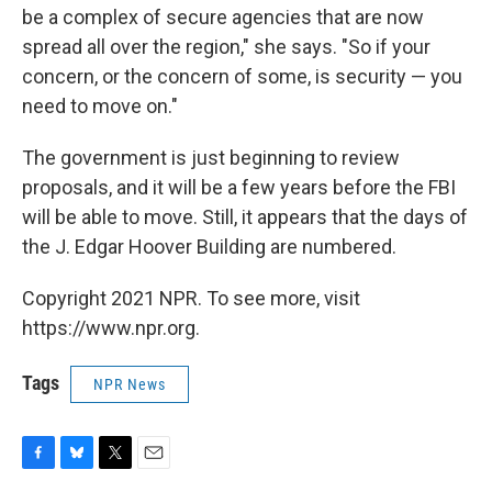
be a complex of secure agencies that are now
spread all over the region," she says. "So if your
concern, or the concern of some, is security — you
need to move on."
The government is just beginning to review
proposals, and it will be a few years before the FBI
will be able to move. Still, it appears that the days of
the J. Edgar Hoover Building are numbered.
Copyright 2021 NPR. To see more, visit
https://www.npr.org.
Tags
NPR News
F
B
T
E