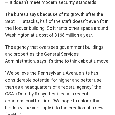
— it doesn't meet modern security standards.
The bureau says because of its growth after the
Sept. 11 attacks, half of the staff doesn't even fit in
the Hoover building. So it rents other space around
Washington at a cost of $168 million a year.
The agency that oversees government buildings
and properties, the General Services
Administration, says it's time to think about a move.
"We believe the Pennsylvania Avenue site has
considerable potential for higher and better use
than as a headquarters of a federal agency," the
GSA's Dorothy Robyn testified at a recent
congressional hearing. "We hope to unlock that
hidden value and apply it to the creation of a new
facility."