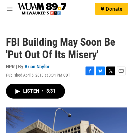
Skip to main content
S
Donate
e
M
a
e
r
n
c
u
h
FBI Building May Soon Be
u
e
'Put Out Of Its Misery'
r
y
NPR | By
Brian Naylor
Published April 5, 2013 at 3:04 PM CDT
F
B
T
E
a
l
w
m
c
u
i
a
LISTEN
•
3:31
e
e
t
i
b
s
t
l
o
k
e
o
y
r
k