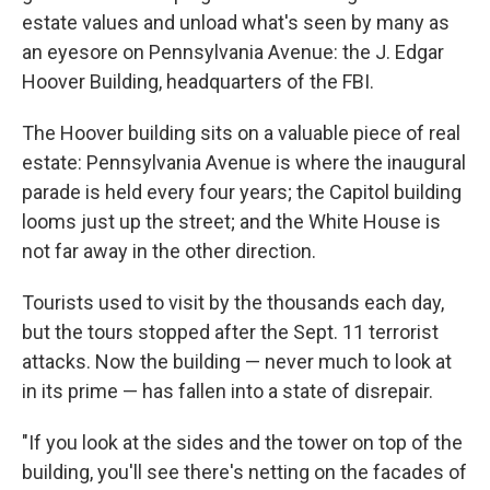
estate values and unload what's seen by many as
an eyesore on Pennsylvania Avenue: the J. Edgar
Hoover Building, headquarters of the FBI.
The Hoover building sits on a valuable piece of real
estate: Pennsylvania Avenue is where the inaugural
parade is held every four years; the Capitol building
looms just up the street; and the White House is
not far away in the other direction.
Tourists used to visit by the thousands each day,
but the tours stopped after the Sept. 11 terrorist
attacks. Now the building — never much to look at
in its prime — has fallen into a state of disrepair.
"If you look at the sides and the tower on top of the
building, you'll see there's netting on the facades of