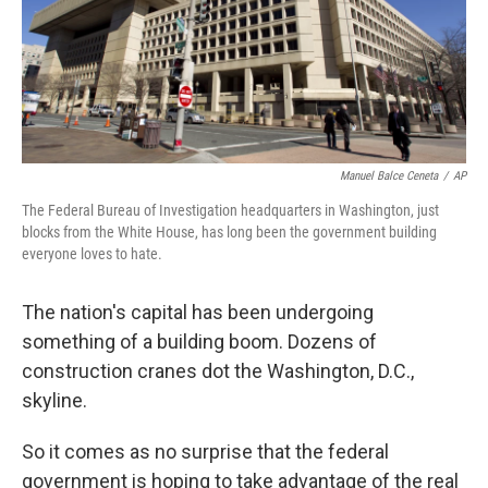
Manuel Balce Ceneta
/
AP
The Federal Bureau of Investigation headquarters in Washington, just
blocks from the White House, has long been the government building
everyone loves to hate.
The nation's capital has been undergoing
something of a building boom. Dozens of
construction cranes dot the Washington, D.C.,
skyline.
So it comes as no surprise that the federal
government is hoping to take advantage of the real