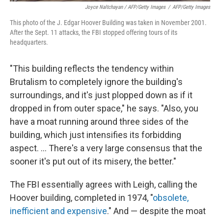
Joyce Naltchayan / AFP/Getty Images
/
AFP/Getty Images
This photo of the J. Edgar Hoover Building was taken in November 2001.
After the Sept. 11 attacks, the FBI stopped offering tours of its
headquarters.
"This building reflects the tendency within
Brutalism to completely ignore the building's
surroundings, and it's just plopped down as if it
dropped in from outer space," he says. "Also, you
have a moat running around three sides of the
building, which just intensifies its forbidding
aspect. ... There's a very large consensus that the
sooner it's put out of its misery, the better."
The FBI essentially agrees with Leigh, calling the
Hoover building, completed in 1974, "
obsolete,
inefficient and expensive
." And — despite the moat