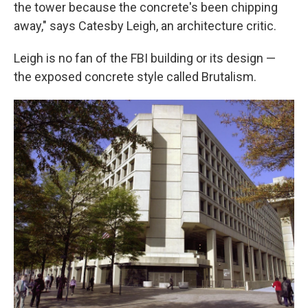
the tower because the concrete's been chipping
away," says Catesby Leigh, an architecture critic.
Leigh is no fan of the FBI building or its design —
the exposed concrete style called Brutalism.