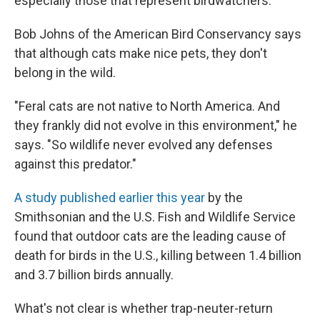
especially those that represent birdwatchers.
Bob Johns of the American Bird Conservancy says
that although cats make nice pets, they don't
belong in the wild.
"Feral cats are not native to North America. And
they frankly did not evolve in this environment," he
says. "So wildlife never evolved any defenses
against this predator."
A study published earlier this year
by the
Smithsonian and the U.S. Fish and Wildlife Service
found that outdoor cats are the leading cause of
death for birds in the U.S., killing between 1.4 billion
and 3.7 billion birds annually.
What's not clear is whether trap-neuter-return