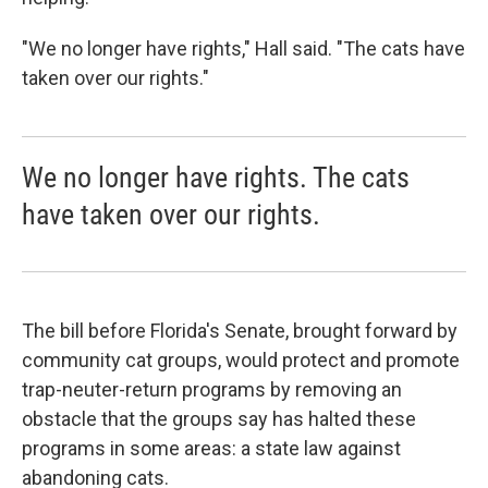
"We no longer have rights," Hall said. "The cats have
taken over our rights."
We no longer have rights. The cats
have taken over our rights.
The bill before Florida's Senate, brought forward by
community cat groups, would protect and promote
trap-neuter-return programs by removing an
obstacle that the groups say has halted these
programs in some areas: a state law against
abandoning cats.