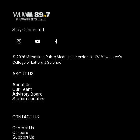
Stay Connected
i
y
f
n
o
a
s
u
c
© 2026 Milwaukee Public Media is a service of UW-Milwaukee's
t
t
e
College of Letters & Science
a
u
b
g
b
o
ABOUT US
r
e
o
a
k
About Us
m
Our Team
Advisory Board
Station Updates
CONTACT US
Contact Us
Careers
Support Us