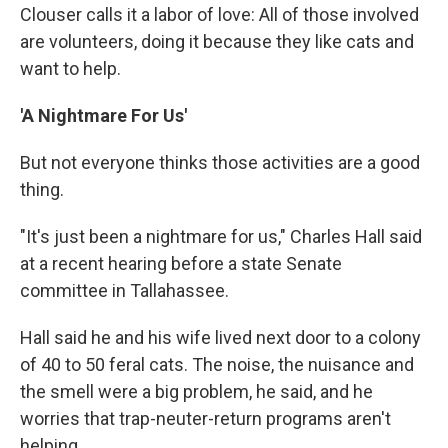
Clouser calls it a labor of love: All of those involved
are volunteers, doing it because they like cats and
want to help.
'A Nightmare For Us'
But not everyone thinks those activities are a good
thing.
"It's just been a nightmare for us," Charles Hall said
at a recent hearing before a state Senate
committee in Tallahassee.
Hall said he and his wife lived next door to a colony
of 40 to 50 feral cats. The noise, the nuisance and
the smell were a big problem, he said, and he
worries that trap-neuter-return programs aren't
helping.