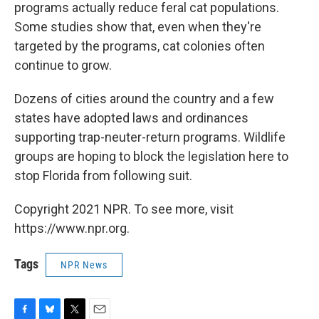
programs actually reduce feral cat populations.
Some studies show that, even when they're
targeted by the programs, cat colonies often
continue to grow.
Dozens of cities around the country and a few
states have adopted laws and ordinances
supporting trap-neuter-return programs. Wildlife
groups are hoping to block the legislation here to
stop Florida from following suit.
Copyright 2021 NPR. To see more, visit
https://www.npr.org.
Tags
NPR News