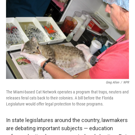
Greg Allen
/
NPR
The Miami-based Cat Network operates a program that traps, neuters and
releases feral cats back to their colonies. A bill before the Florida
Legislature would offer legal protection to those programs.
In state legislatures around the country, lawmakers
are debating important subjects — education