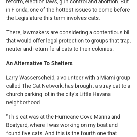
reform, election laws, gun control and abortion. But
in Florida, one of the hottest issues to come before
the Legislature this term involves cats.
There, lawmakers are considering a contentious bill
that would offer legal protection to groups that trap,
neuter and return feral cats to their colonies.
An Alternative To Shelters
Larry Wasserscheid, a volunteer with a Miami group
called The Cat Network, has brought a stray cat to a
church parking lot in the city's Little Havana
neighborhood.
"This cat was at the Hurricane Cove Marina and
Boatyard, where I was working on my boat and
found five cats. And this is the fourth one that