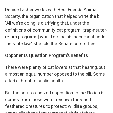
Denise Lasher works with Best Friends Animal
Society, the organization that helped write the bill.
"All we're doing is clarifying that, under the
definitions of community cat program, [trap-neuter-
return programs] would not be abandonment under
the state law," she told the Senate committee.
Opponents Question Program's Benefits
There were plenty of cat lovers at that hearing, but
almost an equal number opposed to the bill. Some
cited a threat to public health.
But the best-organized opposition to the Florida bill
comes from those with their own furry and
feathered creatures to protect: wildlife groups,