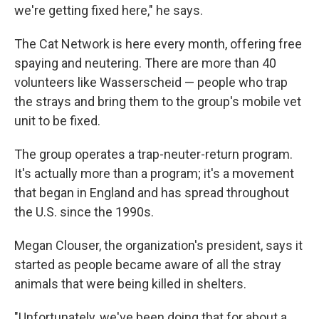
we're getting fixed here," he says.
The Cat Network is here every month, offering free
spaying and neutering. There are more than 40
volunteers like Wasserscheid — people who trap
the strays and bring them to the group's mobile vet
unit to be fixed.
The group operates a trap-neuter-return program.
It's actually more than a program; it's a movement
that began in England and has spread throughout
the U.S. since the 1990s.
Megan Clouser, the organization's president, says it
started as people became aware of all the stray
animals that were being killed in shelters.
"Unfortunately, we've been doing that for about a