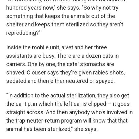
hundred years now," she says. "So why not try
something that keeps the animals out of the
shelter and keeps them sterilized so they aren't
reproducing?"
Inside the mobile unit, a vet and her three
assistants are busy. There are a dozen cats in
carriers. One by one, the cats' stomachs are
shaved. Clouser says they're given rabies shots,
sedated and then either neutered or spayed.
"In addition to the actual sterilization, they also get
the ear tip, in which the left ear is clipped — it goes
straight across. And then anybody who's involved in
the trap-neuter-return program will know that that
animal has been sterilized," she says.