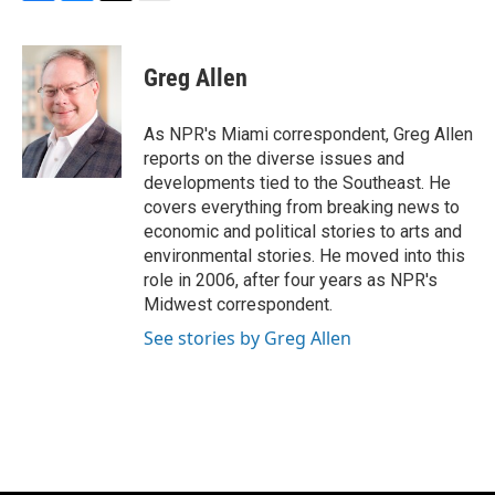
F
B
T
E
a
l
w
m
c
u
i
a
e
e
t
i
Greg Allen
b
s
t
l
o
k
e
o
y
r
As NPR's Miami correspondent, Greg Allen
k
reports on the diverse issues and
developments tied to the Southeast. He
covers everything from breaking news to
economic and political stories to arts and
environmental stories. He moved into this
role in 2006, after four years as NPR's
Midwest correspondent.
See stories by Greg Allen