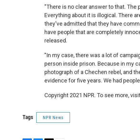
"There is no clear answer to that. The p
Everything about it is illogical. Ther
they've admitted that they have commi
have people that are completely innoce
released.
"In my case, there was a lot of campaig
person inside prison. Because in my ca
photograph of a Chechen rebel, and th
evidence for five years. We had peopl
Copyright 2021 NPR. To see more, visit
Tags
NPR News