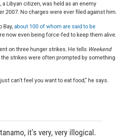
, a Libyan citizen, was held as an enemy
er 2007. No charges were ever filed against him.
o Bay,
about 100 of whom are said to be
re now even being force-fed to keep them alive.
ent on three hunger strikes. He tells
Weekend
t the strikes were often prompted by something
just can't feel you want to eat food," he says.
namo, it's very, very illogical.