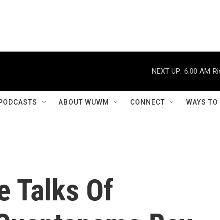
NEXT UP:
6:00 AM
Ri
PODCASTS
ABOUT WUWM
CONNECT
WAYS TO
e Talks Of