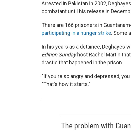
Arrested in Pakistan in 2002, Deghayes
combatant until his release in Decemb
There are 166 prisoners in Guantanam
participating in a hunger strike
. Some a
In his years as a detainee, Deghayes w
Edition Sunday
host Rachel Martin tha
drastic that happened in the prison.
"If you're so angry and depressed, you 
"That's how it starts."
The problem with Guanta