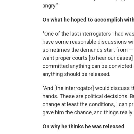
angry."
On what he hoped to accomplish with
"One of the last interrogators I had was
have some reasonable discussions wit
sometimes the demands start from — 
want proper courts [to hear our cases]
committed anything can be convicted 
anything should be released.
"And [the interrogator] would discuss th
hands. These are political decisions. Bu
change at least the conditions, I can p
gave him the chance, and things really i
On why he thinks he was released