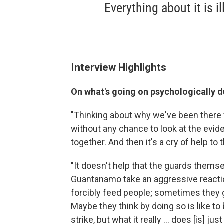
Everything about it is il
Interview Highlights
On what's going on psychologically d
"Thinking about why we've been there 
without any chance to look at the evide
together. And then it's a cry of help to 
"It doesn't help that the guards themse
Guantanamo take an aggressive reaction
forcibly feed people; sometimes they g
Maybe they think by doing so is like 
strike, but what it really ... does [is]