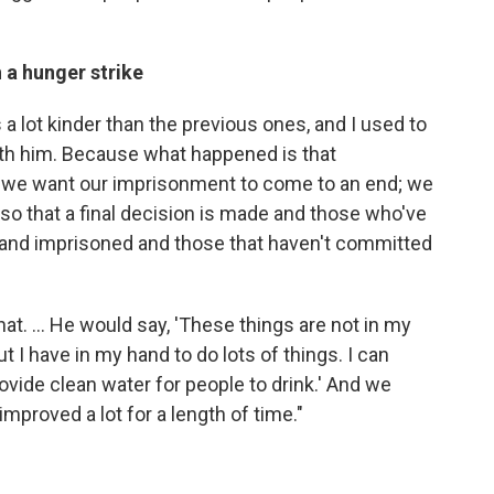
 a hunger strike
 a lot kinder than the previous ones, and I used to
h him. Because what happened is that
we want our imprisonment to come to an end; we
 so that a final decision is made and those who've
and imprisoned and those that haven't committed
at. ... He would say, 'These things are not in my
t I have in my hand to do lots of things. I can
rovide clean water for people to drink.' And we
mproved a lot for a length of time."