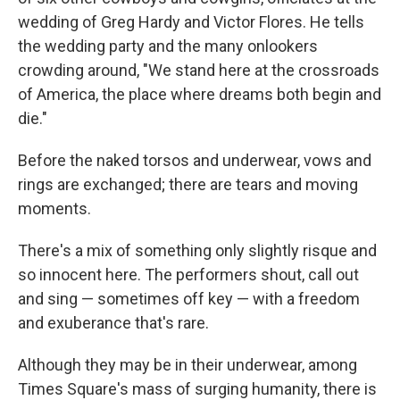
wedding of Greg Hardy and Victor Flores. He tells
the wedding party and the many onlookers
crowding around, "We stand here at the crossroads
of America, the place where dreams both begin and
die."
Before the naked torsos and underwear, vows and
rings are exchanged; there are tears and moving
moments.
There's a mix of something only slightly risque and
so innocent here. The performers shout, call out
and sing — sometimes off key — with a freedom
and exuberance that's rare.
Although they may be in their underwear, among
Times Square's mass of surging humanity, there is