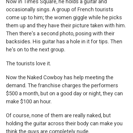
Now in Times Square, he holds a guitar and
occasionally sings. A group of French tourists
come up to him; the women giggle while he picks
them up and they have their picture taken with him.
Then there's a second photo, posing with their
backsides. His guitar has a hole in it for tips. Then
he's on to the next group.
The tourists love it.
Now the Naked Cowboy has help meeting the
demand. The franchise charges the performers
$500 a month, but on a good day or night, they can
make $100 an hour.
Of course, none of them are really naked, but
holding the guitar across their body can make you
think the guys are completely nude.