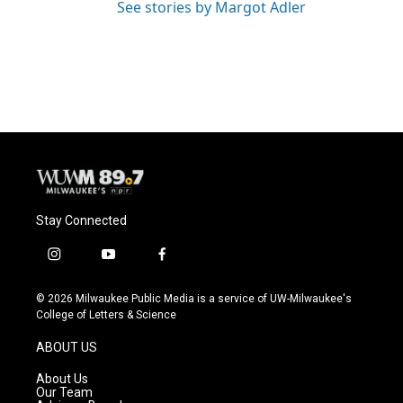
See stories by Margot Adler
Stay Connected
i
y
f
n
o
a
s
u
c
© 2026 Milwaukee Public Media is a service of UW-Milwaukee's
t
t
e
College of Letters & Science
a
u
b
g
b
o
ABOUT US
r
e
o
a
k
About Us
m
Our Team