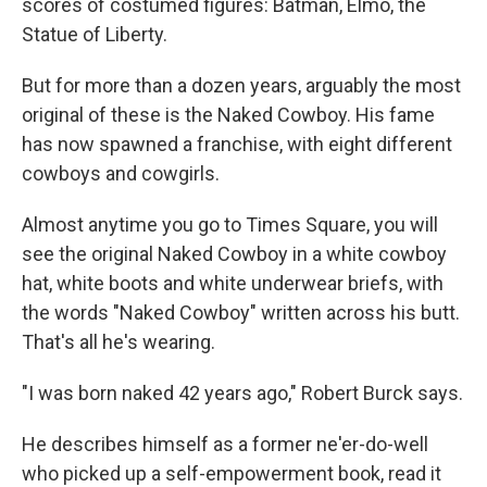
scores of costumed figures: Batman, Elmo, the
Statue of Liberty.
But for more than a dozen years, arguably the most
original of these is the Naked Cowboy. His fame
has now spawned a franchise, with eight different
cowboys and cowgirls.
Almost anytime you go to Times Square, you will
see the original Naked Cowboy in a white cowboy
hat, white boots and white underwear briefs, with
the words "Naked Cowboy" written across his butt.
That's all he's wearing.
"I was born naked 42 years ago," Robert Burck says.
He describes himself as a former ne'er-do-well
who picked up a self-empowerment book, read it