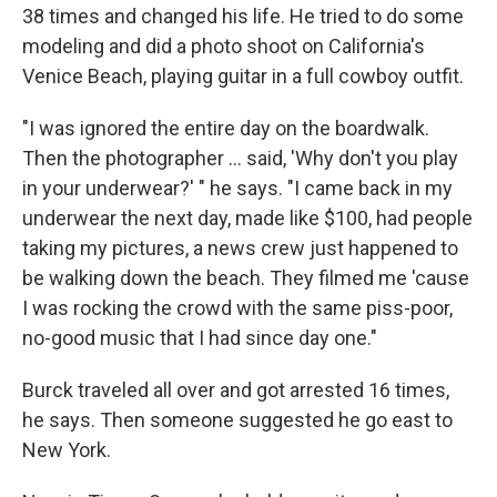
38 times and changed his life. He tried to do some
modeling and did a photo shoot on California's
Venice Beach, playing guitar in a full cowboy outfit.
"I was ignored the entire day on the boardwalk.
Then the photographer ... said, 'Why don't you play
in your underwear?' " he says. "I came back in my
underwear the next day, made like $100, had people
taking my pictures, a news crew just happened to
be walking down the beach. They filmed me 'cause
I was rocking the crowd with the same piss-poor,
no-good music that I had since day one."
Burck traveled all over and got arrested 16 times,
he says. Then someone suggested he go east to
New York.