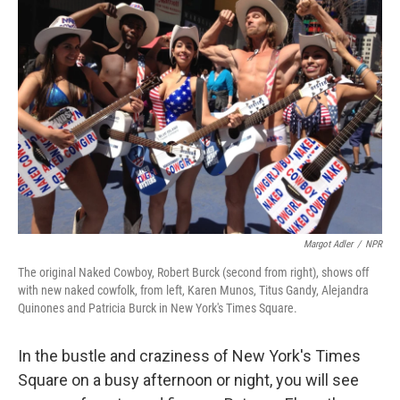
Margot Adler
/
NPR
The original Naked Cowboy, Robert Burck (second from right), shows off
with new naked cowfolk, from left, Karen Munos, Titus Gandy, Alejandra
Quinones and Patricia Burck in New York's Times Square.
In the bustle and craziness of New York's Times
Square on a busy afternoon or night, you will see