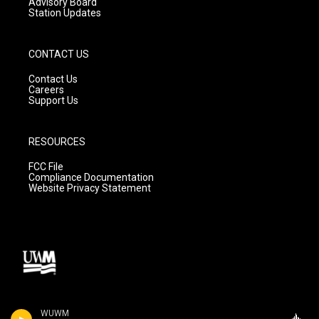
Advisory Board
Station Updates
CONTACT US
Contact Us
Careers
Support Us
RESOURCES
FCC File
Compliance Documentation
Website Privacy Statement
WUWM