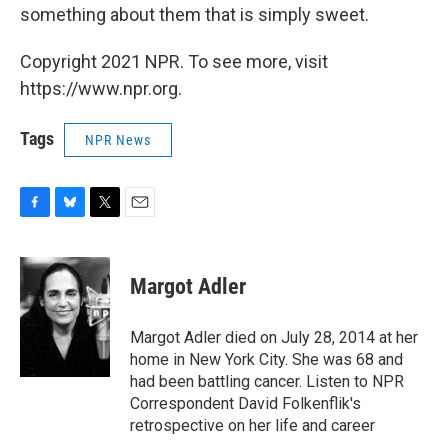
something about them that is simply sweet.
Copyright 2021 NPR. To see more, visit
https://www.npr.org.
Tags
NPR News
F
B
T
E
a
l
w
m
c
u
i
a
e
e
t
i
Margot Adler
b
s
t
l
o
k
e
o
y
r
Margot Adler died on July 28, 2014 at her
k
home in New York City. She was 68 and
had been battling cancer. Listen to NPR
Correspondent David Folkenflik's
retrospective on her life and career