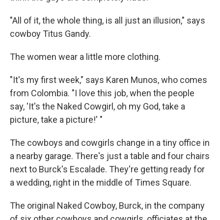
"All of it, the whole thing, is all just an illusion," says
cowboy Titus Gandy.
The women wear a little more clothing.
"It's my first week," says Karen Munos, who comes
from Colombia. "I love this job, when the people
say, 'It's the Naked Cowgirl, oh my God, take a
picture, take a picture!' "
The cowboys and cowgirls change in a tiny office in
a nearby garage. There's just a table and four chairs
next to Burck's Escalade. They're getting ready for
a wedding, right in the middle of Times Square.
The original Naked Cowboy, Burck, in the company
of six other cowboys and cowgirls, officiates at the