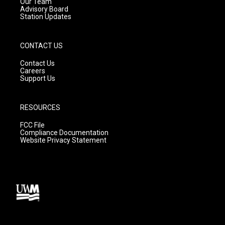
m
Our Team
Advisory Board
Station Updates
CONTACT US
Contact Us
Careers
Support Us
RESOURCES
FCC File
Compliance Documentation
Website Privacy Statement