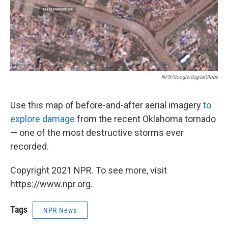
NPR/Google/DigitalGlobe
Use this map of before-and-after aerial imagery
to
explore damage
from the recent Oklahoma tornado
— one of the most destructive storms ever
recorded.
Copyright 2021 NPR. To see more, visit
https://www.npr.org.
Tags
NPR News