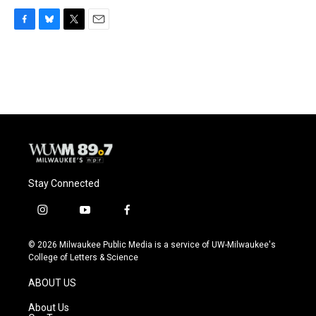
F
B
T
E
a
l
w
m
c
u
i
a
e
e
t
i
b
s
t
l
o
k
e
o
y
r
k
Stay Connected
i
y
f
n
o
a
s
u
c
© 2026 Milwaukee Public Media is a service of UW-Milwaukee's
t
t
e
College of Letters & Science
a
u
b
g
b
o
ABOUT US
r
e
o
a
k
About Us