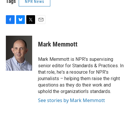
Tags
NPR News
F
B
T
E
a
l
w
m
c
u
i
a
e
e
t
i
Mark Memmott
b
s
t
l
o
k
e
o
y
r
Mark Memmott is NPR's supervising
k
senior editor for Standards & Practices. In
that role, he's a resource for NPR's
journalists – helping them raise the right
questions as they do their work and
uphold the organization's standards.
See stories by Mark Memmott