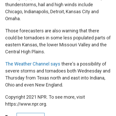
thunderstorms, hail and high winds include
Chicago, Indianapolis, Detroit, Kansas City and
Omaha.
Those forecasters are also warning that there
could be tornadoes in some less populated parts of
eastern Kansas, the lower Missouri Valley and the
Central High Plains.
The Weather Channel says
there's a possibility of
severe storms and tornadoes both Wednesday and
Thursday from Texas north and east into Indiana,
Ohio and even New England.
Copyright 2021 NPR. To see more, visit
https://www.npr.org.