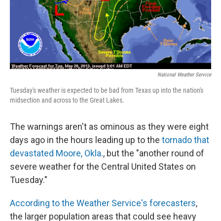
National Weather Service
Tuesday's weather is expected to be bad from Texas up into the nation's
midsection and across to the Great Lakes.
The warnings aren't as ominous as they were eight
days ago in the hours leading up to the
tornado that
devastated Moore, Okla.
, but the "another round of
severe weather for the Central United States on
Tuesday."
According to the Weather Service's forecasters
,
the larger population areas that could see heavy