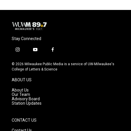
Stay Connected
i
y
f
n
o
a
s
u
c
© 2026 Milwaukee Public Media is a service of UW-Milwaukee's
t
t
e
College of Letters & Science
a
u
b
g
b
o
ABOUT US
r
e
o
a
k
About Us
m
Our Team
Advisory Board
Station Updates
CONTACT US
Contact Us