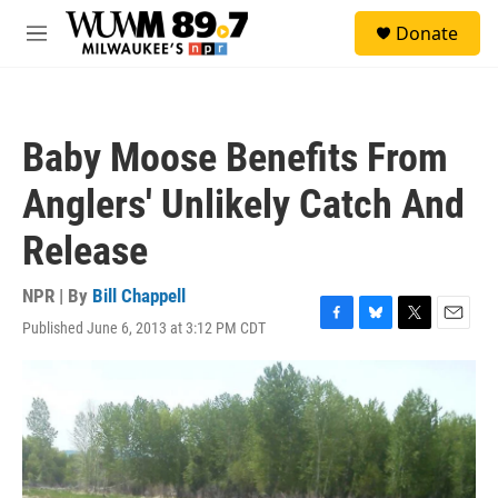
Skip to main content
S
Donate
e
M
a
e
r
n
c
u
h
Baby Moose Benefits From
u
e
Anglers' Unlikely Catch And
r
y
Release
NPR | By
Bill Chappell
Published June 6, 2013 at 3:12 PM CDT
F
B
T
E
a
l
w
m
c
u
i
a
e
e
t
i
b
s
t
l
o
k
e
o
y
r
k