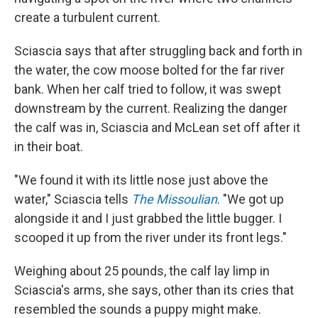
create a turbulent current.
Sciascia says that after struggling back and forth in
the water, the cow moose bolted for the far river
bank. When her calf tried to follow, it was swept
downstream by the current. Realizing the danger
the calf was in, Sciascia and McLean set off after it
in their boat.
"We found it with its little nose just above the
water," Sciascia tells
The Missoulian
. "We got up
alongside it and I just grabbed the little bugger. I
scooped it up from the river under its front legs."
Weighing about 25 pounds, the calf lay limp in
Sciascia's arms, she says, other than its cries that
resembled the sounds a puppy might make.