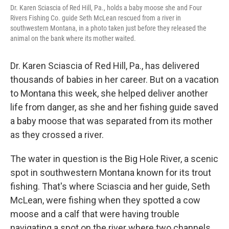
Dr. Karen Sciascia of Red Hill, Pa., holds a baby moose she and Four
Rivers Fishing Co. guide Seth McLean rescued from a river in
southwestern Montana, in a photo taken just before they released the
animal on the bank where its mother waited.
Dr. Karen Sciascia of Red Hill, Pa., has delivered
thousands of babies in her career. But on a vacation
to Montana this week, she helped deliver another
life from danger, as she and her fishing guide saved
a baby moose that was separated from its mother
as they crossed a river.
The water in question is the Big Hole River, a scenic
spot in southwestern Montana known for its trout
fishing. That's where Sciascia and her guide, Seth
McLean, were fishing when they spotted a cow
moose and a calf that were having trouble
navigating a spot on the river where two channels