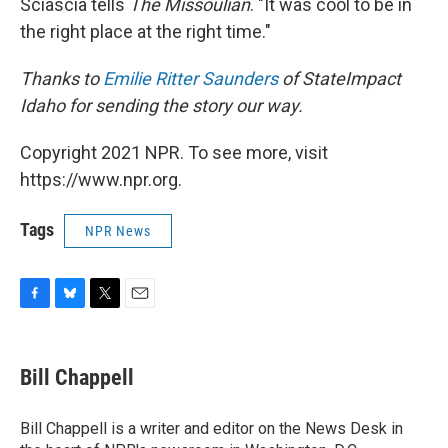
Sciascia tells
The Missoulian
. "It was cool to be in
the right place at the right time."
Thanks to
Emilie Ritter Saunders
of StateImpact
Idaho for sending the story our way.
Copyright 2021 NPR. To see more, visit
https://www.npr.org.
Tags
NPR News
F
B
T
E
a
l
w
m
c
u
i
a
e
e
t
i
Bill Chappell
b
s
t
l
o
k
e
o
y
r
Bill Chappell is a writer and editor on the News Desk in
k