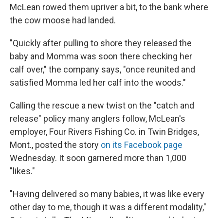
McLean rowed them upriver a bit, to the bank where
the cow moose had landed.
"Quickly after pulling to shore they released the
baby and Momma was soon there checking her
calf over," the company says, "once reunited and
satisfied Momma led her calf into the woods."
Calling the rescue a new twist on the "catch and
release" policy many anglers follow, McLean's
employer, Four Rivers Fishing Co. in Twin Bridges,
Mont., posted the story
on its Facebook page
Wednesday. It soon garnered more than 1,000
"likes."
"Having delivered so many babies, it was like every
other day to me, though it was a different modality,"