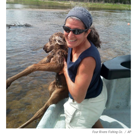
Four Rivers Fishing Co.
/
AP