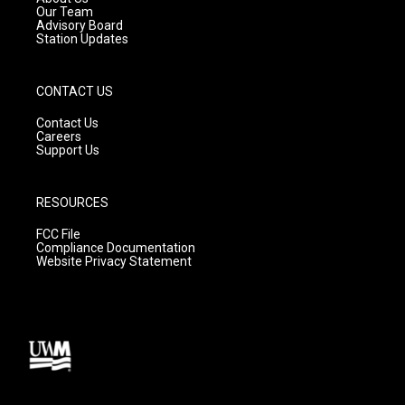
m
Our Team
Advisory Board
Station Updates
CONTACT US
Contact Us
Careers
Support Us
RESOURCES
FCC File
Compliance Documentation
Website Privacy Statement