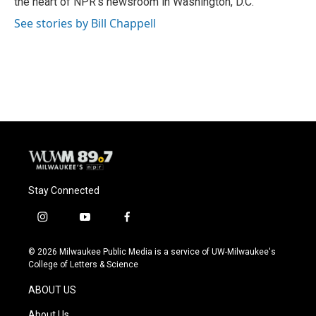
the heart of NPR's newsroom in Washington, D.C.
See stories by Bill Chappell
Stay Connected
i
y
f
n
o
a
s
u
c
© 2026 Milwaukee Public Media is a service of UW-Milwaukee's
t
t
e
College of Letters & Science
a
u
b
g
b
o
ABOUT US
r
e
o
a
k
About Us