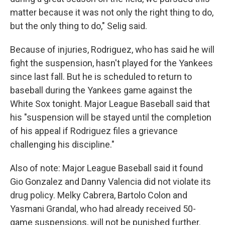
matter because it was not only the right thing to do,
but the only thing to do," Selig said.
Because of injuries, Rodriguez, who has said he will
fight the suspension, hasn't played for the Yankees
since last fall. But he is scheduled to return to
baseball during the Yankees game against the
White Sox tonight. Major League Baseball said that
his "suspension will be stayed until the completion
of his appeal if Rodriguez files a grievance
challenging his discipline."
Also of note: Major League Baseball said it found
Gio Gonzalez and Danny Valencia did not violate its
drug policy. Melky Cabrera, Bartolo Colon and
Yasmani Grandal, who had already received 50-
game suspensions, will not be punished further.