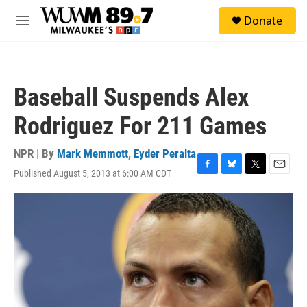
Skip to main content
S
Donate
e
M
a
e
r
n
c
u
h
Baseball Suspends Alex
u
e
Rodriguez For 211 Games
r
y
NPR | By
Mark Memmott
,
Eyder Peralta
Published August 5, 2013 at 6:00 AM CDT
F
B
T
E
a
l
w
m
c
u
i
a
e
e
t
i
b
s
t
l
o
k
e
o
y
r
k