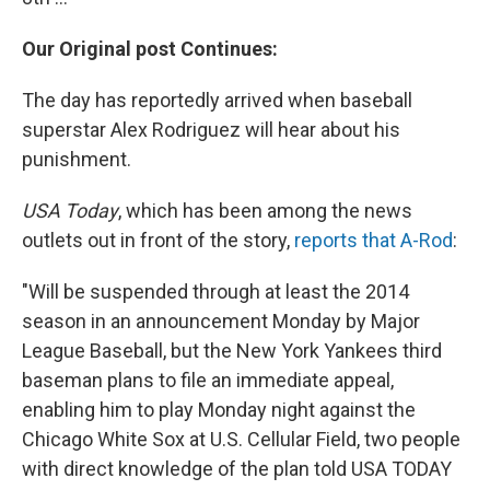
Our Original post Continues:
The day has reportedly arrived when baseball
superstar Alex Rodriguez will hear about his
punishment.
USA Today
, which has been among the news
outlets out in front of the story,
reports that A-Rod
:
"Will be suspended through at least the 2014
season in an announcement Monday by Major
League Baseball, but the New York Yankees third
baseman plans to file an immediate appeal,
enabling him to play Monday night against the
Chicago White Sox at U.S. Cellular Field, two people
with direct knowledge of the plan told USA TODAY