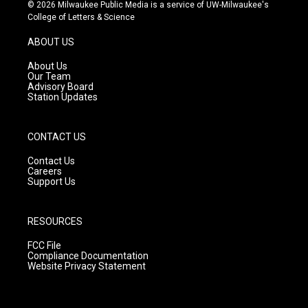
s
u
c
© 2026 Milwaukee Public Media is a service of UW-Milwaukee's
t
t
e
College of Letters & Science
a
u
b
g
b
o
ABOUT US
r
e
o
a
k
About Us
m
Our Team
Advisory Board
Station Updates
CONTACT US
Contact Us
Careers
Support Us
RESOURCES
FCC File
Compliance Documentation
Website Privacy Statement