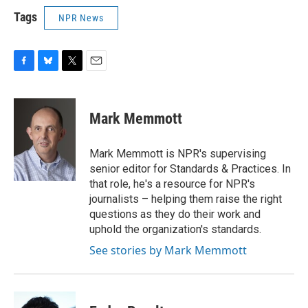
Tags
NPR News
F
B
T
E
a
l
w
m
c
u
i
a
e
e
t
i
Mark Memmott
b
s
t
l
o
k
e
o
y
r
Mark Memmott is NPR's supervising
k
senior editor for Standards & Practices. In
that role, he's a resource for NPR's
journalists – helping them raise the right
questions as they do their work and
uphold the organization's standards.
See stories by Mark Memmott