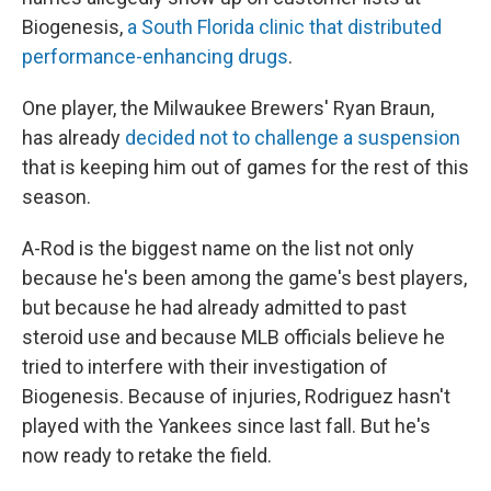
Biogenesis,
a South Florida clinic that distributed
performance-enhancing drugs
.
One player, the Milwaukee Brewers' Ryan Braun,
has already
decided not to challenge a suspension
that is keeping him out of games for the rest of this
season.
A-Rod is the biggest name on the list not only
because he's been among the game's best players,
but because he had already admitted to past
steroid use and because MLB officials believe he
tried to interfere with their investigation of
Biogenesis. Because of injuries, Rodriguez hasn't
played with the Yankees since last fall. But he's
now ready to retake the field.