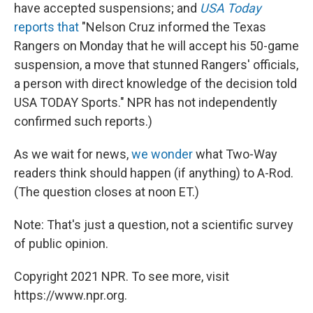
have accepted suspensions; and
USA Today
reports that
"Nelson Cruz informed the Texas
Rangers on Monday that he will accept his 50-game
suspension, a move that stunned Rangers' officials,
a person with direct knowledge of the decision told
USA TODAY Sports." NPR has not independently
confirmed such reports.)
As we wait for news,
we wonder
what Two-Way
readers think should happen (if anything) to A-Rod.
(The question closes at noon ET.)
Note: That's just a question, not a scientific survey
of public opinion.
Copyright 2021 NPR. To see more, visit
https://www.npr.org.