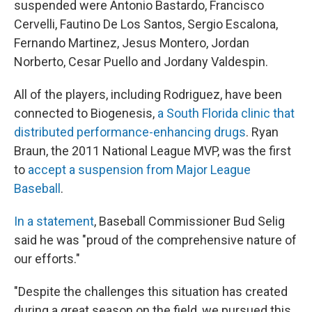
suspended were Antonio Bastardo, Francisco
Cervelli, Fautino De Los Santos, Sergio Escalona,
Fernando Martinez, Jesus Montero, Jordan
Norberto, Cesar Puello and Jordany Valdespin.
All of the players, including Rodriguez, have been
connected to Biogenesis,
a South Florida clinic that
distributed performance-enhancing drugs
. Ryan
Braun, the 2011 National League MVP, was the first
to
accept a suspension from Major League
Baseball
.
In a statement
, Baseball Commissioner Bud Selig
said he was "proud of the comprehensive nature of
our efforts."
"Despite the challenges this situation has created
during a great season on the field, we pursued this