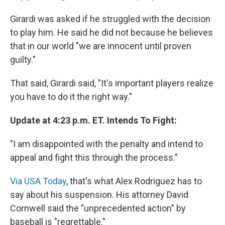
Girardi was asked if he struggled with the decision
to play him. He said he did not because he believes
that in our world "we are innocent until proven
guilty."
That said, Girardi said, "It's important players realize
you have to do it the right way."
Update at 4:23 p.m. ET. Intends To Fight:
"I am disappointed with the penalty and intend to
appeal and fight this through the process."
Via USA Today
, that's what Alex Rodriguez has to
say about his suspension. His attorney David
Cornwell said the "unprecedented action" by
baseball is "regrettable."