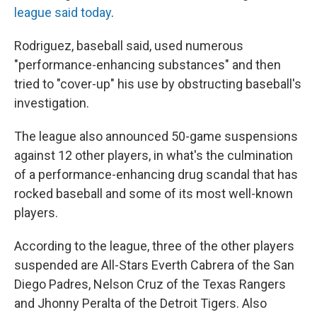
league said today
.
Rodriguez, baseball said, used numerous
"performance-enhancing substances" and then
tried to "cover-up" his use by obstructing baseball's
investigation.
The league also announced 50-game suspensions
against 12 other players, in what's the culmination
of a performance-enhancing drug scandal that has
rocked baseball and some of its most well-known
players.
According to the league, three of the other players
suspended are All-Stars Everth Cabrera of the San
Diego Padres, Nelson Cruz of the Texas Rangers
and Jhonny Peralta of the Detroit Tigers. Also