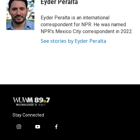
Eyder Peralta
Eyder Peralta is an international
correspondent for NPR. He was named
NPR's Mexico City correspondent in 2022.
See stories by Eyder Peralta
Stay Connected
i
y
f
n
o
a