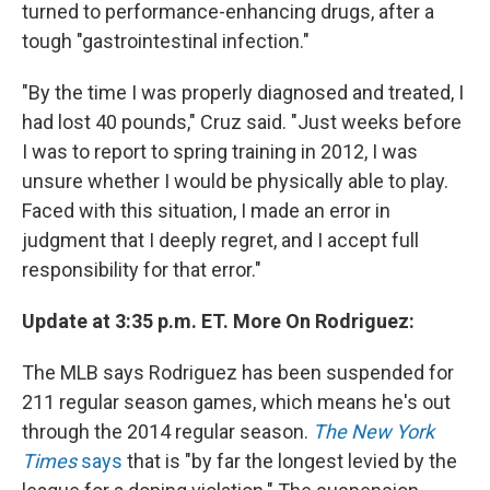
turned to performance-enhancing drugs, after a
tough "gastrointestinal infection."
"By the time I was properly diagnosed and treated, I
had lost 40 pounds," Cruz said. "Just weeks before
I was to report to spring training in 2012, I was
unsure whether I would be physically able to play.
Faced with this situation, I made an error in
judgment that I deeply regret, and I accept full
responsibility for that error."
Update at 3:35 p.m. ET. More On Rodriguez:
The MLB says Rodriguez has been suspended for
211 regular season games, which means he's out
through the 2014 regular season.
The New York
Times
says
that is "by far the longest levied by the