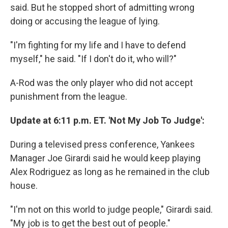
said. But he stopped short of admitting wrong
doing or accusing the league of lying.
"I'm fighting for my life and I have to defend
myself," he said. "If I don't do it, who will?"
A-Rod was the only player who did not accept
punishment from the league.
Update at 6:11 p.m. ET. 'Not My Job To Judge':
During a televised press conference, Yankees
Manager Joe Girardi said he would keep playing
Alex Rodriguez as long as he remained in the club
house.
"I'm not on this world to judge people," Girardi said.
"My job is to get the best out of people."