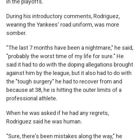
in the playoffs.
During his introductory comments, Rodriguez,
wearing the Yankees' road uniform, was more
somber.
"The last 7 months have been a nightmare," he said,
"probably the worst time of my life for sure." He
said it had to do with the doping allegations brought
against him by the league, but it also had to do with
the "tough surgery" he had to recover from and
because at 38, he is hitting the outer limits of a
professional athlete.
When he was asked if he had any regrets,
Rodriguez said he was human.
"Sure, there's been mistakes along the way," he