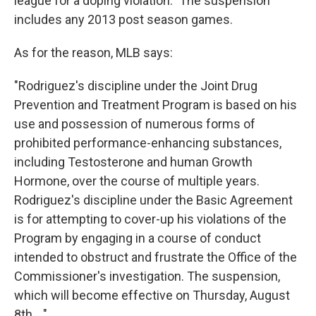
league for a doping violation." The suspension
includes any 2013 post season games.
As for the reason, MLB says:
"Rodriguez's discipline under the Joint Drug
Prevention and Treatment Program is based on his
use and possession of numerous forms of
prohibited performance-enhancing substances,
including Testosterone and human Growth
Hormone, over the course of multiple years.
Rodriguez's discipline under the Basic Agreement
is for attempting to cover-up his violations of the
Program by engaging in a course of conduct
intended to obstruct and frustrate the Office of the
Commissioner's investigation. The suspension,
which will become effective on Thursday, August
8th ..."