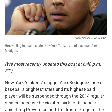
John Angelillo
/
UPI /Landov
He's waiting to hear his fate: New York Yankees third baseman Alex
Rodriguez.
(We most recently updated this post at 6:48 p.m.
ET.)
New York Yankees' slugger Alex Rodriguez, one of
baseball's brightest stars and its highest-paid
player, will be suspended through the 2014 regular
season because he violated parts of baseball's
Joint Drug Prevention and Treatment Program,
the