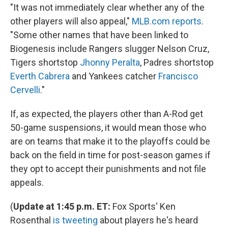
"It was not immediately clear whether any of the
other players will also appeal,"
MLB.com reports
.
"Some other names that have been linked to
Biogenesis include Rangers slugger Nelson Cruz,
Tigers shortstop
Jhonny Peralta
, Padres shortstop
Everth Cabrera
and Yankees catcher
Francisco
Cervelli
."
If, as expected, the players other than A-Rod get
50-game suspensions, it would mean those who
are on teams that make it to the playoffs could be
back on the field in time for post-season games if
they opt to accept their punishments and not file
appeals.
(
Update at 1:45 p.m. ET:
Fox Sports' Ken
Rosenthal
is tweeting
about players he's heard