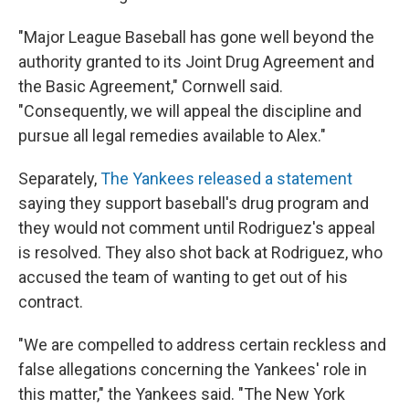
"Major League Baseball has gone well beyond the
authority granted to its Joint Drug Agreement and
the Basic Agreement," Cornwell said.
"Consequently, we will appeal the discipline and
pursue all legal remedies available to Alex."
Separately,
The Yankees released a statement
saying they support baseball's drug program and
they would not comment until Rodriguez's appeal
is resolved. They also shot back at Rodriguez, who
accused the team of wanting to get out of his
contract.
"We are compelled to address certain reckless and
false allegations concerning the Yankees' role in
this matter," the Yankees said. "The New York