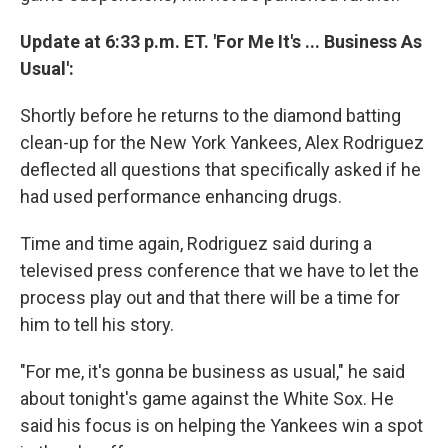
Update at 6:33 p.m. ET. 'For Me It's ... Business As
Usual':
Shortly before he returns to the diamond batting
clean-up for the New York Yankees, Alex Rodriguez
deflected all questions that specifically asked if he
had used performance enhancing drugs.
Time and time again, Rodriguez said during a
televised press conference that we have to let the
process play out and that there will be a time for
him to tell his story.
"For me, it's gonna be business as usual," he said
about tonight's game against the White Sox. He
said his focus is on helping the Yankees win a spot