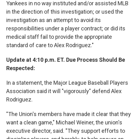
Yankees in no way instituted and/or assisted MLB
in the direction of this investigation; or used the
investigation as an attempt to avoid its
responsibilities under a player contract; or did its
medical staff fail to provide the appropriate
standard of care to Alex Rodriguez."
Update at 4:10 p.m. ET. Due Process Should Be
Respected:
In a statement, the Major League Baseball Players
Association said it will "vigorously" defend Alex
Rodriguez.
"The Union's members have made it clear that they
want a clean game," Michael Weiner, the union's
executive director, said. "They support efforts to