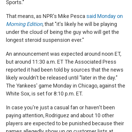
Sports."
That means, as NPR's Mike Pesca
said Monday on
Morning Edition
, that "it's likely he will be playing
under the cloud of being the guy who will get the
longest steroid suspension ever."
An announcement was expected around noon ET,
but around 11:30 a.m. ET The Associated Press
reported it had been told by sources that the news
likely wouldn't be released until "later in the day."
The Yankees' game Monday in Chicago, against the
White Sox, is set for 8:10 p.m. ET.
In case you're just a casual fan or haven't been
paying attention, Rodriguez and about 10 other
players are expected to be punished because their
names allegedly show up on customer lists at