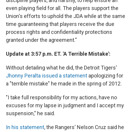
discipline players, and harshly, to help ensure an
even playing field for all. The players support the
Union's efforts to uphold the JDA while at the same
time guaranteeing that players receive the due
process rights and confidentiality protections
granted under the agreement."
Update at 3:57 p.m. ET. 'A Terrible Mistake':
Without detailing what he did, the Detroit Tigers'
Jhonny Peralta issued a statement
apologizing for
a "terrible mistake" he made in the spring of 2012.
"I take full responsibility for my actions, have no
excuses for my lapse in judgment and I accept my
suspension," he said.
In his statement
, the Rangers' Nelson Cruz said he