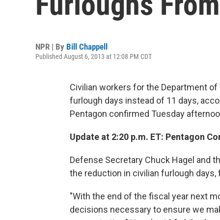
Furloughs From
NPR | By
Bill Chappell
Published August 6, 2013 at 12:08 PM CDT
Civilian workers for the Department of
furlough days instead of 11 days, acco
Pentagon confirmed Tuesday afternoo
Update at 2:20 p.m. ET: Pentagon C
Defense Secretary Chuck Hagel and t
the reduction in civilian furlough days, 
"With the end of the fiscal year next 
decisions necessary to ensure we mak