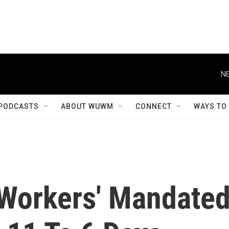
NE
PODCASTS
ABOUT WUWM
CONNECT
WAYS TO
Workers' Mandate