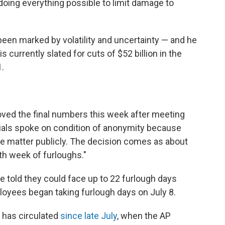
 doing everything possible to limit damage to
been marked by volatility and uncertainty — and he
 currently slated for cuts of $52 billion in the
1.
ved the final numbers this week after meeting
cials spoke on condition of anonymity because
he matter publicly. The decision comes as about
fth week of furloughs."
e told they could face up to 22 furlough days
oyees began taking furlough days on July 8.
 has circulated
since late July
, when the AP