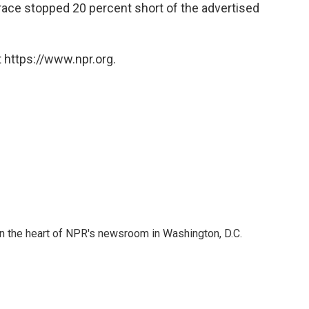
e race stopped 20 percent short of the advertised
 https://www.npr.org.
 in the heart of NPR's newsroom in Washington, D.C.