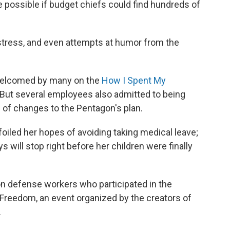
 possible if budget chiefs could find hundreds of
stress, and even attempts at humor from the
welcomed by many on the
How I Spent My
ut several employees also admitted to being
 of changes to the Pentagon's plan.
oiled her hopes of avoiding taking medical leave;
s will stop right before her children were finally
n defense workers who participated in the
 Freedom, an event organized by the creators of
.