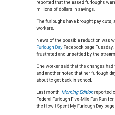
reported that the eased furloughs were
millions of dollars in savings.
The furloughs have brought pay cuts, 
workers.
News of the possible reduction was 
Furlough Day
Facebook page Tuesday. B
frustrated and unsettled by the stream
One worker said that the changes had f
and another noted that her furlough day
about to get back in school.
Last month,
Morning Edition
reported o
Federal Furlough Five-Mile Fun Run for
the How I Spent My Furlough Day page