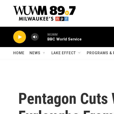
Skip to main content
WUWM
BBC World Service
HOME
NEWS
LAKE EFFECT
PROGRAMS & 
Pentagon Cuts 