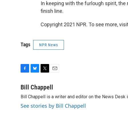
In keeping with the furlough spirit, th
finish line.
Copyright 2021 NPR. To see more, visit
Tags
NPR News
F
B
T
E
a
l
w
m
c
u
i
a
Bill Chappell
e
e
t
i
Bill Chappell is a writer and editor on the News Desk
b
s
t
l
o
k
e
See stories by Bill Chappell
o
y
r
k