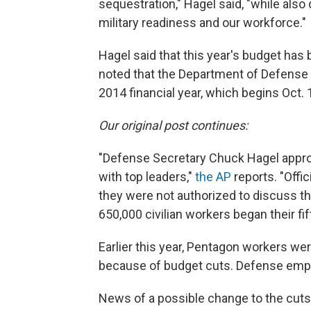
sequestration," Hagel said, "while also
military readiness and our workforce."
Hagel said that this year's budget has 
noted that the Department of Defense is
2014 financial year, which begins Oct. 
Our original post continues:
"Defense Secretary Chuck Hagel appro
with top leaders,"
the AP
reports. "Offi
they were not authorized to discuss t
650,000 civilian workers began their fi
Earlier this year, Pentagon workers wer
because of budget cuts. Defense empl
News of a possible change to the cuts