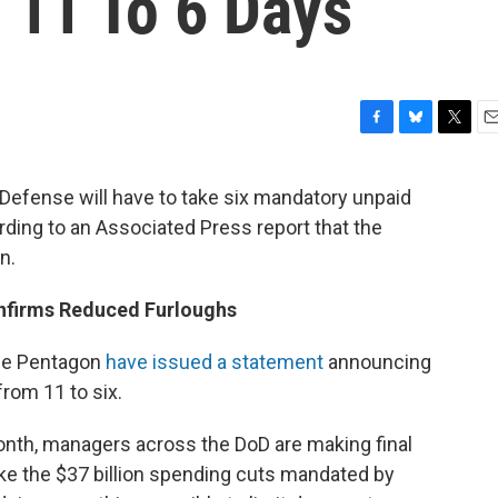
 11 To 6 Days
F
B
T
E
a
l
w
m
c
u
i
a
 Defense will have to take six mandatory unpaid
e
e
t
i
rding to an Associated Press report that the
b
s
t
l
o
k
e
n.
o
y
r
k
onfirms Reduced Furloughs
he Pentagon
have issued a statement
announcing
from 11 to six.
month, managers across the DoD are making final
e the $37 billion spending cuts mandated by