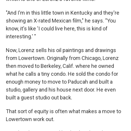
"And I'm in this little town in Kentucky and they're
showing an X-rated Mexican film," he says. "You
know, it's like 'I could live here, this is kind of
interesting.' "
Now, Lorenz sells his oil paintings and drawings
from Lowertown. Originally from Chicago, Lorenz
then moved to Berkeley, Calif. where he owned
what he calls a tiny condo. He sold the condo for
enough money to move to Paducah and built a
studio, gallery and his house next door. He even
built a guest studio out back.
That sort of equity is often what makes a move to
Lowertown work out.