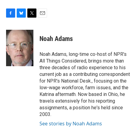
F
B
T
E
a
l
w
m
c
u
i
a
e
e
t
i
Noah Adams
b
s
t
l
o
k
e
o
y
r
Noah Adams, long-time co-host of NPR's
k
All Things Considered, brings more than
three decades of radio experience to his
current job as a contributing correspondent
for NPR's National Desk., focusing on the
low-wage workforce, farm issues, and the
Katrina aftermath. Now based in Ohio, he
travels extensively for his reporting
assignments, a position he's held since
2003.
See stories by Noah Adams