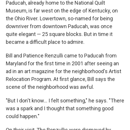
Paducah, already home to the National Quilt
Museum, is far west on the edge of Kentucky, on
the Ohio River. Lowertown, so-named for being
downriver from downtown Paducah, was once
quite elegant — 25 square blocks. But in time it
became a difficult place to admire.
Bill and Patience Renzulli came to Paducah from
Maryland for the first time in 2001 after seeing an
ad in an art magazine for the neighborhood's Artist
Relocation Program. At first glance, Bill says the
scene of the neighborhood was awful.
"But I don't know... I felt something," he says. "There
was a spark and I thought that something good
could happen."
On their visit, The Renzullis were dismayed by