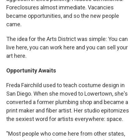
Foreclosures almost immediate. Vacancies
became opportunities, and so the new people
came.
The idea for the Arts District was simple: You can
live here, you can work here and you can sell your
art here.
Opportunity Awaits
Freda Fairchild used to teach costume design in
San Diego. When she moved to Lowertown, she's
converted a former plumbing shop and became a
print maker and fiber artist. Her studio epitomizes
the sexiest word for artists everywhere: space.
"Most people who come here from other states,