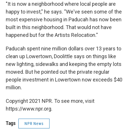
"It is now a neighborhood where local people are
happy to invest," he says. "We've seen some of the
most expensive housing in Paducah has now been
built in this neighborhood. That would not have
happened but for the Artists Relocation."
Paducah spent nine million dollars over 13 years to
clean up Lowertown, Doolittle says on things like
new lighting, sidewalks and keeping the empty lots
mowed. But he pointed out the private regular
people investment in Lowertown now exceeds $40
million.
Copyright 2021 NPR. To see more, visit
https://www.npr.org.
Tags
NPR News