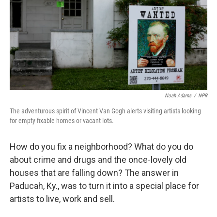
Noah Adams
/
NPR
The adventurous spirit of Vincent Van Gogh alerts visiting artists looking
for empty fixable homes or vacant lots.
How do you fix a neighborhood? What do you do
about crime and drugs and the once-lovely old
houses that are falling down? The answer in
Paducah, Ky., was to turn it into a special place for
artists to live, work and sell.