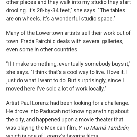
other places and they walk into my studio they start
drooling. It's 28-by-34 feet," she says. "The tables
are on wheels. It's a wonderful studio space."
Many of the Lowertown artists sell their work out of
town. Freda Fairchild deals with several galleries,
even some in other countries.
"If I make something, eventually somebody buys it,"
she says. "I think that's a cool way to live. I love it. I
just do what I want to do. But surprisingly, since I
moved here I've sold a lot of work locally."
Artist Paul Lorenz had been looking for a challenge.
He drove into Paducah not knowing anything about
the city, and happened upon a movie theater that
was playing the Mexican film,
Y Tu Mamá También
,
which is one of Lorenz's favorite films.