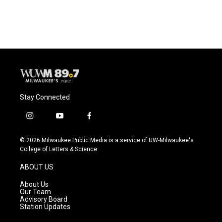
Stay Connected
i
y
f
n
o
a
s
u
c
© 2026 Milwaukee Public Media is a service of UW-Milwaukee's
t
t
e
College of Letters & Science
a
u
b
g
b
o
ABOUT US
r
e
o
a
k
About Us
m
Our Team
Advisory Board
Station Updates