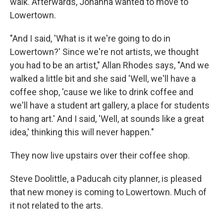
walk. Afterwards, Johanna wanted to move to
Lowertown.
"And I said, 'What is it we're going to do in
Lowertown?' Since we're not artists, we thought
you had to be an artist," Allan Rhodes says, "And we
walked a little bit and she said 'Well, we'll have a
coffee shop, 'cause we like to drink coffee and
we'll have a student art gallery, a place for students
to hang art.' And I said, 'Well, at sounds like a great
idea,' thinking this will never happen."
They now live upstairs over their coffee shop.
Steve Doolittle, a Paducah city planner, is pleased
that new money is coming to Lowertown. Much of
it not related to the arts.