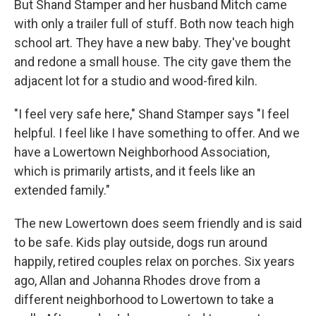
But Shand Stamper and her husband Mitch came
with only a trailer full of stuff. Both now teach high
school art. They have a new baby. They've bought
and redone a small house. The city gave them the
adjacent lot for a studio and wood-fired kiln.
"I feel very safe here," Shand Stamper says "I feel
helpful. I feel like I have something to offer. And we
have a Lowertown Neighborhood Association,
which is primarily artists, and it feels like an
extended family."
The new Lowertown does seem friendly and is said
to be safe. Kids play outside, dogs run around
happily, retired couples relax on porches. Six years
ago, Allan and Johanna Rhodes drove from a
different neighborhood to Lowertown to take a