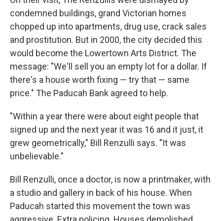
condemned buildings, grand Victorian homes
chopped up into apartments, drug use, crack sales
and prostitution. But in 2000, the city decided this
would become the Lowertown Arts District. The
message: "We'll sell you an empty lot for a dollar. If
there's a house worth fixing — try that — same
price." The Paducah Bank agreed to help.
"Within a year there were about eight people that
signed up and the next year it was 16 and it just, it
grew geometrically," Bill Renzulli says. "It was
unbelievable."
Bill Renzulli, once a doctor, is now a printmaker, with
a studio and gallery in back of his house. When
Paducah started this movement the town was
aggressive. Extra policing. Houses demolished.