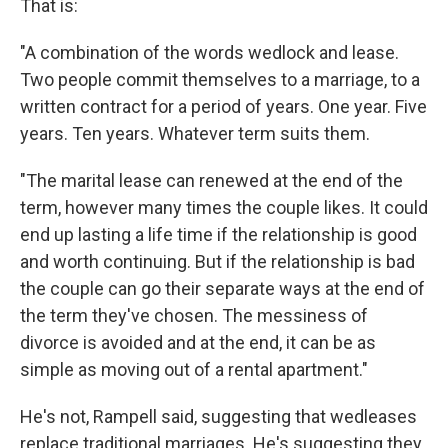
That is:
"A combination of the words wedlock and lease.
Two people commit themselves to a marriage, to a
written contract for a period of years. One year. Five
years. Ten years. Whatever term suits them.
"The marital lease can renewed at the end of the
term, however many times the couple likes. It could
end up lasting a life time if the relationship is good
and worth continuing. But if the relationship is bad
the couple can go their separate ways at the end of
the term they've chosen. The messiness of
divorce is avoided and at the end, it can be as
simple as moving out of a rental apartment."
He's not, Rampell said, suggesting that wedleases
replace traditional marriages. He's suggesting they