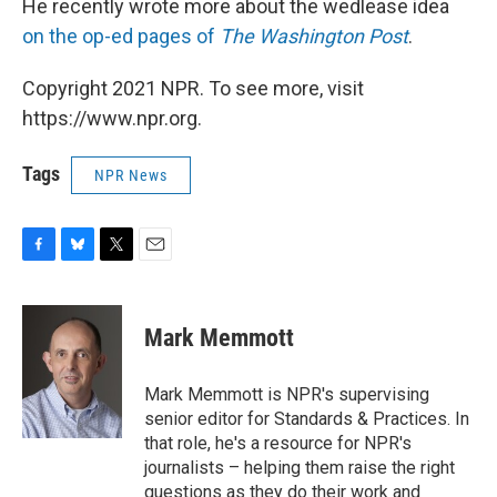
He recently wrote more about the wedlease idea
on the op-ed pages of
The Washington Post
.
Copyright 2021 NPR. To see more, visit
https://www.npr.org.
Tags
NPR News
F
B
T
E
a
l
w
m
c
u
i
a
e
e
t
i
Mark Memmott
b
s
t
l
o
k
e
o
y
r
Mark Memmott is NPR's supervising
k
senior editor for Standards & Practices. In
that role, he's a resource for NPR's
journalists – helping them raise the right
questions as they do their work and