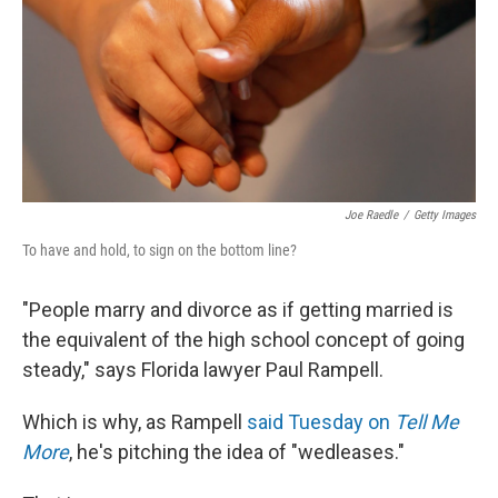
Joe Raedle
/
Getty Images
To have and hold, to sign on the bottom line?
"People marry and divorce as if getting married is
the equivalent of the high school concept of going
steady," says Florida lawyer Paul Rampell.
Which is why, as Rampell
said Tuesday on
Tell Me
More
, he's pitching the idea of "wedleases."