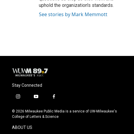
uphold the organization's standards.
See stories by Mark Memmott
Stay Connected
i
y
f
n
o
a
s
u
c
© 2026 Milwaukee Public Media is a service of UW-Milwaukee's
t
t
e
College of Letters & Science
a
u
b
g
b
o
ABOUT US
r
e
o