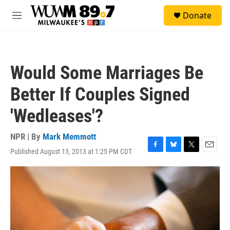
Skip to main content
S
Donate
e
M
a
e
r
n
c
u
h
Would Some Marriages Be
u
e
Better If Couples Signed
r
y
'Wedleases'?
NPR | By
Mark Memmott
Published August 13, 2013 at 1:25 PM CDT
F
B
T
E
a
l
w
m
c
u
i
a
e
e
t
i
b
s
t
l
o
k
e
o
y
r
k