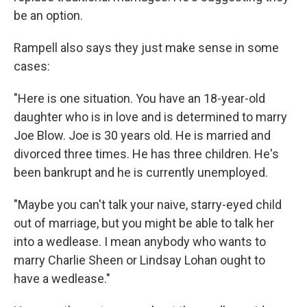
be an option.
Rampell also says they just make sense in some
cases:
"Here is one situation. You have an 18-year-old
daughter who is in love and is determined to marry
Joe Blow. Joe is 30 years old. He is married and
divorced three times. He has three children. He's
been bankrupt and he is currently unemployed.
"Maybe you can't talk your naive, starry-eyed child
out of marriage, but you might be able to talk her
into a wedlease. I mean anybody who wants to
marry Charlie Sheen or Lindsay Lohan ought to
have a wedlease."