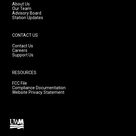
a
k
About Us
m
Our Team
Advisory Board
Station Updates
CONTACT US
Contact Us
Careers
Support Us
RESOURCES
FCC File
Compliance Documentation
Website Privacy Statement