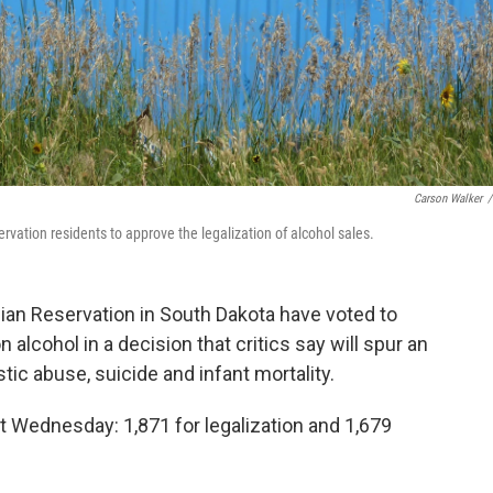
Carson Walker
/
ervation residents to approve the legalization of alcohol sales.
ian Reservation in South Dakota have voted to
alcohol in a decision that critics say will spur an
tic abuse, suicide and infant mortality.
t Wednesday: 1,871 for legalization and 1,679