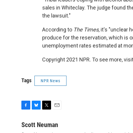
sales in Whiteclay. The judge found th
the lawsuit."
According to
The Times
, it's "unclea
produce for the reservation, which is 
unemployment rates estimated at more
Copyright 2021 NPR. To see more, visit
Tags
NPR News
F
B
T
E
a
l
w
m
c
u
i
a
Scott Neuman
e
e
t
i