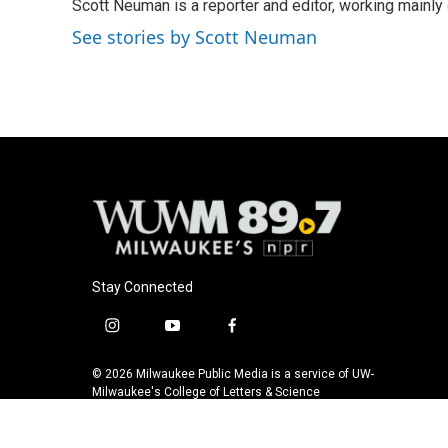
Scott Neuman is a reporter and editor, working mainly
b
s
t
l
o
k
e
See stories by Scott Neuman
o
y
r
k
Stay Connected
i
y
f
n
o
a
s
u
c
© 2026 Milwaukee Public Media is a service of UW-
t
t
e
Milwaukee's College of Letters & Science
a
u
b
g
b
o