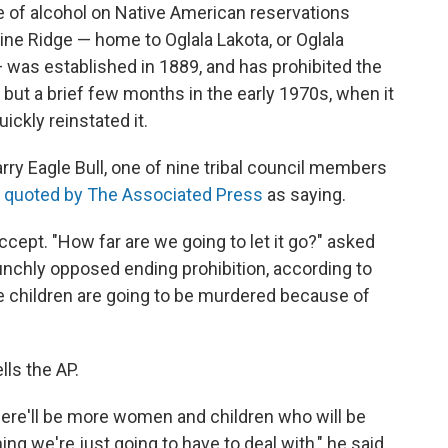
le of alcohol on Native American reservations
 Pine Ridge — home to Oglala Lakota, or Oglala
 was established in 1889, and has prohibited the
 but a brief few months in the early 1970s, when it
ickly reinstated it.
arry Eagle Bull, one of nine tribal council members
 quoted by The Associated Press
as saying.
ccept. "How far are we going to let it go?" asked
unchly opposed ending prohibition, according to
 children are going to be murdered because of
lls the AP.
here'll be more women and children who will be
hing we're just going to have to deal with," he said.