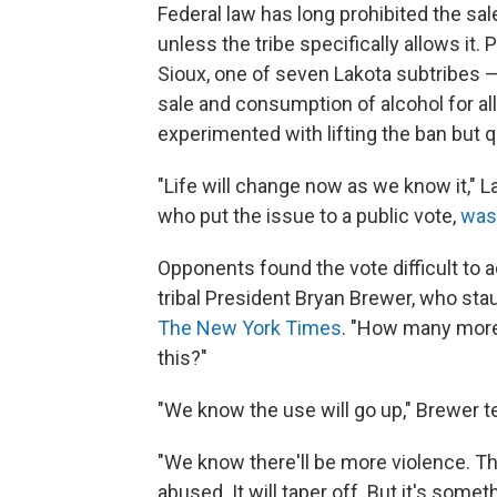
Federal law has long prohibited the sa
unless the tribe specifically allows it.
Sioux, one of seven Lakota subtribes —
sale and consumption of alcohol for all
experimented with lifting the ban but qu
"Life will change now as we know it," L
who put the issue to a public vote,
was
Opponents found the vote difficult to a
tribal President Bryan Brewer, who sta
The New York Times
. "How many more
this?"
"We know the use will go up," Brewer te
"We know there'll be more violence. T
abused. It will taper off. But it's somet