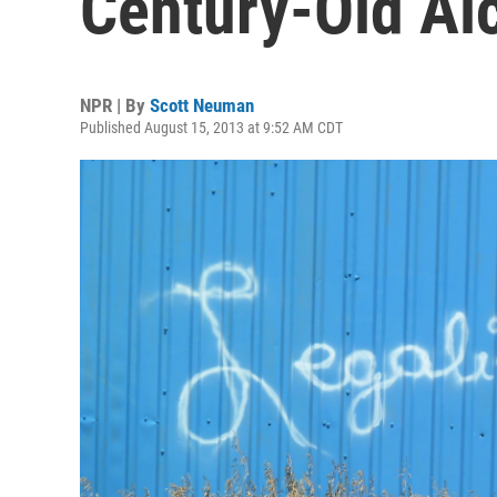
Century-Old Al
NPR | By
Scott Neuman
Published August 15, 2013 at 9:52 AM CDT