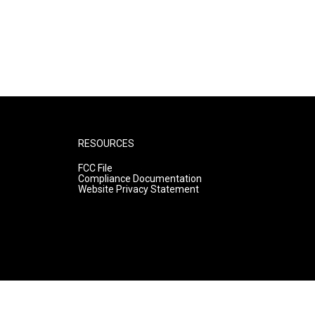
RESOURCES
FCC File
Compliance Documentation
Website Privacy Statement