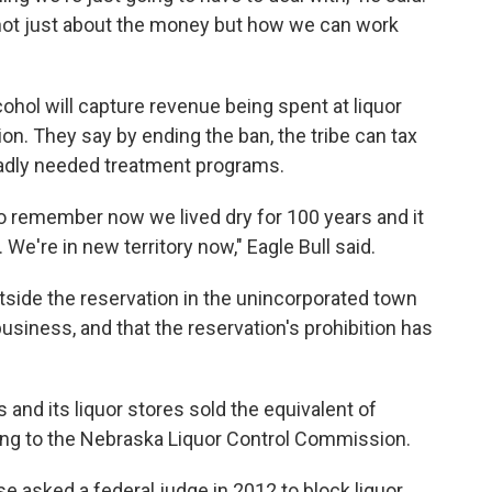
's not just about the money but how we can work
cohol will capture revenue being spent at liquor
on. They say by ending the ban, the tribe can tax
badly needed treatment programs.
 to remember now we lived dry for 100 years and it
 We're in new territory now," Eagle Bull said.
utside the reservation in the unincorporated town
business, and that the reservation's prohibition has
and its liquor stores sold the equivalent of
ing to the Nebraska Liquor Control Commission.
se asked a federal judge in 2012 to block liquor