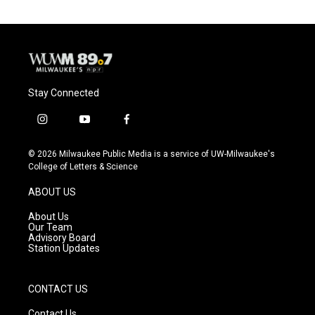
Stay Connected
i
y
f
n
o
a
s
u
c
© 2026 Milwaukee Public Media is a service of UW-Milwaukee's
t
t
e
College of Letters & Science
a
u
b
g
b
o
ABOUT US
r
e
o
a
k
About Us
m
Our Team
Advisory Board
Station Updates
CONTACT US
Contact Us