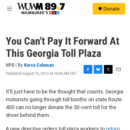
Skip to main content
S
Donate
e
M
a
e
r
n
c
u
h
You Can't Pay It Forward At
u
e
This Georgia Toll Plaza
r
y
NPR | By
Korva Coleman
Published August 16, 2013 at 10:04 AM CDT
F
B
T
E
a
l
w
m
c
u
i
a
e
e
t
i
It'll just have to be the thought that counts. Georgia
b
s
t
l
motorists going through toll booths on state Route
o
k
e
o
y
r
400 can no longer donate the 50-cent toll for the
k
driver behind them.
A new directive orders toll plaza workers to
return