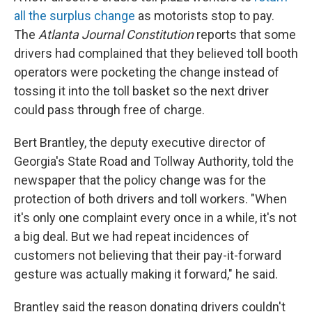
all the surplus change
as motorists stop to pay.
The
Atlanta Journal Constitution
reports that some
drivers had complained that they believed toll booth
operators were pocketing the change instead of
tossing it into the toll basket so the next driver
could pass through free of charge.
Bert Brantley, the deputy executive director of
Georgia's State Road and Tollway Authority, told the
newspaper that the policy change was for the
protection of both drivers and toll workers. "When
it's only one complaint every once in a while, it's not
a big deal. But we had repeat incidences of
customers not believing that their pay-it-forward
gesture was actually making it forward," he said.
Brantley said the reason donating drivers couldn't