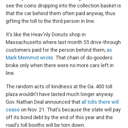
see the coins dropping into the collection basket is
that the car behind them often paid anyway, thus
gifting the toll to the third person in line.
It's like the Heav'nly Donuts shop in
Massachusetts where last month 55 drive-through
customers paid for the person behind them,
as
Mark Memmot wrote
. That chain of do-gooders
broke only when there were no more cars left in
line.
The random acts of kindness at the Ga. 400 toll
plaza wouldn't have lasted much longer anyway.
Gov. Nathan Deal announced that
all tolls there will
cease
on Nov. 21. That's because the state will pay
off its bond debt by the end of this year and the
road's toll booths will be torn down.