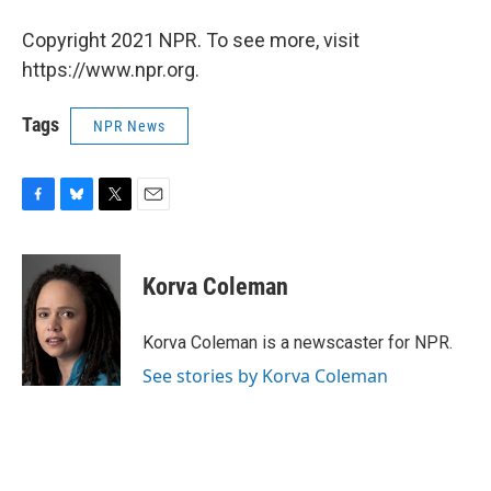
Copyright 2021 NPR. To see more, visit
https://www.npr.org.
Tags
NPR News
F
B
T
E
a
l
w
m
c
u
i
a
e
e
t
i
Korva Coleman
b
s
t
l
o
k
e
o
y
r
Korva Coleman is a newscaster for NPR.
k
See stories by Korva Coleman