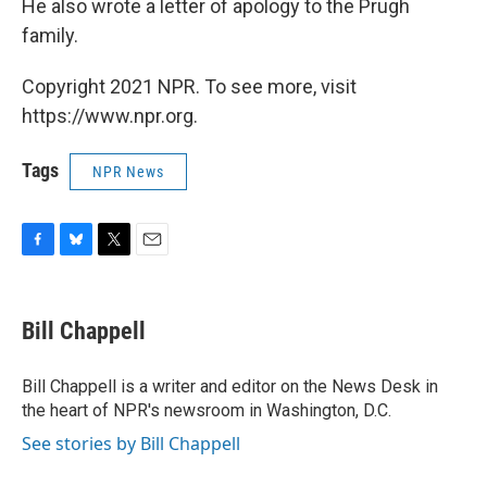
He also wrote a letter of apology to the Prugh
family.
Copyright 2021 NPR. To see more, visit
https://www.npr.org.
Tags
NPR News
F
B
T
E
a
l
w
m
c
u
i
a
e
e
t
i
Bill Chappell
b
s
t
l
o
k
e
o
y
r
Bill Chappell is a writer and editor on the News Desk in
k
the heart of NPR's newsroom in Washington, D.C.
See stories by Bill Chappell