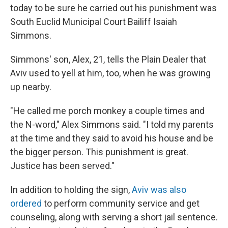
today to be sure he carried out his punishment was
South Euclid Municipal Court Bailiff Isaiah
Simmons.
Simmons' son, Alex, 21, tells the Plain Dealer that
Aviv used to yell at him, too, when he was growing
up nearby.
"He called me porch monkey a couple times and
the N-word," Alex Simmons said. "I told my parents
at the time and they said to avoid his house and be
the bigger person. This punishment is great.
Justice has been served."
In addition to holding the sign,
Aviv was also
ordered
to perform community service and get
counseling, along with serving a short jail sentence.