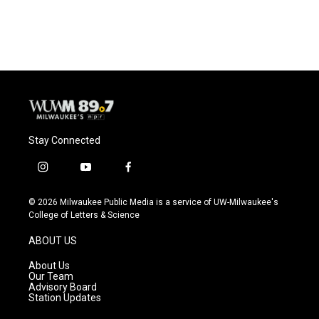
Stay Connected
i
y
f
n
o
a
s
u
c
© 2026 Milwaukee Public Media is a service of UW-Milwaukee's
t
t
e
College of Letters & Science
a
u
b
g
b
o
ABOUT US
r
e
o
a
k
About Us
m
Our Team
Advisory Board
Station Updates