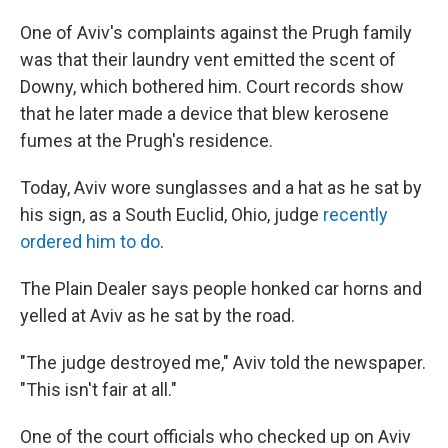
One of Aviv's complaints against the Prugh family
was that their laundry vent emitted the scent of
Downy, which bothered him. Court records show
that he later made a device that blew kerosene
fumes at the Prugh's residence.
Today, Aviv wore sunglasses and a hat as he sat by
his sign, as a South Euclid, Ohio, judge
recently
ordered him to do
.
The Plain Dealer says people honked car horns and
yelled at Aviv as he sat by the road.
"The judge destroyed me," Aviv told the newspaper.
"This isn't fair at all."
One of the court officials who checked up on Aviv