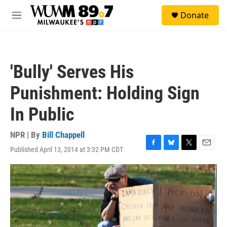
Skip to main content
S
Donate
e
M
a
e
r
n
c
u
h
'Bully' Serves His
u
e
Punishment: Holding Sign
r
y
In Public
NPR | By
Bill Chappell
Published April 13, 2014 at 3:32 PM CDT
F
B
T
E
a
l
w
m
c
u
i
a
e
e
t
i
b
s
t
l
o
k
e
o
y
r
k