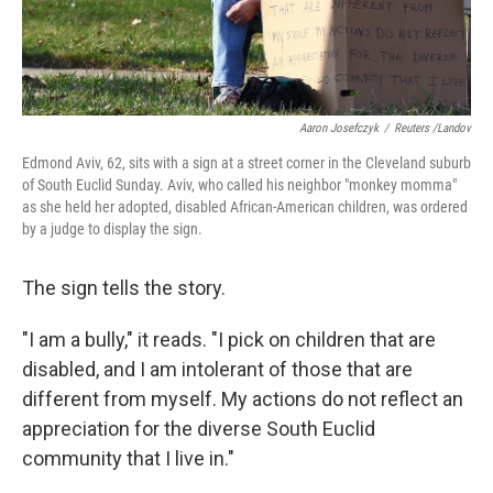
Aaron Josefczyk
/
Reuters /Landov
Edmond Aviv, 62, sits with a sign at a street corner in the Cleveland suburb
of South Euclid Sunday. Aviv, who called his neighbor "monkey momma"
as she held her adopted, disabled African-American children, was ordered
by a judge to display the sign.
The sign tells the story.
"I am a bully," it reads. "I pick on children that are
disabled, and I am intolerant of those that are
different from myself. My actions do not reflect an
appreciation for the diverse South Euclid
community that I live in."