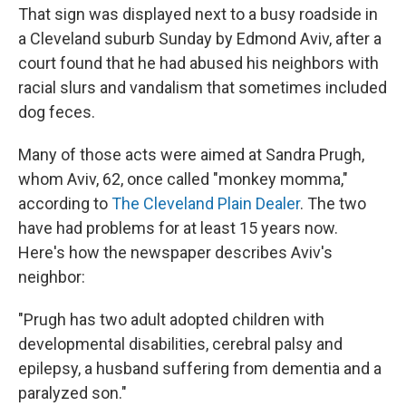
That sign was displayed next to a busy roadside in
a Cleveland suburb Sunday by Edmond Aviv, after a
court found that he had abused his neighbors with
racial slurs and vandalism that sometimes included
dog feces.
Many of those acts were aimed at Sandra Prugh,
whom Aviv, 62, once called "monkey momma,"
according to
The Cleveland Plain Dealer
. The two
have had problems for at least 15 years now.
Here's how the newspaper describes Aviv's
neighbor:
"Prugh has two adult adopted children with
developmental disabilities, cerebral palsy and
epilepsy, a husband suffering from dementia and a
paralyzed son."