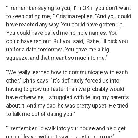
"I remember saying to you, 'I'm OK if you don't want
to keep dating me,' " Cristina replies. "And you could
have reacted any way. You could have gotten up.
You could have called me horrible names. You
could have ran out. But you said, 'Babe, I'll pick you
up for a date tomorrow.' You gave me a big
squeeze, and that meant so much to me."
"We really learned how to communicate with each
other," Chris says. "It's definitely forced us into
having to grow up faster than we probably would
have otherwise. I struggled with telling my parents
about it. And my dad, he was pretty upset. He tried
to talk me out of dating you."
"I remember I'd walk into your house and he'd get
up and leave, without saying anything to me,"