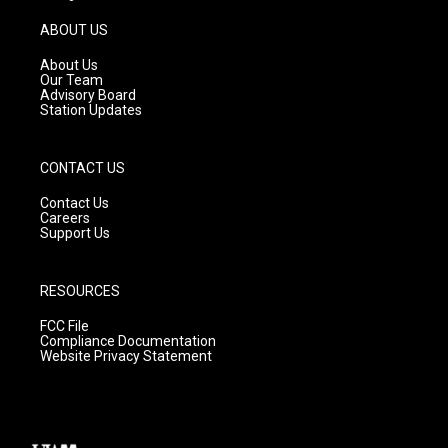
a
u
b
g
b
o
ABOUT US
r
e
o
a
k
About Us
m
Our Team
Advisory Board
Station Updates
CONTACT US
Contact Us
Careers
Support Us
RESOURCES
FCC File
Compliance Documentation
Website Privacy Statement