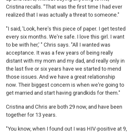
Cristina recalls. "That was the first time I had ever
realized that I was actually a threat to someone."
"I said, 'Look, here's this piece of paper. I get tested
every six months. We're safe. I love this girl. I want
to be with her,' " Chris says. "All I wanted was
acceptance. It was a few years of being really
distant with my mom and my dad, and really only in
the last five or six years have we started to mend
those issues. And we have a great relationship
now. Their biggest concern is when we're going to
get married and start having grandkids for them."
Cristina and Chris are both 29 now, and have been
together for 13 years.
"You know, when I found out I was HIV-positive at 9,