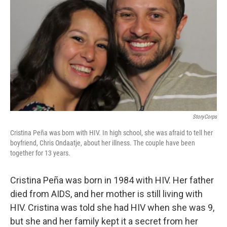
StoryCorps
Cristina Peña was born with HIV. In high school, she was afraid to tell her
boyfriend, Chris Ondaatje, about her illness. The couple have been
together for 13 years.
Cristina Peña was born in 1984 with HIV. Her father
died from AIDS, and her mother is still living with
HIV. Cristina was told she had HIV when she was 9,
but she and her family kept it a secret from her