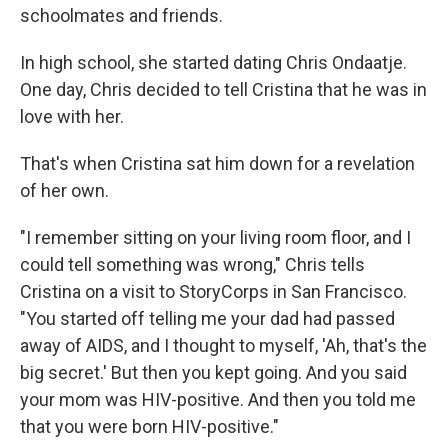
schoolmates and friends.
In high school, she started dating Chris Ondaatje.
One day, Chris decided to tell Cristina that he was in
love with her.
That's when Cristina sat him down for a revelation
of her own.
"I remember sitting on your living room floor, and I
could tell something was wrong," Chris tells
Cristina on a visit to StoryCorps in San Francisco.
"You started off telling me your dad had passed
away of AIDS, and I thought to myself, 'Ah, that's the
big secret.' But then you kept going. And you said
your mom was HIV-positive. And then you told me
that you were born HIV-positive."