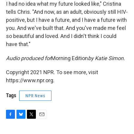
I had no idea what my future looked like," Cristina
tells Chris. "And now, as an adult, obviously still HIV-
positive, but I have a future, and I have a future with
you. And we've built that. And you've made me feel
so beautiful and loved. And I didn't think I could
have that."
Audio produced for
Morning Edition
by Katie Simon.
Copyright 2021 NPR. To see more, visit
https://www.npr.org.
Tags
NPR News
F
B
T
E
a
l
w
m
c
u
i
a