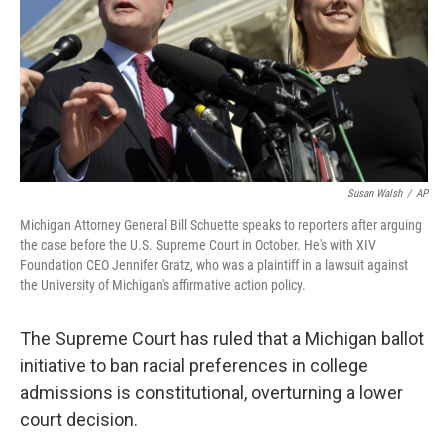
Susan Walsh
/
AP
Michigan Attorney General Bill Schuette speaks to reporters after arguing
the case before the U.S. Supreme Court in October. He's with XIV
Foundation CEO Jennifer Gratz, who was a plaintiff in a lawsuit against
the University of Michigan's affirmative action policy.
The Supreme Court has ruled that a Michigan ballot
initiative to ban racial preferences in college
admissions is constitutional, overturning a lower
court decision.