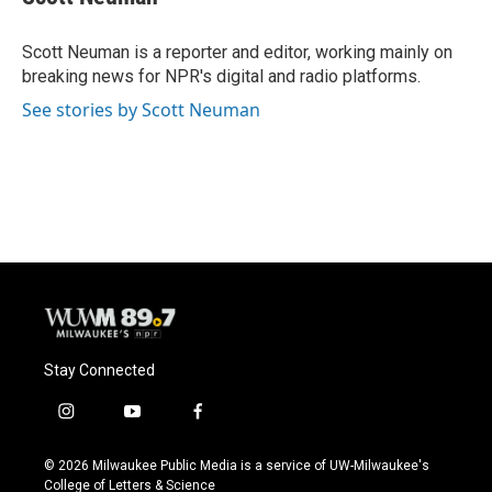
b
s
t
l
o
k
e
o
y
r
Scott Neuman is a reporter and editor, working mainly on
k
breaking news for NPR's digital and radio platforms.
See stories by Scott Neuman
Stay Connected
i
y
f
n
o
a
s
u
c
© 2026 Milwaukee Public Media is a service of UW-Milwaukee's
t
t
e
College of Letters & Science