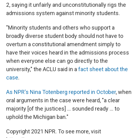
2, saying it unfairly and unconstitutionally rigs the
admissions system against minority students.
"Minority students and others who support a
broadly diverse student body should not have to
overturn a constitutional amendment simply to
have their voices heard in the admissions process
when everyone else can go directly to the
university," the ACLU said in a
fact sheet about the
case
.
As NPR's Nina Totenberg reported in October
, when
oral arguments in the case were heard, "a clear
majority [of the justices] ... sounded ready ... to
uphold the Michigan ban."
Copyright 2021 NPR. To see more, visit