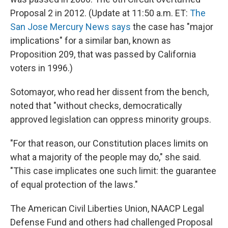
Proposal 2 in 2012. (Update at 11:50 a.m. ET:
The
San Jose Mercury News says
the case has "major
implications" for a similar ban, known as
Proposition 209, that was passed by California
voters in 1996.)
Sotomayor, who read her dissent from the bench,
noted that "without checks, democratically
approved legislation can oppress minority groups.
"For that reason, our Constitution places limits on
what a majority of the people may do," she said.
"This case implicates one such limit: the guarantee
of equal protection of the laws."
The American Civil Liberties Union, NAACP Legal
Defense Fund and others had challenged Proposal