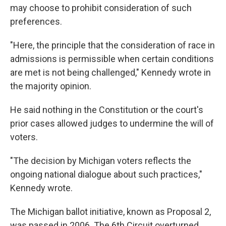
may choose to prohibit consideration of such
preferences.
"Here, the principle that the consideration of race in
admissions is permissible when certain conditions
are met is not being challenged," Kennedy wrote in
the majority opinion.
He said nothing in the Constitution or the court's
prior cases allowed judges to undermine the will of
voters.
"The decision by Michigan voters reflects the
ongoing national dialogue about such practices,"
Kennedy wrote.
The Michigan ballot initiative, known as Proposal 2,
was passed in 2006. The 6th Circuit overturned