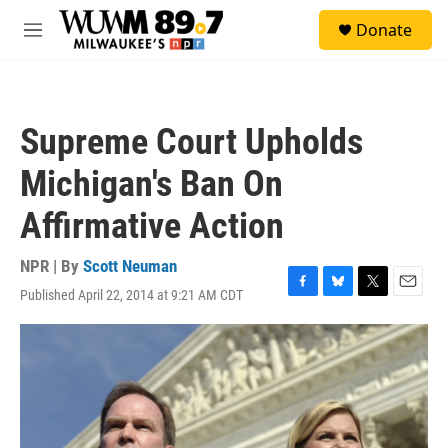
Skip to main content
S
Donate
e
M
a
e
r
n
c
u
h
Supreme Court Upholds
u
e
Michigan's Ban On
r
y
Affirmative Action
NPR | By
Scott Neuman
Published April 22, 2014 at 9:21 AM CDT
F
B
T
E
a
l
w
m
c
u
i
a
e
e
t
i
b
s
t
l
o
k
e
o
y
r
k