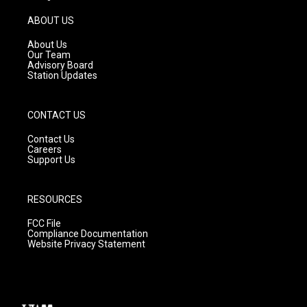
a
u
b
g
b
o
ABOUT US
r
e
o
a
k
About Us
m
Our Team
Advisory Board
Station Updates
CONTACT US
Contact Us
Careers
Support Us
RESOURCES
FCC File
Compliance Documentation
Website Privacy Statement