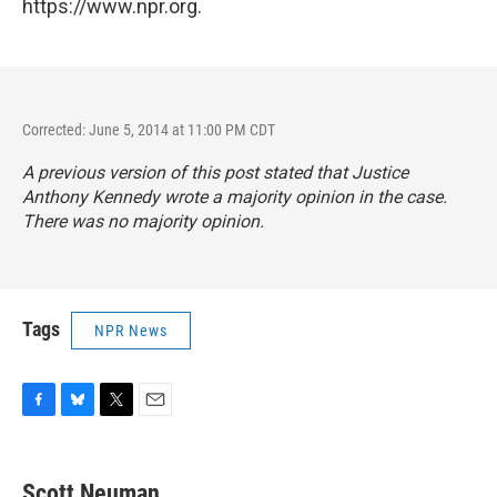
https://www.npr.org.
Corrected: June 5, 2014 at 11:00 PM CDT
A previous version of this post stated that Justice
Anthony Kennedy wrote a majority opinion in the case.
There was no majority opinion.
Tags
NPR News
F
B
T
E
a
l
w
m
c
u
i
a
e
e
t
i
Scott Neuman