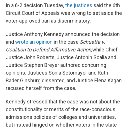
In a 6-2 decision Tuesday,
the justices
said the 6th
Circuit Court of Appeals was wrong to set aside the
voter-approved ban as discriminatory.
Justice Anthony Kennedy announced the decision
and
wrote an opinion
in the case
Schuette v.
Coalition to Defend Affirmative Action,
while Chief
Justice John Roberts, Justice Antonin Scalia and
Justice Stephen Breyer authored concurring
opinions. Justices Sonia Sotomayor and Ruth
Bader Ginsburg dissented, and Justice Elena Kagan
recused herself from the case.
Kennedy stressed that the case was not about the
constitutionality or merits of the race-conscious
admissions policies of colleges and universities,
but instead hinged on whether voters in the state