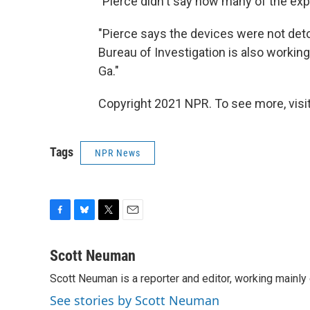
"Pierce didn't say how many of the ex
"Pierce says the devices were not deto
Bureau of Investigation is also working
Ga."
Copyright 2021 NPR. To see more, visit
Tags
NPR News
F
B
T
E
a
l
w
m
c
u
i
a
Scott Neuman
e
e
t
i
Scott Neuman is a reporter and editor, working mainly
b
s
t
l
o
k
e
See stories by Scott Neuman
o
y
r