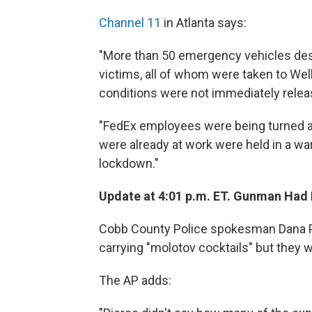
Channel 11
in Atlanta says:
"More than 50 emergency vehicles de
victims, all of whom were taken to We
conditions were not immediately relea
"FedEx employees were being turned aw
were already at work were held in a war
lockdown."
Update at 4:01 p.m. ET. Gunman Had 
Cobb County Police spokesman Dana P
carrying "molotov cocktails" but they 
The AP adds: