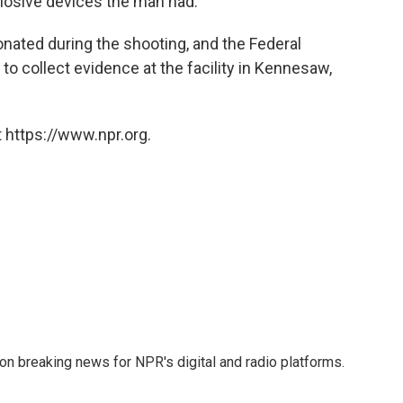
plosive devices the man had.
nated during the shooting, and the Federal
 to collect evidence at the facility in Kennesaw,
 https://www.npr.org.
 on breaking news for NPR's digital and radio platforms.