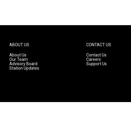
ABOUT US
CONTACT US
About Us
Contact Us
Our Team
Careers
Advisory Board
Support Us
Station Updates