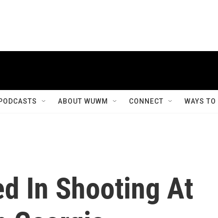
PODCASTS
ABOUT WUWM
CONNECT
WAYS TO
d In Shooting At