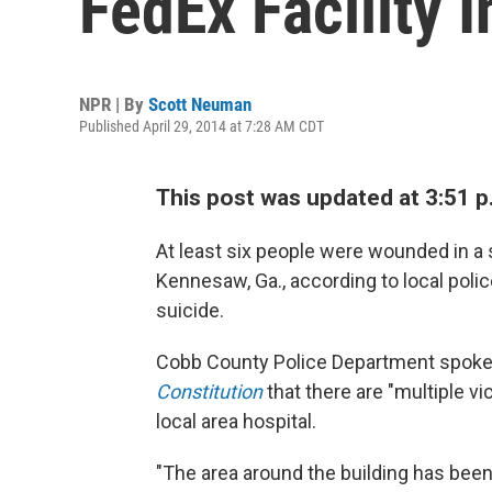
FedEx Facility 
NPR | By
Scott Neuman
Published April 29, 2014 at 7:28 AM CDT
This post was updated at 3:51 p.
At least six people were wounded in a s
Kennesaw, Ga., according to local polic
suicide.
Cobb County Police Department spo
Constitution
that there are "multiple vi
local area hospital.
"The area around the building has been