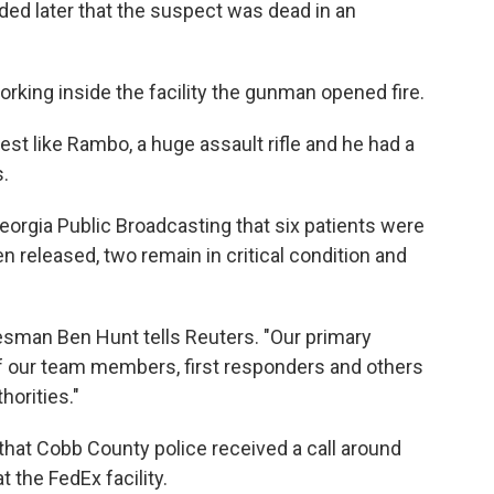
ded later that the suspect was dead in an
rking inside the facility the gunman opened fire.
st like Rambo, a huge assault rifle and he had a
s.
eorgia Public Broadcasting that six patients were
n released, two remain in critical condition and
kesman Ben Hunt tells Reuters. "Our primary
of our team members, first responders and others
horities."
that Cobb County police received a call around
 the FedEx facility.