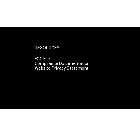
RESOURCES
FCC File
Compliance Documentation
Website Privacy Statement