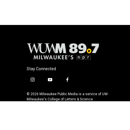
k
Stay Connected
i
y
f
n
o
a
s
u
c
© 2026 Milwaukee Public Media is a service of UW-
t
t
e
Milwaukee's College of Letters & Science
a
u
b
g
b
o
r
e
o
a
k
m