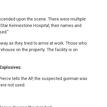
scended upon the scene. There were multiple
llStar Kennestone Hospital; their names and
sed."
ay as they tried to arrive at work. Those who
ehouse on the property. The facility is on
Explosives:
ierce tells the AP, the suspected gunman was
were not used.