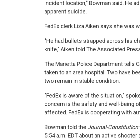
incident location," Bowman said. He ad
apparent suicide.
FedEx clerk Liza Aiken says she was wo
"He had bullets strapped across his che
knife," Aiken told The Associated Pres
The Marietta Police Department tells G
taken to an area hospital. Two have bee
two remain in stable condition.
"FedEx is aware of the situation," spo
concern is the safety and well-being 
affected. FedEx is cooperating with aut
Bowman told the
Journal-Constitution
5:54 a.m. EDT about an active shooter at