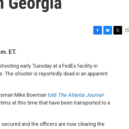
In Georgia
F
B
T
E
a
l
w
m
c
u
i
a
m. ET.
e
e
t
i
b
s
t
l
o
k
e
hooting early Tuesday at a FedEx facility in
o
y
r
e. The shooter is reportedly dead in an apparent
k
kesman Mike Bowman
told
The Atlanta Journal-
ctims at this time that have been transported to a
 secured and the officers are now clearing the