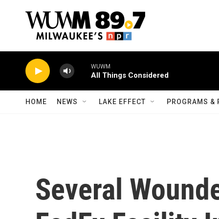
Skip to main content
WUWM
All Things Considered
HOME
NEWS
LAKE EFFECT
PROGRAMS & 
Several Wounde