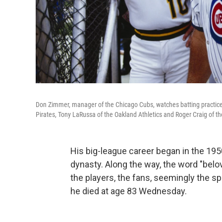
Don Zimmer, manager of the Chicago Cubs, watches batting practice
Pirates, Tony LaRussa of the Oakland Athletics and Roger Craig of th
His big-league career began in the 19
dynasty. Along the way, the word "belo
the players, the fans, seemingly the sp
he died at age 83 Wednesday.