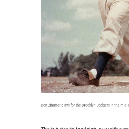
Don Zimmer plays for the Brooklyn Dodgers in the mid-