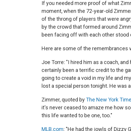
If you needed more proof of what Zimm
moment, when the 72-year-old Zimmer w
of the throng of players that were ang
by the crowd that formed around Zimm
been facing off with each other stood 
Here are some of the remembrances w
Joe Torre: "I hired him as a coach, an
certainly been a terrific credit to the 
going to create a void in my life and m
lost a special person tonight. He was 
Zimmer, quoted by
The New York Tim
it's never ceased to amaze me how so
this life wanted to be one, too."
MLB.com
: "He had the jowls of Dizzy G