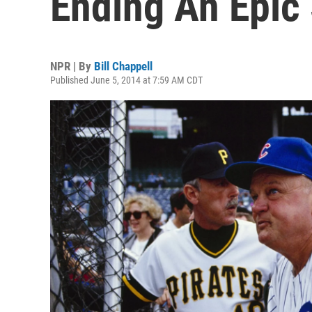
Ending An Epic
NPR | By
Bill Chappell
Published June 5, 2014 at 7:59 AM CDT