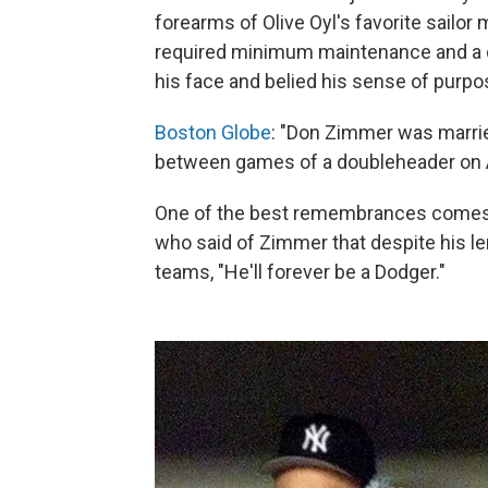
forearms of Olive Oyl's favorite sailor 
required minimum maintenance and a qu
his face and belied his sense of purpo
Boston Globe
: "Don Zimmer was married
between games of a doubleheader on A
One of the best remembrances comes 
who said of Zimmer that despite his l
teams, "He'll forever be a Dodger."