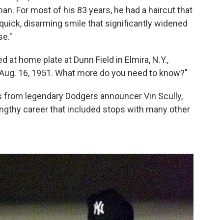
man. For most of his 83 years, he had a haircut that
ick, disarming smile that significantly widened
se."
 at home plate at Dunn Field in Elmira, N.Y.,
ug. 16, 1951. What more do you need to know?"
from legendary Dodgers announcer Vin Scully,
engthy career that included stops with many other