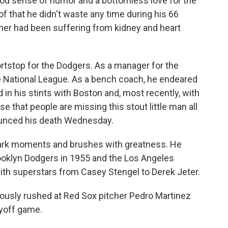
good sense of humor and a bottomless love for the
of that he didn't waste any time during his 66
mmer had been suffering from kidney and heart
ortstop for the Dodgers. As a manager for the
e National League. As a bench coach, he endeared
in his stints with Boston and, most recently, with
 that people are missing this stout little man all
ounced his death Wednesday.
dmark moments and brushes with greatness. He
oklyn Dodgers in 1955 and the Los Angeles
th superstars from Casey Stengel to Derek Jeter.
ously rushed at Red Sox pitcher Pedro Martinez
ayoff game.