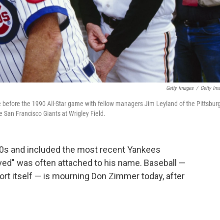
Getty Images
/
Getty Im
 before the 1990 All-Star game with fellow managers Jim Leyland of the Pittsbur
e San Francisco Giants at Wrigley Field.
50s and included the most recent Yankees
ved" was often attached to his name. Baseball —
ort itself — is mourning Don Zimmer today, after