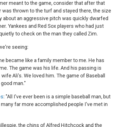
er meant to the game, consider that after that
as thrown to the turf and stayed there, the size
ry about an aggressive pitch was quickly dwarfed
er. Yankees and Red Sox players who had just
quietly to check on the man they called Zim.
e're seeing:
d he became like a family member to me. He has
game. The game was his life. And his passing is
y wife Ali's. We loved him. The game of Baseball
a good man."
es
: "All I've ever been is a simple baseball man, but
 many far more accomplished people I've met in
illespie, the chins of Alfred Hitchcock and the