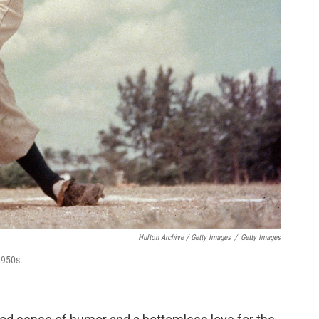
Hulton Archive / Getty Images
/
Getty Images
1950s.