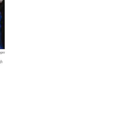
ages
gh