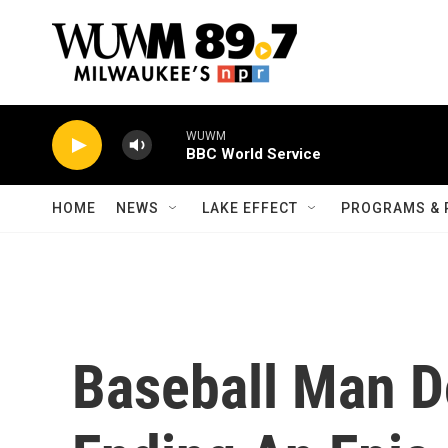
Skip to main content
WUWM
BBC World Service
HOME
NEWS
LAKE EFFECT
PROGRAMS & 
Baseball Man D