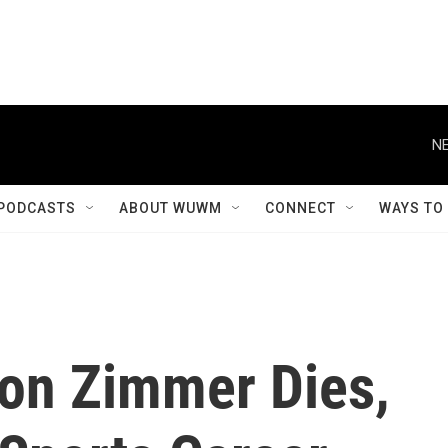
NE
PODCASTS
ABOUT WUWM
CONNECT
WAYS TO
on Zimmer Dies,