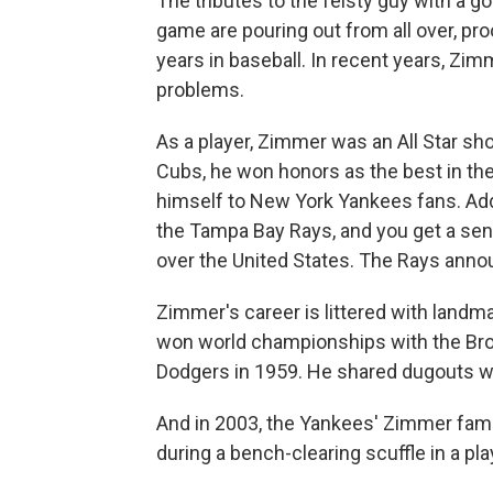
The tributes to the feisty guy with a 
game are pouring out from all over, pro
years in baseball. In recent years, Zi
problems.
As a player, Zimmer was an All Star sh
Cubs, he won honors as the best in th
himself to New York Yankees fans. Add 
the Tampa Bay Rays, and you get a sense
over the United States. The Rays ann
Zimmer's career is littered with lan
won world championships with the Bro
Dodgers in 1959. He shared dugouts wi
And in 2003, the Yankees' Zimmer fam
during a bench-clearing scuffle in a pl