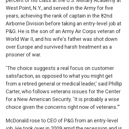
percent of his class at the U.S. Military Academy at
West Point, N.Y., and served in the Army for five
years, achieving the rank of captain in the 82nd
Airborne Division before taking an entry-level job at
P&G. He is the son of an Army Air Corps veteran of
World War II, and his wife's father was shot down
over Europe and survived harsh treatment as a
prisoner of war.
'The choice suggests a real focus on customer
satisfaction, as opposed to what you might get
from a retired general or medical leader,' said Phillip
Carter, who follows veterans issues for the Center
for a New American Security. 'It is probably a wise
choice given the concerns right now of veterans.'"
McDonald rose to CEO of P&G from an entry-level
job. He took over in 2009 amid the recession and is