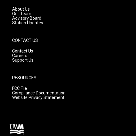
r
e
o
a
k
About Us
m
Our Team
Advisory Board
Station Updates
CONTACT US
Contact Us
Careers
Support Us
RESOURCES
FCC File
Compliance Documentation
Website Privacy Statement