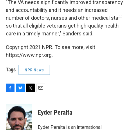
"The VA needs significantly improved transparency
and accountability and it needs an increased
number of doctors, nurses and other medical staff
so that all eligible veterans get high-quality health
care in a timely manner," Sanders said.
Copyright 2021 NPR. To see more, visit
https://www.npr.org.
Tags
NPR News
F
B
T
E
a
l
w
m
c
u
i
a
e
e
t
i
Eyder Peralta
b
s
t
l
o
k
e
o
y
r
Eyder Peralta is an international