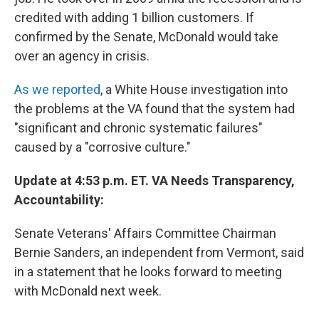
credited with adding 1 billion customers. If
confirmed by the Senate, McDonald would take
over an agency in crisis.
As we reported
, a White House investigation into
the problems at the VA found that the system had
"significant and chronic systematic failures"
caused by a "corrosive culture."
Update at 4:53 p.m. ET. VA Needs Transparency,
Accountability:
Senate Veterans' Affairs Committee Chairman
Bernie Sanders, an independent from Vermont, said
in a statement that he looks forward to meeting
with McDonald next week.