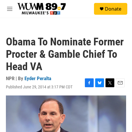
Skip to main content
S
Donate
e
M
a
e
r
n
c
u
h
Obama To Nominate Former
u
e
Procter & Gamble Chief To
r
y
Head VA
NPR | By
Eyder Peralta
Published June 29, 2014 at 3:17 PM CDT
F
B
T
E
a
l
w
m
c
u
i
a
e
e
t
i
b
s
t
l
o
k
e
o
y
r
k