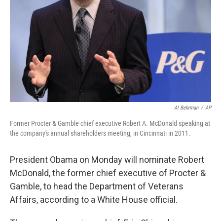
Al Behrman
/
AP
Former Procter & Gamble chief executive Robert A. McDonald speaking at
the company's annual shareholders meeting, in Cincinnati in 2011.
President Obama on Monday will nominate Robert
McDonald, the former chief executive of Procter &
Gamble, to head the Department of Veterans
Affairs, according to a White House official.