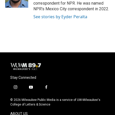
k
correspondent for NPR. He was named
NPR's Mexico City correspondent in 2022.
See stories by Eyder Peralta
Stay Connected
i
y
f
n
o
a
s
u
c
© 2026 Milwaukee Public Media is a service of UW-Milwaukee's
t
t
e
College of Letters & Science
a
u
b
g
b
o
ABOUT US