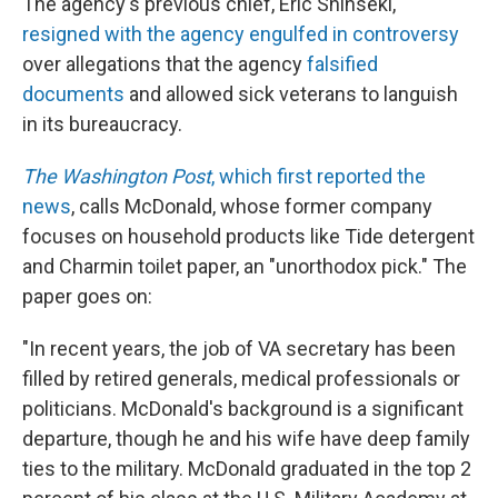
The agency's previous chief, Eric Shinseki,
resigned with the agency engulfed in controversy
over allegations that the agency
falsified
documents
and allowed sick veterans to languish
in its bureaucracy.
The Washington Post
, which first reported the
news
, calls McDonald, whose former company
focuses on household products like Tide detergent
and Charmin toilet paper, an "unorthodox pick." The
paper goes on:
"In recent years, the job of VA secretary has been
filled by retired generals, medical professionals or
politicians. McDonald's background is a significant
departure, though he and his wife have deep family
ties to the military. McDonald graduated in the top 2