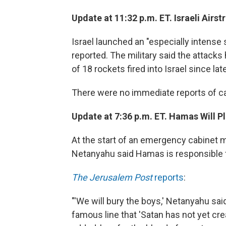
Update at 11:32 p.m. ET. Israeli Airst
Israel launched an "especially intense 
reported. The military said the attacks 
of 18 rockets fired into Israel since la
There were no immediate reports of ca
Update at 7:36 p.m. ET. Hamas Will Pl
At the start of an emergency cabinet m
Netanyahu said Hamas is responsible fo
The Jerusalem Post
reports
:
"'We will bury the boys,' Netanyahu sa
famous line that 'Satan has not yet cre