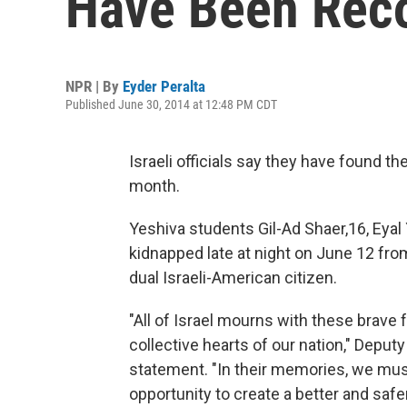
Have Been Rec
NPR | By
Eyder Peralta
Published June 30, 2014 at 12:48 PM CDT
Israeli officials say they have found th
month.
Yeshiva students Gil-Ad Shaer,16, Eyal Y
kidnapped late at night on June 12 from
dual Israeli-American citizen.
"All of Israel mourns with these brave f
collective hearts of our nation," Deput
statement. "In their memories, we must
opportunity to create a better and safer