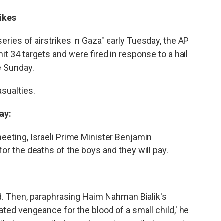
rikes
series of airstrikes in Gaza" early Tuesday, the AP
hit 34 targets and were fired in response to a hail
te Sunday.
sualties.
ay:
eeting, Israeli Prime Minister Benjamin
r the deaths of the boys and they will pay.
id. Then, paraphrasing Haim Nahman Bialik's
ated vengeance for the blood of a small child,' he