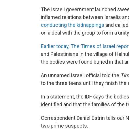
The Israeli government launched swee
inflamed relations between Israelis a
conducting the kidnappings
and called
on a deal with the group to form a uni
Earlier today, The Times of Israel repo
and Palestinians in the village of Halh
the bodies were found buried in that ar
An unnamed Israeli official told the
Tim
to the three teens until they finish the
In a statement, the IDF says the bodies
identified and that the families of the 
Correspondent Daniel Estrin tells our Ne
two prime suspects.