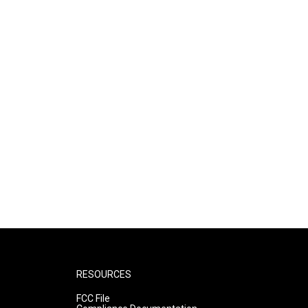
RESOURCES
FCC File