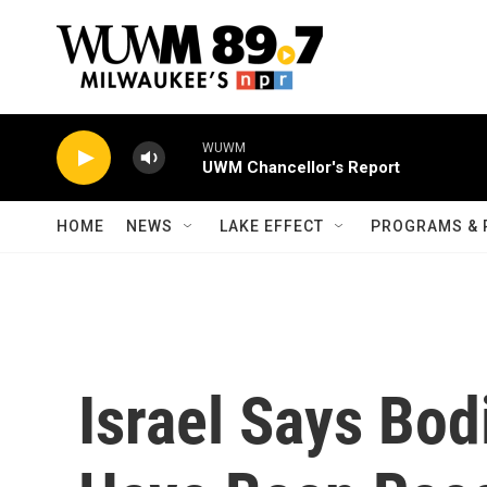
Skip to main content
WUWM
UWM Chancellor's Report
HOME
NEWS
LAKE EFFECT
PROGRAMS & 
Israel Says Bod