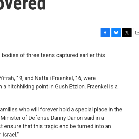
overed
F
B
T
E
a
l
w
m
c
u
i
a
e bodies of three teens captured earlier this
e
e
t
i
b
s
t
l
o
k
e
o
y
r
ifrah, 19, and Naftali Fraenkel, 16, were
k
 a hitchhiking point in Gush Etzion. Fraenkel is a
amilies who will forever hold a special place in the
y Minister of Defense Danny Danon said in a
 ensure that this tragic end be turned into an
 Israel."