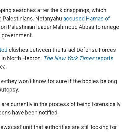
ping searches after the kidnappings, which
nd Palestinians. Netanyahu
accused Hamas of
 on Palestinian leader Mahmoud Abbas to renege
ty government.
rted
clashes between the Israel Defense Forces
ul in North Hebron.
The New York Times
reports
ea.
es
they won't know for sure if the bodies belong
 autopsy.
 are currently in the process of being forensically
teens have been notified.
wscast unit that authorities are still looking for