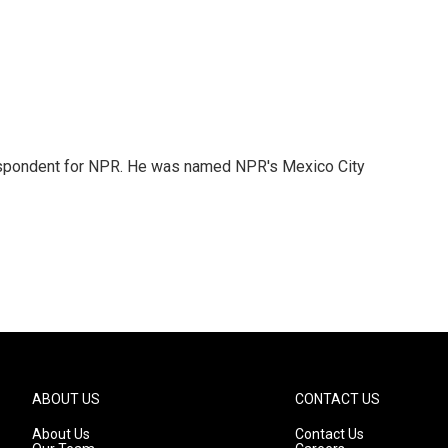
rrespondent for NPR. He was named NPR's Mexico City
ABOUT US
CONTACT US
About Us
Contact Us