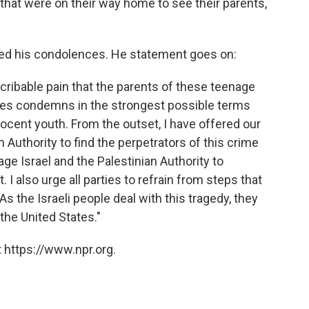
 that were on their way home to see their parents,
red his condolences. He statement goes on:
scribable pain that the parents of these teenage
tes condemns in the strongest possible terms
nocent youth. From the outset, I have offered our
an Authority to find the perpetrators of this crime
age Israel and the Palestinian Authority to
 I also urge all parties to refrain from steps that
 As the Israeli people deal with this tragedy, they
 the United States."
 https://www.npr.org.