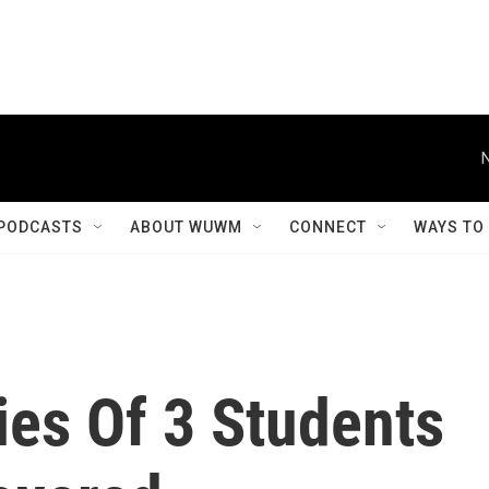
PODCASTS
ABOUT WUWM
CONNECT
WAYS TO
ies Of 3 Students