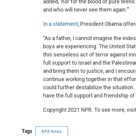
added, 'nor for the blood of pure teens
and who will never see them again.'"
In a statement
, President Obama offe
"As a father, I cannot imagine the inde
boys are experiencing. The United Sta
this senseless act of terror against in
full support to Israel and the Palestini
and bring them to justice, and I encour
continue working together in that effort.
could further destabilize the situation.
have the full support and friendship of
Copyright 2021 NPR. To see more, visit
Tags
NPR News