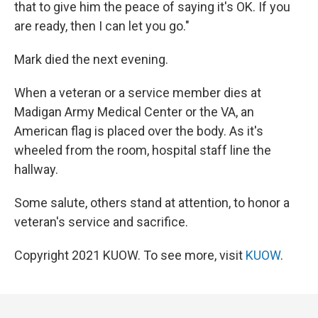
that to give him the peace of saying it's OK. If you
are ready, then I can let you go."
Mark died the next evening.
When a veteran or a service member dies at
Madigan Army Medical Center or the VA, an
American flag is placed over the body. As it's
wheeled from the room, hospital staff line the
hallway.
Some salute, others stand at attention, to honor a
veteran's service and sacrifice.
Copyright 2021 KUOW. To see more, visit
KUOW
.