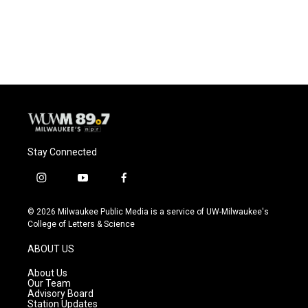
Stay Connected
i
y
f
n
o
a
s
u
c
© 2026 Milwaukee Public Media is a service of UW-Milwaukee's
t
t
e
College of Letters & Science
a
u
b
g
b
o
ABOUT US
r
e
o
a
k
About Us
m
Our Team
Advisory Board
Station Updates