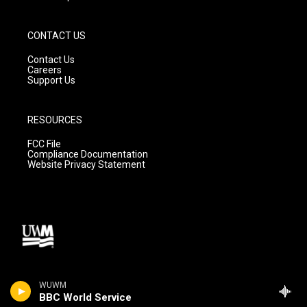
CONTACT US
Contact Us
Careers
Support Us
RESOURCES
FCC File
Compliance Documentation
Website Privacy Statement
WUWM
BBC World Service