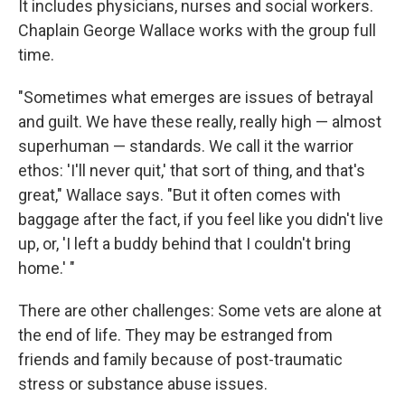
It includes physicians, nurses and social workers.
Chaplain George Wallace works with the group full
time.
"Sometimes what emerges are issues of betrayal
and guilt. We have these really, really high — almost
superhuman — standards. We call it the warrior
ethos: 'I'll never quit,' that sort of thing, and that's
great," Wallace says. "But it often comes with
baggage after the fact, if you feel like you didn't live
up, or, 'I left a buddy behind that I couldn't bring
home.' "
There are other challenges: Some vets are alone at
the end of life. They may be estranged from
friends and family because of post-traumatic
stress or substance abuse issues.