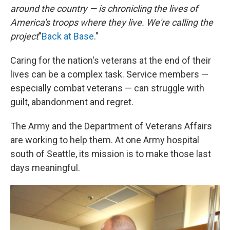
around the country — is chronicling the lives of
America's troops where they live. We're calling the
project
"
Back at Base
."
Caring for the nation's veterans at the end of their
lives can be a complex task. Service members —
especially combat veterans — can struggle with
guilt, abandonment and regret.
The Army and the Department of Veterans Affairs
are working to help them. At one Army hospital
south of Seattle, its mission is to make those last
days meaningful.