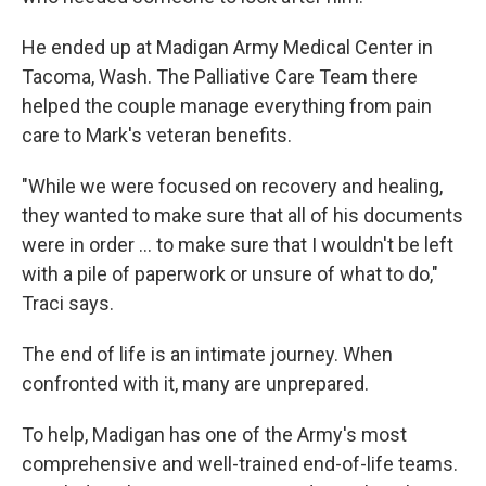
He ended up at Madigan Army Medical Center in
Tacoma, Wash. The Palliative Care Team there
helped the couple manage everything from pain
care to Mark's veteran benefits.
"While we were focused on recovery and healing,
they wanted to make sure that all of his documents
were in order ... to make sure that I wouldn't be left
with a pile of paperwork or unsure of what to do,"
Traci says.
The end of life is an intimate journey. When
confronted with it, many are unprepared.
To help, Madigan has one of the Army's most
comprehensive and well-trained end-of-life teams.