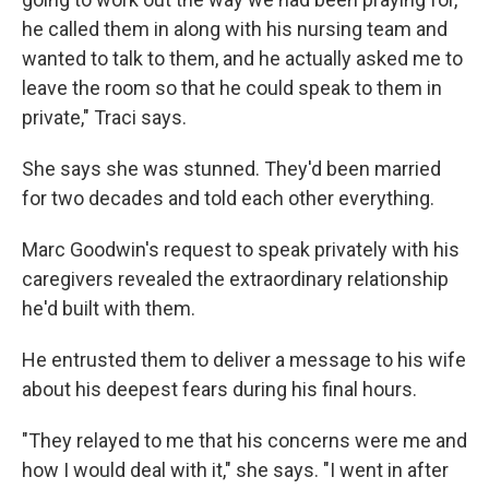
he called them in along with his nursing team and
wanted to talk to them, and he actually asked me to
leave the room so that he could speak to them in
private," Traci says.
She says she was stunned. They'd been married
for two decades and told each other everything.
Marc Goodwin's request to speak privately with his
caregivers revealed the extraordinary relationship
he'd built with them.
He entrusted them to deliver a message to his wife
about his deepest fears during his final hours.
"They relayed to me that his concerns were me and
how I would deal with it," she says. "I went in after