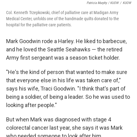
Patricia Murphy / KUOW
/
KUOW
Col. Kenneth Trzepkowski, chief of palliative care at Madigan Army
Medical Center, unfolds one of the handmade quilts donated to the
hospital for the palliative care patients.
Mark Goodwin rode a Harley. He liked to barbecue,
and he loved the Seattle Seahawks — the retired
Army first sergeant was a season ticket holder.
"He's the kind of person that wanted to make sure
that everyone else in his life was taken care of,"
says his wife, Traci Goodwin. "I think that's part of
being a soldier, of being a leader. So he was used to
looking after people."
But when Mark was diagnosed with stage 4
colorectal cancer last year, she says it was Mark
who needed someone to look after him.