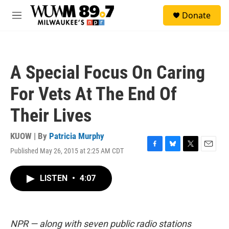
Skip to main content
S
Donate
e
M
a
e
r
n
c
u
h
A Special Focus On Caring
u
e
For Vets At The End Of
r
y
Their Lives
KUOW | By
Patricia Murphy
Published May 26, 2015 at 2:25 AM CDT
F
B
T
E
a
l
w
m
c
u
i
a
LISTEN
•
4:07
e
e
t
i
b
s
t
l
o
k
e
o
y
r
k
NPR — along with seven public radio stations