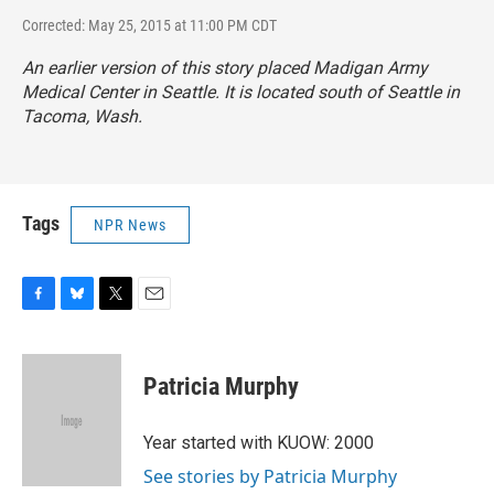
Corrected: May 25, 2015 at 11:00 PM CDT
An earlier version of this story placed Madigan Army
Medical Center in Seattle. It is located south of Seattle in
Tacoma, Wash.
Tags
NPR News
F
B
T
E
a
l
w
m
c
u
i
a
e
e
t
i
Patricia Murphy
b
s
t
l
o
k
e
o
y
r
Year started with KUOW: 2000
k
See stories by Patricia Murphy