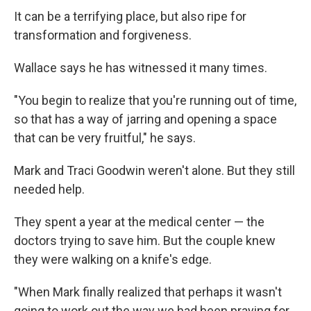
It can be a terrifying place, but also ripe for
transformation and forgiveness.
Wallace says he has witnessed it many times.
"You begin to realize that you're running out of time,
so that has a way of jarring and opening a space
that can be very fruitful," he says.
Mark and Traci Goodwin weren't alone. But they still
needed help.
They spent a year at the medical center — the
doctors trying to save him. But the couple knew
they were walking on a knife's edge.
"When Mark finally realized that perhaps it wasn't
going to work out the way we had been praying for,