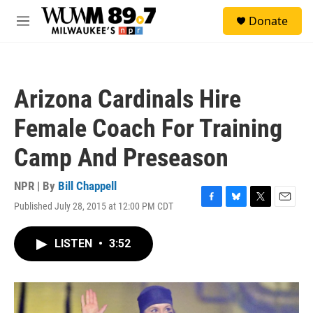
Skip to main content
S
Donate
e
M
a
e
r
n
c
u
h
Arizona Cardinals Hire
u
e
Female Coach For Training
r
y
Camp And Preseason
NPR | By
Bill Chappell
Published July 28, 2015 at 12:00 PM CDT
F
B
T
E
a
l
w
m
c
u
i
a
LISTEN
•
3:52
e
e
t
i
b
s
t
l
o
k
e
o
y
r
k