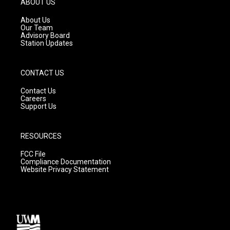
ABOUT US
r
e
o
a
k
About Us
m
Our Team
Advisory Board
Station Updates
CONTACT US
Contact Us
Careers
Support Us
RESOURCES
FCC File
Compliance Documentation
Website Privacy Statement