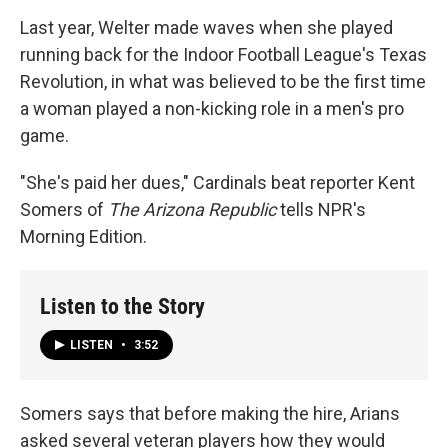
Last year, Welter made waves when she played
running back for the Indoor Football League's Texas
Revolution, in what was believed to be the first time
a woman played a non-kicking role in a men's pro
game.
"She's paid her dues," Cardinals beat reporter Kent
Somers of
The Arizona Republic
tells NPR's
Morning Edition.
Listen to the Story
LISTEN
•
3:52
Somers says that before making the hire, Arians
asked several veteran players how they would