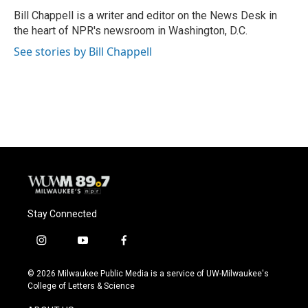
o
y
r
Bill Chappell is a writer and editor on the News Desk in
k
the heart of NPR's newsroom in Washington, D.C.
See stories by Bill Chappell
Stay Connected
i
y
f
n
o
a
s
u
c
© 2026 Milwaukee Public Media is a service of UW-Milwaukee's
t
t
e
College of Letters & Science
a
u
b
g
b
o