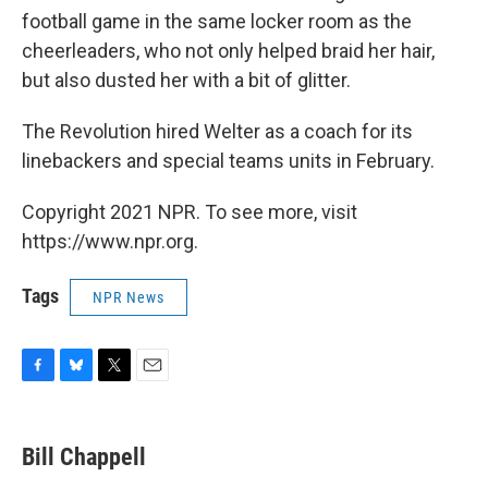
football game in the same locker room as the
cheerleaders, who not only helped braid her hair,
but also dusted her with a bit of glitter.
The Revolution hired Welter as a coach for its
linebackers and special teams units in February.
Copyright 2021 NPR. To see more, visit
https://www.npr.org.
Tags
NPR News
F
B
T
E
a
l
w
m
c
u
i
a
e
e
t
i
Bill Chappell
b
s
t
l
o
k
e