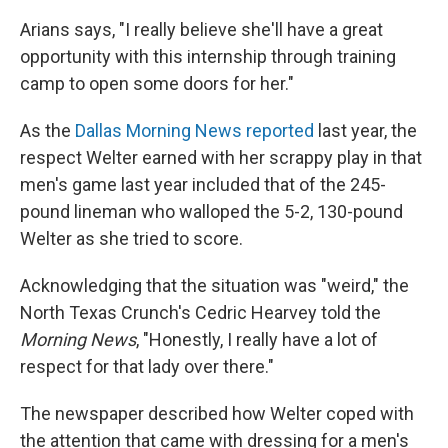
Arians says, "I really believe she'll have a great
opportunity with this internship through training
camp to open some doors for her."
As the
Dallas Morning News reported
last year, the
respect Welter earned with her scrappy play in that
men's game last year included that of the 245-
pound lineman who walloped the 5-2, 130-pound
Welter as she tried to score.
Acknowledging that the situation was "weird," the
North Texas Crunch's Cedric Hearvey told the
Morning News
, "Honestly, I really have a lot of
respect for that lady over there."
The newspaper described how Welter coped with
the attention that came with dressing for a men's