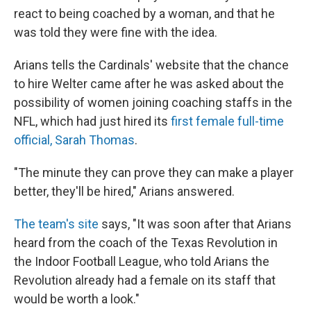
react to being coached by a woman, and that he
was told they were fine with the idea.
Arians tells the Cardinals' website that the chance
to hire Welter came after he was asked about the
possibility of women joining coaching staffs in the
NFL, which had just hired its
first female full-time
official, Sarah Thomas
.
"The minute they can prove they can make a player
better, they'll be hired," Arians answered.
The team's site
says, "It was soon after that Arians
heard from the coach of the Texas Revolution in
the Indoor Football League, who told Arians the
Revolution already had a female on its staff that
would be worth a look."