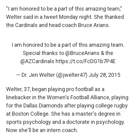
"I am honored to be a part of this amazing team,"
Welter said in a tweet Monday night. She thanked
the Cardinals and head coach Bruce Arians.
I am honored to be a part of this amazing team.
Special thanks to
@BruceArians
& the
@AZCardinals
https://t.co/FcDG1b7P4E
— Dr. Jen Welter (@jwelter47)
July 28, 2015
Welter, 37, began playing pro football as a
linebacker in the Women's Football Alliance, playing
for the Dallas Diamonds after playing college rugby
at Boston College. She has a master's degree in
sports psychology and a doctorate in psychology.
Now she'll be an intern coach.