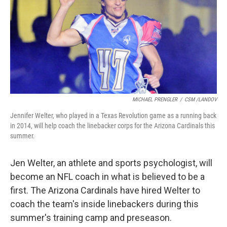
MICHAEL PRENGLER
/
CSM /LANDOV
Jennifer Welter, who played in a Texas Revolution game as a running back
in 2014, will help coach the linebacker corps for the Arizona Cardinals this
summer.
Jen Welter, an athlete and sports psychologist, will
become an NFL coach in what is believed to be a
first. The Arizona Cardinals have hired Welter to
coach the team's inside linebackers during this
summer's training camp and preseason.