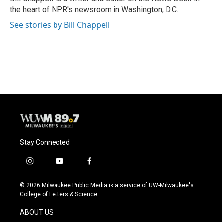
k
the heart of NPR's newsroom in Washington, D.C.
See stories by Bill Chappell
Stay Connected
i
y
f
n
o
a
s
u
c
© 2026 Milwaukee Public Media is a service of UW-Milwaukee's
t
t
e
College of Letters & Science
a
u
b
g
b
o
ABOUT US
r
e
o