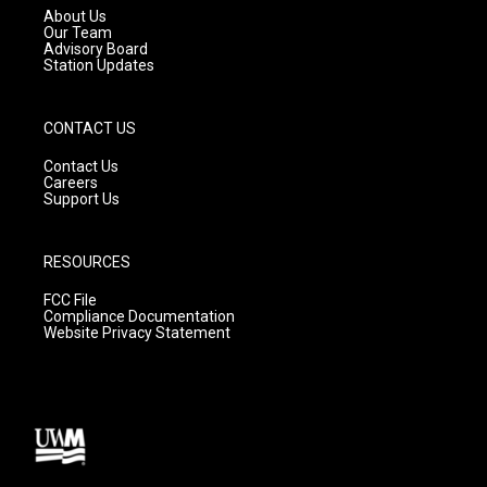
a
k
About Us
m
Our Team
Advisory Board
Station Updates
CONTACT US
Contact Us
Careers
Support Us
RESOURCES
FCC File
Compliance Documentation
Website Privacy Statement