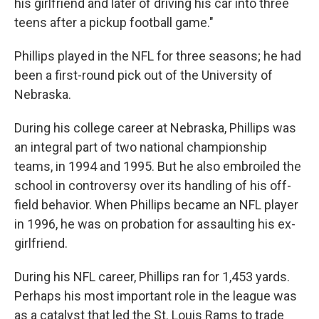
his girlfriend and later of driving his car into three
teens after a pickup football game."
Phillips played in the NFL for three seasons; he had
been a first-round pick out of the University of
Nebraska.
During his college career at Nebraska, Phillips was
an integral part of two national championship
teams, in 1994 and 1995. But he also embroiled the
school in controversy over its handling of his off-
field behavior. When Phillips became an NFL player
in 1996, he was on probation for assaulting his ex-
girlfriend.
During his NFL career, Phillips ran for 1,453 yards.
Perhaps his most important role in the league was
as a catalyst that led the St. Louis Rams to trade