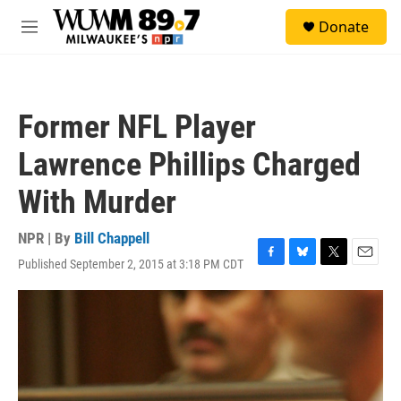
Skip to main content
S
Donate
e
M
a
e
r
n
c
u
h
Former NFL Player
u
e
Lawrence Phillips Charged
r
y
With Murder
NPR | By
Bill Chappell
Published September 2, 2015 at 3:18 PM CDT
F
B
T
E
a
l
w
m
c
u
i
a
e
e
t
i
b
s
t
l
o
k
e
o
y
r
k