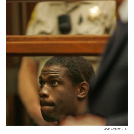
Anne Cusack
/
AP