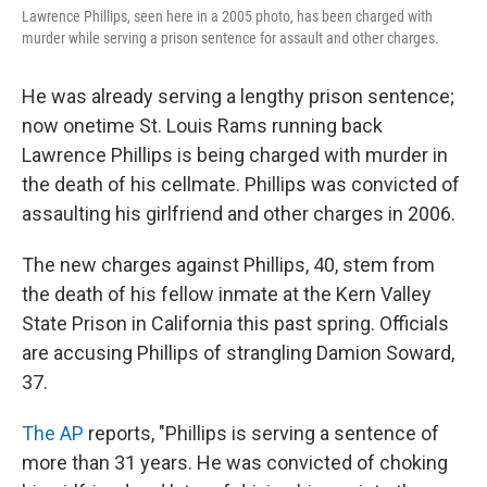
Lawrence Phillips, seen here in a 2005 photo, has been charged with
murder while serving a prison sentence for assault and other charges.
He was already serving a lengthy prison sentence;
now onetime St. Louis Rams running back
Lawrence Phillips is being charged with murder in
the death of his cellmate. Phillips was convicted of
assaulting his girlfriend and other charges in 2006.
The new charges against Phillips, 40, stem from
the death of his fellow inmate at the Kern Valley
State Prison in California this past spring. Officials
are accusing Phillips of strangling Damion Soward,
37.
The AP
reports, "Phillips is serving a sentence of
more than 31 years. He was convicted of choking