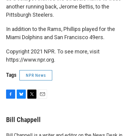
another running back, Jerome Bettis, to the
Pittsburgh Steelers.
In addition to the Rams, Phillips played for the
Miami Dolphins and San Francisco 49ers.
Copyright 2021 NPR. To see more, visit
https://www.npr.org.
Tags
NPR News
F
B
T
E
a
l
w
m
c
u
i
a
e
e
t
i
Bill Chappell
b
s
t
l
o
k
e
o
y
r
Bill Chappell is a writer and editor on the News Desk in