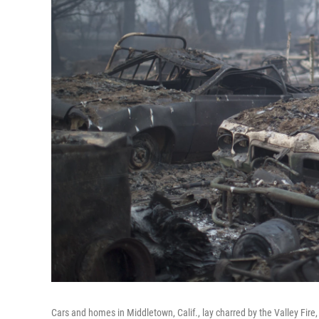
Cars and homes in Middletown, Calif., lay charred by the Valley Fir