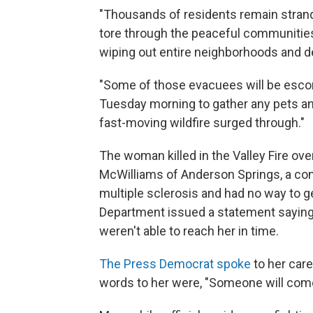
"Thousands of residents remain strand
tore through the peaceful communitie
wiping out entire neighborhoods and de
"Some of those evacuees will be escorte
Tuesday morning to gather any pets an
fast-moving wildfire surged through."
The woman killed in the Valley Fire ov
McWilliams of Anderson Springs, a co
multiple sclerosis and had no way to ge
Department issued a statement saying 
weren't able to reach her in time.
The Press Democrat spoke
to her care
words to her were, "Someone will com