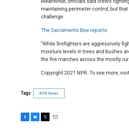
Meanwhile, officials said crews fighti
maintaining perimeter control, but that 
challenge.
The Sacramento Bee reports
:
"While firefighters are aggressively fig
moisture levels in trees and bushes ar
the fire marches across the mostly rur
Copyright 2021 NPR. To see more, visit
Tags
NPR News
F
B
T
E