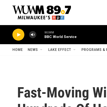
Skip to main content
WUWM
BBC World Service
HOME
NEWS
LAKE EFFECT
PROGRAMS & 
Fast-Moving Wil