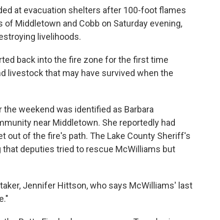
ed at evacuation shelters after 100-foot flames
s of Middletown and Cobb on Saturday evening,
stroying livelihoods.
d back into the fire zone for the first time
d livestock that may have survived when the
er the weekend was identified as Barbara
mmunity near Middletown. She reportedly had
t out of the fire's path. The Lake County Sheriff's
that deputies tried to rescue McWilliams but
taker, Jennifer Hittson, who says McWilliams' last
e."