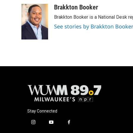
a
l
w
m
c
u
i
a
Brakkton Booker
e
e
t
i
Brakkton Booker is a National Desk re
b
s
t
l
o
k
e
See stories by Brakkton Booke
o
y
r
k
Stay Connected
i
y
f
n
o
a