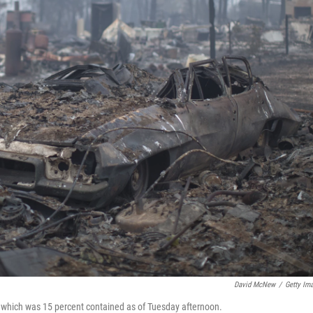
David McNew
/
Getty Im
e, which was 15 percent contained as of Tuesday afternoon.