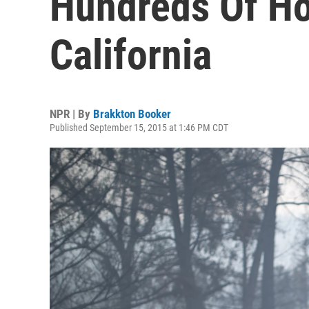
Hundreds Of Ho
California
NPR | By
Brakkton Booker
Published September 15, 2015 at 1:46 PM CDT