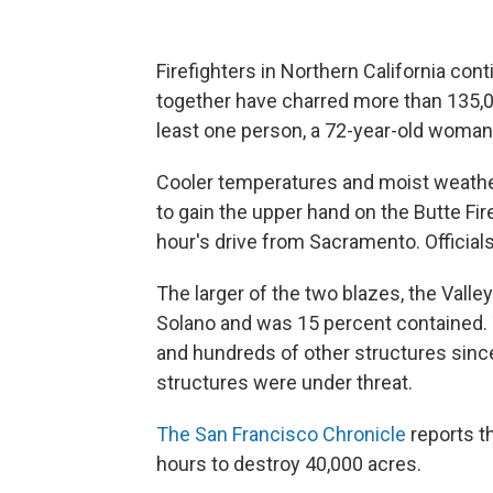
Firefighters in Northern California cont
together have charred more than 135,
least one person, a 72-year-old woman,
Cooler temperatures and moist weather
to gain the upper hand on the Butte Fi
hour's drive from Sacramento. Official
The larger of the two blazes, the Valle
Solano and was 15 percent contained.
and hundreds of other structures since 
structures were under threat.
The San Francisco Chronicle
reports th
hours to destroy 40,000 acres.