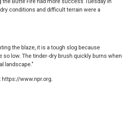
ng the Butte Fire had more success Tuesday in
dry conditions and difficult terrain were a
hting the blaze, it is a tough slog because
e so low. The tinder-dry brush quickly burns when
al landscape."
 https://www.npr.org.