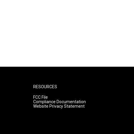
RESOURCES
FCC File
Compliance Documentation
Website Privacy Statement