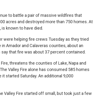
inue to battle a pair of massive wildfires that
000 acres and destroyed more than 750 homes. At
 is known to have died.
 were helping fire crews Tuesday as they tried
re in Amador and Calaveras counties, about an
s say that fire was about 37 percent contained.
y Fire, threatens the counties of Lake, Napa and
 The Valley Fire alone has consumed 585 homes
it started Saturday. An additional 9,000
e Valley Fire started off small, but took just a few