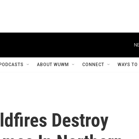
NE
PODCASTS
ABOUT WUWM
CONNECT
WAYS TO
dfires Destroy