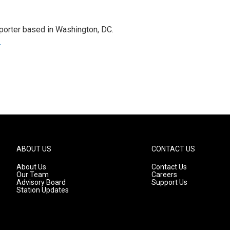
porter based in Washington, DC.
r
ABOUT US
CONTACT US
About Us
Contact Us
Our Team
Careers
Advisory Board
Support Us
Station Updates