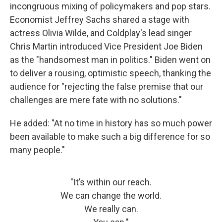
incongruous mixing of policymakers and pop stars.
Economist Jeffrey Sachs shared a stage with
actress Olivia Wilde, and Coldplay's lead singer
Chris Martin introduced Vice President Joe Biden
as the "handsomest man in politics." Biden went on
to deliver a rousing, optimistic speech, thanking the
audience for "rejecting the false premise that our
challenges are mere fate with no solutions."
He added: "At no time in history has so much power
been available to make such a big difference for so
many people."
"It’s within our reach.
We can change the world.
We really can.