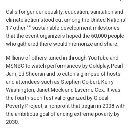
Calls for gender equality, education, sanitation and
climate action stood out among the United Nations'
17 other "," sustainable development milestones
that the event organizers hoped the 60,000 people
who gathered there would memorize and share.
Millions of others tuned in through YouTube and
MSNBC to watch performances by Coldplay, Pearl
Jam, Ed Sheeran and to catch a glimpse of hosts
and attendees such as Stephen Colbert, Kerry
Washington, Janet Mock and Laverne Cox. It was
the fourth such festival organized by Global
Poverty Project, a nonprofit that began in 2008 with
the ambitious goal of ending extreme poverty by
2030.