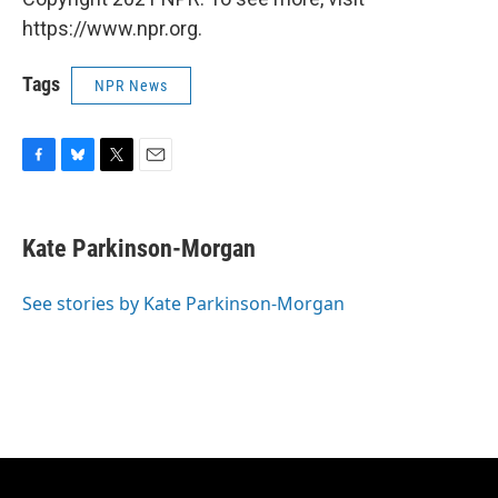
https://www.npr.org.
Tags
NPR News
F
B
T
E
a
l
w
m
c
u
i
a
e
e
t
i
Kate Parkinson-Morgan
b
s
t
l
o
k
e
o
y
r
See stories by Kate Parkinson-Morgan
k