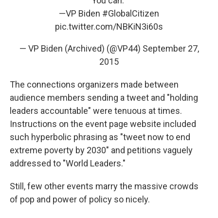
You can."
—VP Biden
#GlobalCitizen
pic.twitter.com/NBKiN3i60s
— VP Biden (Archived) (@VP44)
September 27,
2015
The connections organizers made between
audience members sending a tweet and "holding
leaders accountable" were tenuous at times.
Instructions on the event page website included
such hyperbolic phrasing as "tweet now to end
extreme poverty by 2030" and petitions vaguely
addressed to "World Leaders."
Still, few other events marry the massive crowds
of pop and power of policy so nicely.