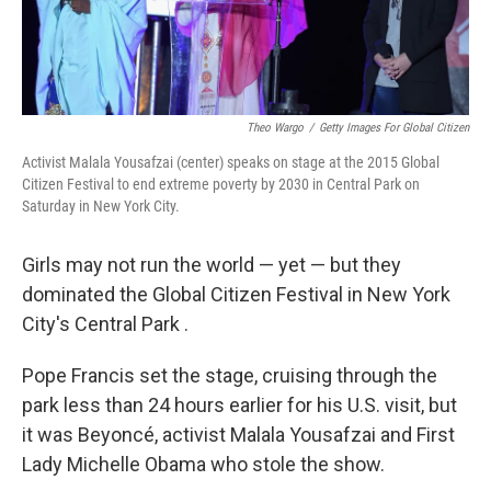
Theo Wargo
/
Getty Images For Global Citizen
Activist Malala Yousafzai (center) speaks on stage at the 2015 Global
Citizen Festival to end extreme poverty by 2030 in Central Park on
Saturday in New York City.
Girls may not run the world — yet — but they
dominated the Global Citizen Festival in New York
City's Central Park .
Pope Francis set the stage, cruising through the
park less than 24 hours earlier for his U.S. visit, but
it was Beyoncé, activist Malala Yousafzai and First
Lady Michelle Obama who stole the show.