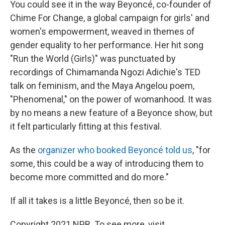
You could see it in the way Beyoncé, co-founder of
Chime For Change, a global campaign for girls' and
women's empowerment, weaved in themes of
gender equality to her performance. Her hit song
"Run the World (Girls)" was punctuated by
recordings of Chimamanda Ngozi Adichie's TED
talk on feminism, and the Maya Angelou poem,
"Phenomenal," on the power of womanhood. It was
by no means a new feature of a Beyonce show, but
it felt particularly fitting at this festival.
As the
organizer who booked Beyoncé told us
, "for
some, this could be a way of introducing them to
become more committed and do more."
If all it takes is a little Beyoncé, then so be it.
Copyright 2021 NPR. To see more, visit