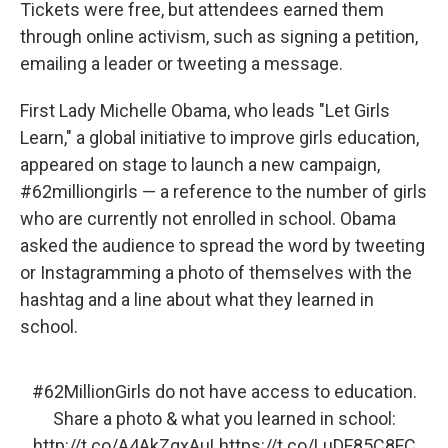
Tickets were free, but attendees earned them
through online activism, such as signing a petition,
emailing a leader or tweeting a message.
First Lady Michelle Obama, who leads "Let Girls
Learn," a global initiative to improve girls education,
appeared on stage to launch a new campaign,
#62milliongirls — a reference to the number of girls
who are currently not enrolled in school. Obama
asked the audience to spread the word by tweeting
or Instagramming a photo of themselves with the
hashtag and a line about what they learned in
school.
#62MillionGirls
do not have access to education.
Share a photo & what you learned in school:
http://t.co/A4AkZqxAuL
https://t.co/LuDF85C8FC