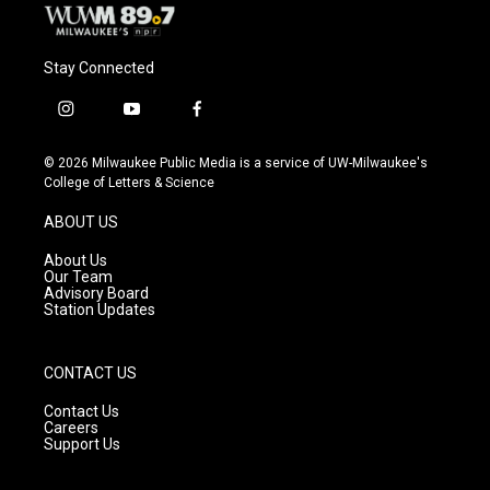
Stay Connected
i
y
f
n
o
a
s
u
c
© 2026 Milwaukee Public Media is a service of UW-Milwaukee's
t
t
e
College of Letters & Science
a
u
b
g
b
o
ABOUT US
r
e
o
a
k
About Us
m
Our Team
Advisory Board
Station Updates
CONTACT US
Contact Us
Careers
Support Us