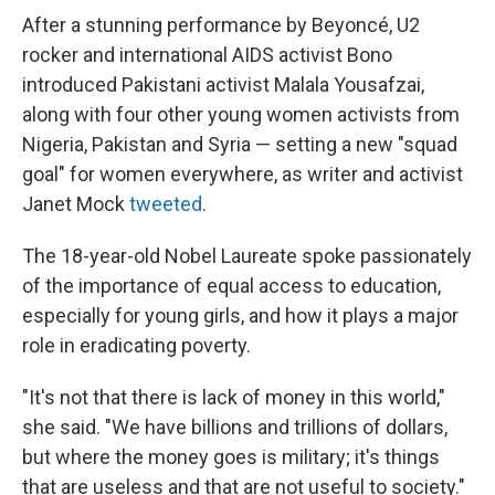
After a stunning performance by Beyoncé, U2
rocker and international AIDS activist Bono
introduced Pakistani activist Malala Yousafzai,
along with four other young women activists from
Nigeria, Pakistan and Syria — setting a new "squad
goal" for women everywhere, as writer and activist
Janet Mock
tweeted
.
The 18-year-old Nobel Laureate spoke passionately
of the importance of equal access to education,
especially for young girls, and how it plays a major
role in eradicating poverty.
"It's not that there is lack of money in this world,"
she said. "We have billions and trillions of dollars,
but where the money goes is military; it's things
that are useless and that are not useful to society."