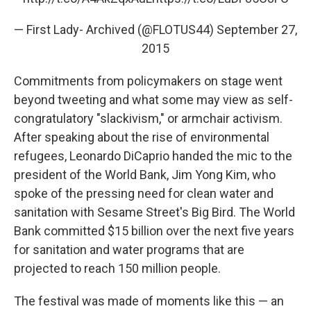
— First Lady- Archived (@FLOTUS44)
September 27,
2015
Commitments from policymakers on stage went
beyond tweeting and what some may view as self-
congratulatory "slackivism," or armchair activism.
After speaking about the rise of environmental
refugees, Leonardo DiCaprio handed the mic to the
president of the World Bank, Jim Yong Kim, who
spoke of the pressing need for clean water and
sanitation with Sesame Street's Big Bird. The World
Bank committed $15 billion over the next five years
for sanitation and water programs that are
projected to reach 150 million people.
The festival was made of moments like this — an