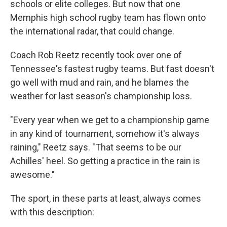
schools or elite colleges. But now that one
Memphis high school rugby team has flown onto
the international radar, that could change.
Coach Rob Reetz recently took over one of
Tennessee's fastest rugby teams. But fast doesn't
go well with mud and rain, and he blames the
weather for last season's championship loss.
"Every year when we get to a championship game
in any kind of tournament, somehow it's always
raining," Reetz says. "That seems to be our
Achilles' heel. So getting a practice in the rain is
awesome."
The sport, in these parts at least, always comes
with this description: