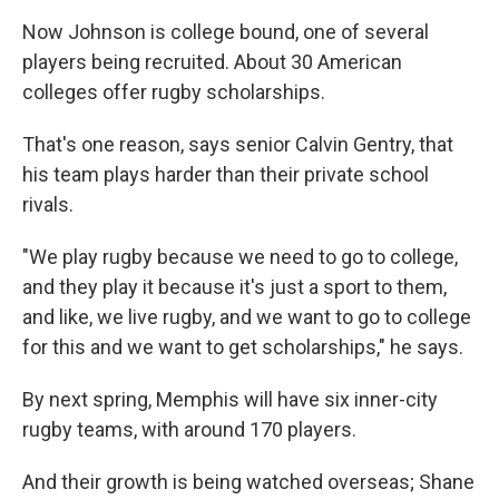
Now Johnson is college bound, one of several
players being recruited. About 30 American
colleges offer rugby scholarships.
That's one reason, says senior Calvin Gentry, that
his team plays harder than their private school
rivals.
"We play rugby because we need to go to college,
and they play it because it's just a sport to them,
and like, we live rugby, and we want to go to college
for this and we want to get scholarships," he says.
By next spring, Memphis will have six inner-city
rugby teams, with around 170 players.
And their growth is being watched overseas; Shane