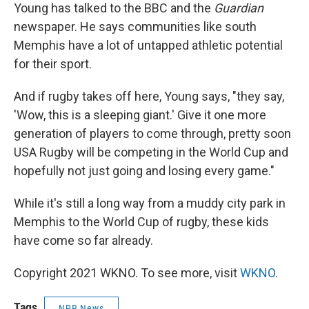
Young has talked to the BBC and the
Guardian
newspaper. He says communities like south
Memphis have a lot of untapped athletic potential
for their sport.
And if rugby takes off here, Young says, "they say,
'Wow, this is a sleeping giant.' Give it one more
generation of players to come through, pretty soon
USA Rugby will be competing in the World Cup and
hopefully not just going and losing every game."
While it's still a long way from a muddy city park in
Memphis to the World Cup of rugby, these kids
have come so far already.
Copyright 2021 WKNO. To see more, visit
WKNO
.
Tags
NPR News