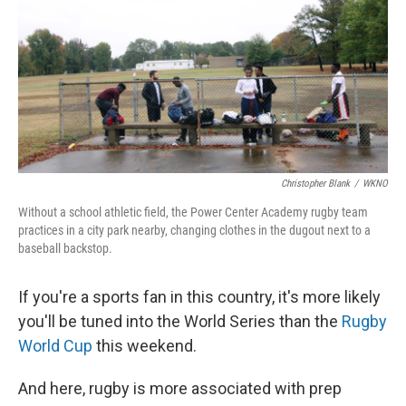
Christopher Blank
/
WKNO
Without a school athletic field, the Power Center Academy rugby team
practices in a city park nearby, changing clothes in the dugout next to a
baseball backstop.
If you're a sports fan in this country, it's more likely
you'll be tuned into the World Series than the
Rugby
World Cup
this weekend.
And here, rugby is more associated with prep