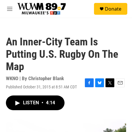
Skip to main content
S
Donate
e
M
a
e
r
n
c
u
h
An Inner-City Team Is
u
e
Putting U.S. Rugby On The
r
y
Map
WKNO | By
Christopher Blank
Published October 31, 2015 at 8:51 AM CDT
F
B
T
E
a
l
w
m
c
u
i
a
LISTEN
•
4:14
e
e
t
i
b
s
t
l
o
k
e
o
y
r
k