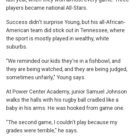
players became national All-Stars.
Success didn't surprise Young, but his all-African-
American team did stick out in Tennessee, where
the sport is mostly played in wealthy, white
suburbs.
"We reminded our kids they're in a fishbowl, and
they are being watched, and they are being judged,
sometimes unfairly," Young says.
At Power Center Academy, junior Samuel Johnson
walks the halls with his rugby ball cradled like a
baby in his arms. He was hooked from game one.
"The second game, I couldn't play because my
grades were terrible," he says.