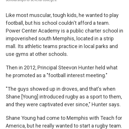
Like most muscular, tough kids, he wanted to play
football, but his school couldn't afford a team.
Power Center Academy is a public charter school in
impoverished south Memphis, located in a strip
mall. Its athletic teams practice in local parks and
use gyms at other schools.
Then in 2012, Principal Steevon Hunter held what
he promoted as a "football interest meeting."
"The guys showed up in droves, and that's when
Shane [Young] introduced rugby as a sport to them,
and they were captivated ever since," Hunter says.
Shane Young had come to Memphis with Teach for
America, but he really wanted to start a rugby team.