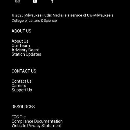
i
y
f
n
o
a
s
u
c
© 2026 Milwaukee Public Media is a service of UW-Milwaukee's
t
t
e
College of Letters & Science
a
u
b
g
b
o
ABOUT US
r
e
o
a
k
About Us
m
Our Team
Advisory Board
Station Updates
CONTACT US
Contact Us
Careers
Support Us
RESOURCES
FCC File
Compliance Documentation
Website Privacy Statement