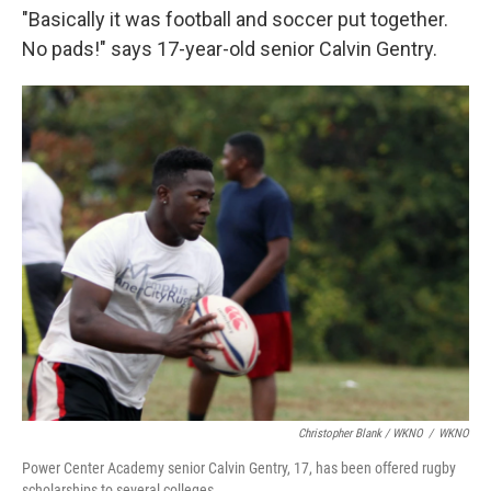
"Basically it was football and soccer put together.
No pads!" says 17-year-old senior Calvin Gentry.
Christopher Blank / WKNO
/
WKNO
Power Center Academy senior Calvin Gentry, 17, has been offered rugby
scholarships to several colleges.