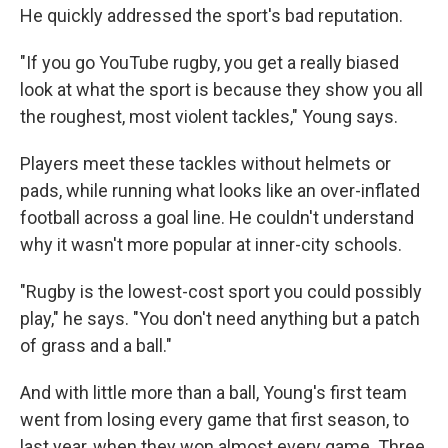
He quickly addressed the sport's bad reputation.
"If you go YouTube rugby, you get a really biased
look at what the sport is because they show you all
the roughest, most violent tackles," Young says.
Players meet these tackles without helmets or
pads, while running what looks like an over-inflated
football across a goal line. He couldn't understand
why it wasn't more popular at inner-city schools.
"Rugby is the lowest-cost sport you could possibly
play," he says. "You don't need anything but a patch
of grass and a ball."
And with little more than a ball, Young's first team
went from losing every game that first season, to
last year, when they won almost every game. Three