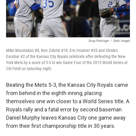
Doug Pensinger
/
Getty Images
Mike Moustakas #8, Ben Zobrist #18, Eric Hosmer #35 and Alcides
Escobar #2 of the Kansas City Royals celebrate after defeating the New
York Mets by a score of 5-3 to win Game Four of the 2015 World Series at
Citi Field on Saturday night.
Beating the Mets 5-3, the Kansas City Royals came
from behind in the eighth inning, placing
themselves one win closer to a World Series title. A
Royals rally and a fatal error by second baseman
Daniel Murphy leaves Kansas City one game away
from their first championship title in 30 years.