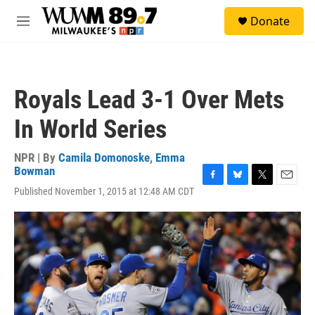
Skip to main content
S
Donate
e
M
a
e
r
n
c
u
h
Royals Lead 3-1 Over Mets
u
e
In World Series
r
y
NPR | By
Camila Domonoske
,
Emma
Bowman
F
B
T
E
Published November 1, 2015 at 12:48 AM CDT
a
l
w
m
c
u
i
a
e
e
t
i
b
s
t
l
o
k
e
o
y
r
k