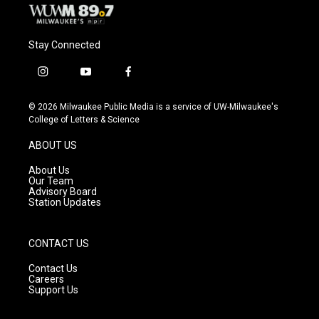
Stay Connected
i
y
f
n
o
a
s
u
c
© 2026 Milwaukee Public Media is a service of UW-Milwaukee's
t
t
e
College of Letters & Science
a
u
b
g
b
o
ABOUT US
r
e
o
a
k
About Us
m
Our Team
Advisory Board
Station Updates
CONTACT US
Contact Us
Careers
Support Us