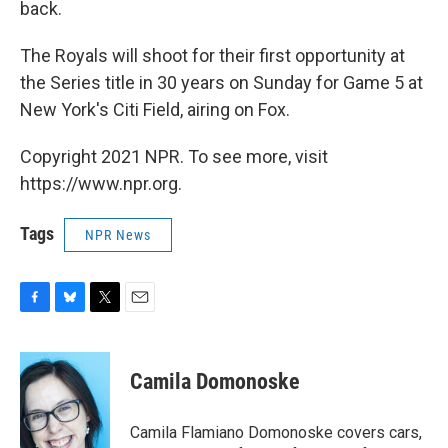
back.
The Royals will shoot for their first opportunity at
the Series title in 30 years on Sunday for Game 5 at
New York's Citi Field, airing on Fox.
Copyright 2021 NPR. To see more, visit
https://www.npr.org.
Tags
NPR News
F
B
T
E
a
l
w
m
c
u
i
a
e
e
t
i
Camila Domonoske
b
s
t
l
o
k
e
o
y
r
Camila Flamiano Domonoske covers cars,
k