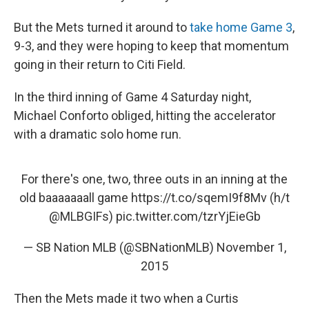
But the Mets turned it around to
take home Game 3
,
9-3, and they were hoping to keep that momentum
going in their return to Citi Field.
In the third inning of Game 4 Saturday night,
Michael Conforto obliged, hitting the accelerator
with a dramatic solo home run.
For there's one, two, three outs in an inning at the
old baaaaaaall game
https://t.co/sqemI9f8Mv
(h/t
@MLBGIFs
)
pic.twitter.com/tzrYjEieGb
— SB Nation MLB (@SBNationMLB)
November 1,
2015
Then the Mets made it two when a Curtis