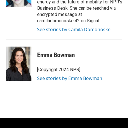
energy and the future of mobility for NPR's
Business Desk. She can be reached via
encrypted message at
camiladomonoske.42 on Signal.
See stories by Camila Domonoske
Emma Bowman
[Copyright 2024 NPR]
See stories by Emma Bowman