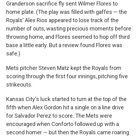
Granderson sacrifice fly sent Wilmer Flores to
home plate. (The play was filled with gaffes — the
Royals' Alex Rios appeared to lose track of the
number of outs, wasting precious moments before
throwing home, and Flores seemed to hop off third
base a little early. But a review found Flores was
safe.)
Mets pitcher Steven Matz kept the Royals from
scoring through the first four innings, pitching five
strikeouts.
Kansas City's luck started to turn at the top of the
fifth when Alex Gordon hit a single on a line drive
for Salvador Perez to score. The Mets were
encouraged when Conforto followed up with a
second homer — but then the Royals came roaring