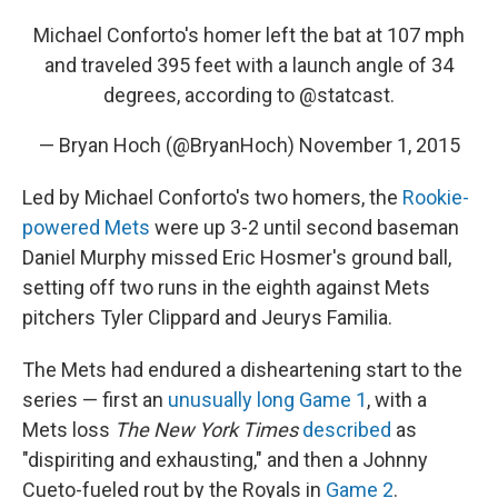
Michael Conforto's homer left the bat at 107 mph
and traveled 395 feet with a launch angle of 34
degrees, according to
@statcast
.
— Bryan Hoch (@BryanHoch)
November 1, 2015
Led by Michael Conforto's two homers, the
Rookie-
powered Mets
were up 3-2 until second baseman
Daniel Murphy missed Eric Hosmer's ground ball,
setting off two runs in the eighth against Mets
pitchers Tyler Clippard and Jeurys Familia.
The Mets had endured a disheartening start to the
series — first an
unusually long Game 1
, with a
Mets loss
The New York Times
described
as
"dispiriting and exhausting," and then a Johnny
Cueto-fueled rout by the Royals in
Game 2
.