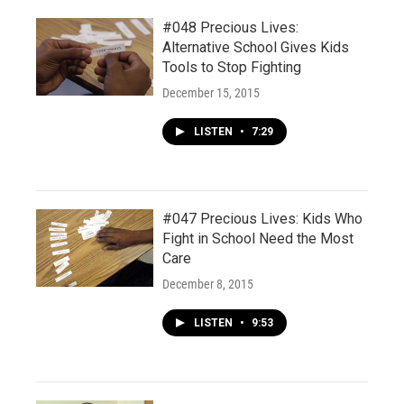
#048 Precious Lives:
Alternative School Gives Kids
Tools to Stop Fighting
December 15, 2015
LISTEN
•
7:29
#047 Precious Lives: Kids Who
Fight in School Need the Most
Care
December 8, 2015
LISTEN
•
9:53