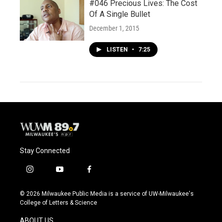
#046 Precious Lives: The Cost
Of A Single Bullet
December 1, 2015
LISTEN
•
7:25
Stay Connected
i
y
f
n
o
a
s
u
c
© 2026 Milwaukee Public Media is a service of UW-Milwaukee's
t
t
e
College of Letters & Science
a
u
b
g
b
o
ABOUT US