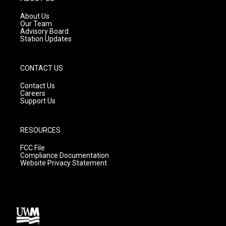
r
e
o
a
k
About Us
m
Our Team
Advisory Board
Station Updates
CONTACT US
Contact Us
Careers
Support Us
RESOURCES
FCC File
Compliance Documentation
Website Privacy Statement