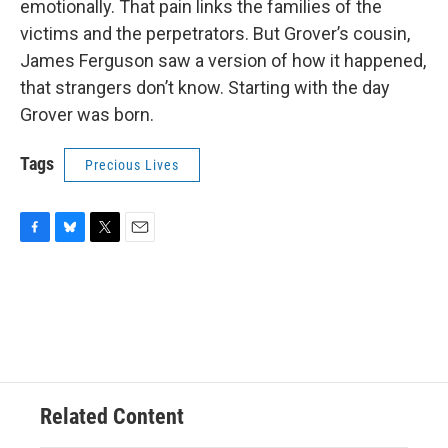
emotionally. That pain links the families of the
victims and the perpetrators. But Grover’s cousin,
James Ferguson saw a version of how it happened,
that strangers don’t know. Starting with the day
Grover was born.
Tags
Precious Lives
F
B
T
E
a
l
w
m
c
u
i
a
e
e
t
i
b
s
t
l
o
k
e
o
y
r
k
Related Content