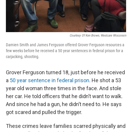
Courtesy Of Ken Brown, Westcare Wisconsin
Damien Smith and James Ferguson offered Grover Ferguson resources a
few weeks before he received a 50 year sentences in federal prison for a
carjacking, shooting.
Grover Ferguson turned 18, just before he received
a
50 year sentence in federal prison
. He shot a 53
year old woman three times in the face. And stole
her car. He told officers that he didn’t want to walk.
And since he had a gun, he didn’t need to. He says
got scared and pulled the trigger.
These crimes leave families scarred physically and