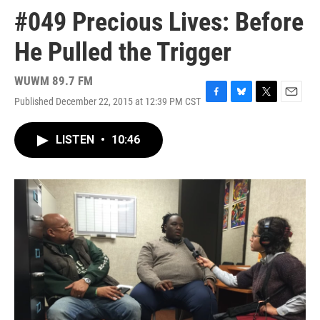
#049 Precious Lives: Before
He Pulled the Trigger
WUWM 89.7 FM
Published December 22, 2015 at 12:39 PM CST
F
B
T
E
a
l
w
m
c
u
i
a
LISTEN
•
10:46
e
e
t
i
b
s
t
l
o
k
e
o
y
r
k