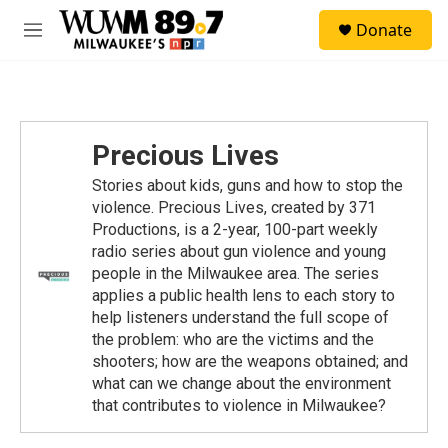
Skip to main content
S
Donate
e
M
a
e
r
n
c
u
h
u
Precious Lives
e
r
Stories about kids, guns and how to stop the
y
violence. Precious Lives, created by 371
Productions, is a 2-year, 100-part weekly
radio series about gun violence and young
people in the Milwaukee area. The series
applies a public health lens to each story to
help listeners understand the full scope of
the problem: who are the victims and the
shooters; how are the weapons obtained; and
what can we change about the environment
that contributes to violence in Milwaukee?