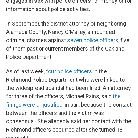
engaged in sex with police officers for money or for
information about police activities.
In September, the district attorney of neighboring
Alameda County, Nancy O'Malley, announced
criminal charges against
seven police officers
, five
of them past or current members of the Oakland
Police Department.
As of last week,
four police officers
in the
Richmond Police Department who were linked to
the widespread scandal had been fired. An attorney
for three of the officers, Michael Rains, said
the
firings were unjustified
, in part because the contact
between the officers and the victim was
consensual. She allegedly said her contact with the
Richmond officers occurred after she turned 18
years old.