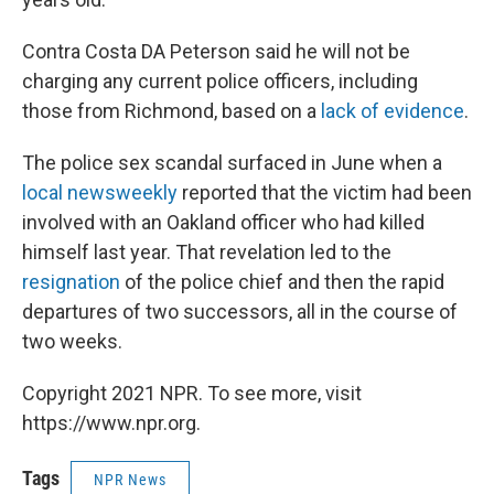
Contra Costa DA Peterson said he will not be
charging any current police officers, including
those from Richmond, based on a
lack of evidence
.
The police sex scandal surfaced in June when a
local newsweekly
reported that the victim had been
involved with an Oakland officer who had killed
himself last year. That revelation led to the
resignation
of the police chief and then the rapid
departures of two successors, all in the course of
two weeks.
Copyright 2021 NPR. To see more, visit
https://www.npr.org.
Tags
NPR News