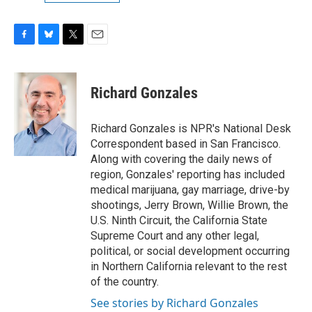
F
B
T
E
a
l
w
m
c
u
i
a
e
e
t
i
Richard Gonzales
b
s
t
l
o
k
e
o
y
r
Richard Gonzales is NPR's National Desk
k
Correspondent based in San Francisco.
Along with covering the daily news of
region, Gonzales' reporting has included
medical marijuana, gay marriage, drive-by
shootings, Jerry Brown, Willie Brown, the
U.S. Ninth Circuit, the California State
Supreme Court and any other legal,
political, or social development occurring
in Northern California relevant to the rest
of the country.
See stories by Richard Gonzales