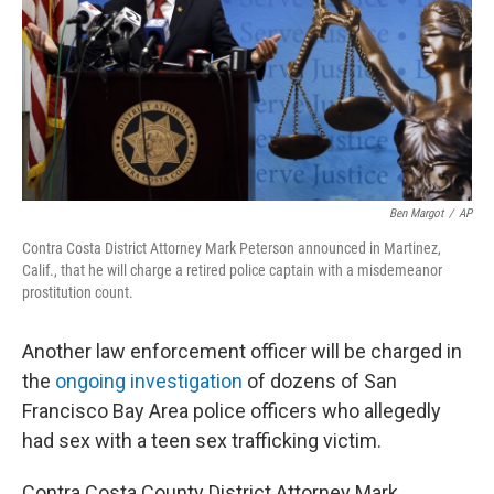
Ben Margot
/
AP
Contra Costa District Attorney Mark Peterson announced in Martinez,
Calif., that he will charge a retired police captain with a misdemeanor
prostitution count.
Another law enforcement officer will be charged in
the
ongoing investigation
of dozens of San
Francisco Bay Area police officers who allegedly
had sex with a teen sex trafficking victim.
Contra Costa County District Attorney Mark