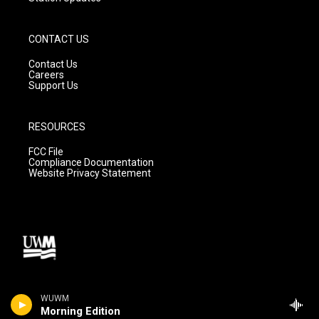
CONTACT US
Contact Us
Careers
Support Us
RESOURCES
FCC File
Compliance Documentation
Website Privacy Statement
WUWM
Morning Edition