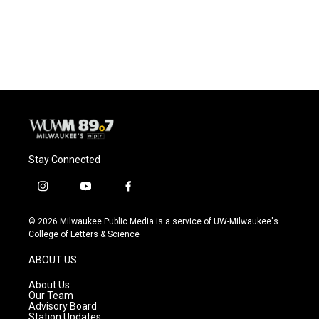
Stay Connected
i
y
f
n
o
a
s
u
c
© 2026 Milwaukee Public Media is a service of UW-Milwaukee's
t
t
e
College of Letters & Science
a
u
b
g
b
o
ABOUT US
r
e
o
a
k
About Us
m
Our Team
Advisory Board
Station Updates