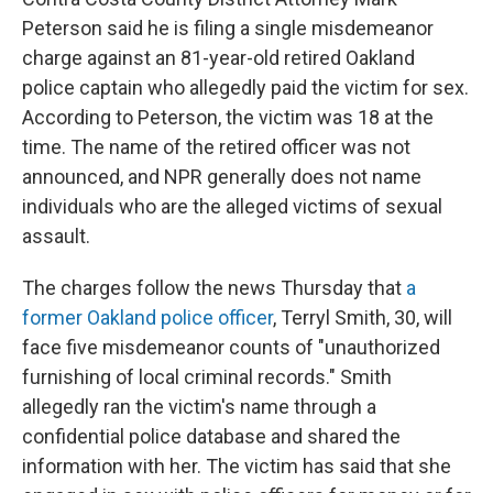
Peterson said he is filing a single misdemeanor
charge against an 81-year-old retired Oakland
police captain who allegedly paid the victim for sex.
According to Peterson, the victim was 18 at the
time. The name of the retired officer was not
announced, and NPR generally does not name
individuals who are the alleged victims of sexual
assault.
The charges follow the news Thursday that
a
former Oakland police officer
, Terryl Smith, 30, will
face five misdemeanor counts of "unauthorized
furnishing of local criminal records." Smith
allegedly ran the victim's name through a
confidential police database and shared the
information with her. The victim has said that she