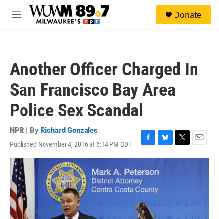
Skip to main content
S
Donate
e
M
a
e
r
n
c
u
h
Another Officer Charged In
u
e
San Francisco Bay Area
r
y
Police Sex Scandal
NPR | By
Richard Gonzales
Published November 4, 2016 at 6:14 PM CDT
F
B
T
E
a
l
w
m
c
u
i
a
e
e
t
i
b
s
t
l
o
k
e
o
y
r
k