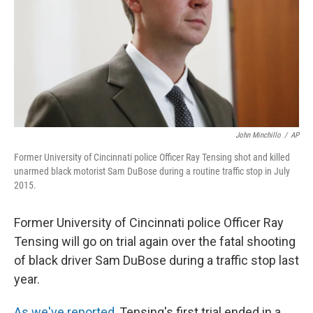
John Minchillo
/
AP
Former University of Cincinnati police Officer Ray Tensing shot and killed
unarmed black motorist Sam DuBose during a routine traffic stop in July
2015.
Former University of Cincinnati police Officer Ray
Tensing will go on trial again over the fatal shooting
of black driver Sam DuBose during a traffic stop last
year.
As we've reported
, Tensing's first trial ended in a