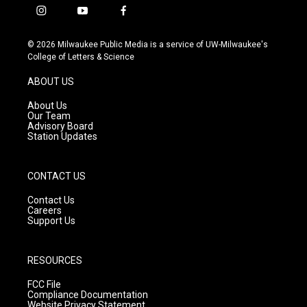
i
y
f
n
o
a
s
u
c
© 2026 Milwaukee Public Media is a service of UW-Milwaukee's
t
t
e
College of Letters & Science
a
u
b
g
b
o
ABOUT US
r
e
o
a
k
About Us
m
Our Team
Advisory Board
Station Updates
CONTACT US
Contact Us
Careers
Support Us
RESOURCES
FCC File
Compliance Documentation
Website Privacy Statement