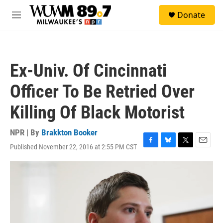
Skip to main content
S
Donate
e
M
a
e
r
n
c
u
h
Ex-Univ. Of Cincinnati
u
e
Officer To Be Retried Over
r
y
Killing Of Black Motorist
NPR | By
Brakkton Booker
Published November 22, 2016 at 2:55 PM CST
F
B
T
E
a
l
w
m
c
u
i
a
e
e
t
i
b
s
t
l
o
k
e
o
y
r
k