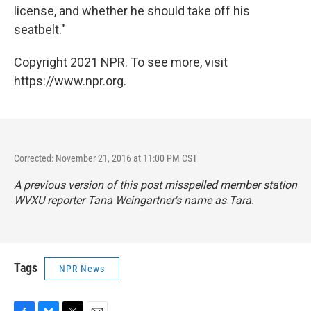
license, and whether he should take off his
seatbelt."
Copyright 2021 NPR. To see more, visit
https://www.npr.org.
Corrected: November 21, 2016 at 11:00 PM CST
A previous version of this post misspelled member station
WVXU reporter Tana Weingartner's name as Tara.
Tags
NPR News