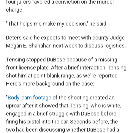
four jurors favored a conviction on the murder
charge.
"That helps me make my decision," he said.
Deters said he expects to meet with county Judge
Megan E. Shanahan next week to discuss logistics.
Tensing stopped DuBose because of a missing
front license plate. After a brief interaction, Tensing
shot him at point-blank range, as we're reported.
Here's more background on the case:
"
Body-cam footage
of the shooting created an
uproar after it showed that Tensing, who is white,
engaged in a brief struggle with DuBose before
firing his pistol into the car. Seconds before, the
two had been discussing whether DuBose had a