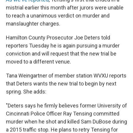
mistrial earlier this month after jurors were unable
to reach a unanimous verdict on murder and
manslaughter charges.
Hamilton County Prosecutor Joe Deters told
reporters Tuesday he is again pursuing a murder
conviction and will request that the new trial be
moved to a different venue.
Tana Weingartner of member station WVXU reports
that Deters wants the new trial to begin by next
spring. She adds:
"Deters says he firmly believes former University of
Cincinnati Police Officer Ray Tensing committed
murder when he shot and killed Sam DuBose during
a 2015 traffic stop. He plans to retry Tensing for