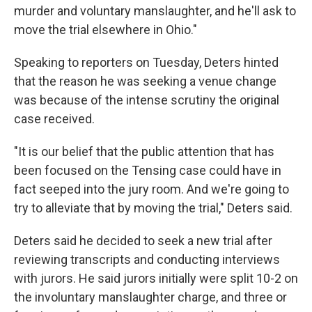
murder and voluntary manslaughter, and he'll ask to
move the trial elsewhere in Ohio."
Speaking to reporters on Tuesday, Deters hinted
that the reason he was seeking a venue change
was because of the intense scrutiny the original
case received.
"It is our belief that the public attention that has
been focused on the Tensing case could have in
fact seeped into the jury room. And we're going to
try to alleviate that by moving the trial," Deters said.
Deters said he decided to seek a new trial after
reviewing transcripts and conducting interviews
with jurors. He said jurors initially were split 10-2 on
the involuntary manslaughter charge, and three or