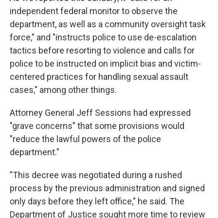
independent federal monitor to observe the
department, as well as a community oversight task
force," and "instructs police to use de-escalation
tactics before resorting to violence and calls for
police to be instructed on implicit bias and victim-
centered practices for handling sexual assault
cases," among other things.
Attorney General Jeff Sessions had expressed
"grave concerns" that some provisions would
"reduce the lawful powers of the police
department."
"This decree was negotiated during a rushed
process by the previous administration and signed
only days before they left office," he said. The
Department of Justice sought more time to review