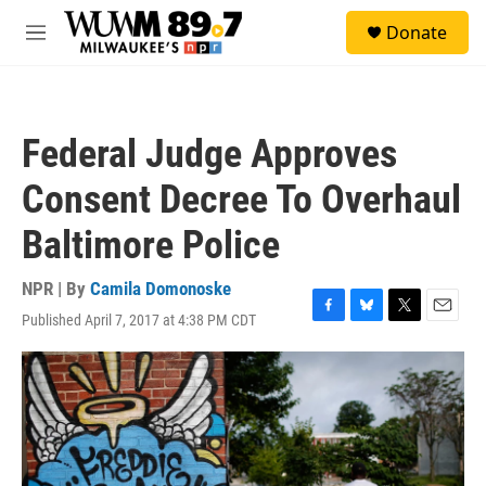
Skip to main content
S
Donate
e
M
a
e
r
n
c
u
h
Federal Judge Approves
u
e
Consent Decree To Overhaul
r
y
Baltimore Police
NPR | By
Camila Domonoske
Published April 7, 2017 at 4:38 PM CDT
F
B
T
E
a
l
w
m
c
u
i
a
e
e
t
i
b
s
t
l
o
k
e
o
y
r
k