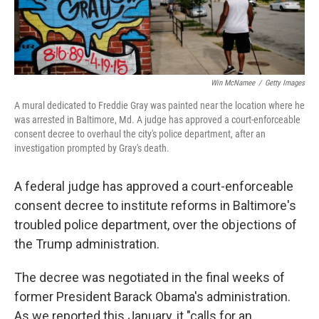
Win McNamee
/
Getty Images
A mural dedicated to Freddie Gray was painted near the location where he
was arrested in Baltimore, Md. A judge has approved a court-enforceable
consent decree to overhaul the city's police department, after an
investigation prompted by Gray's death.
A federal judge has approved a court-enforceable
consent decree to institute reforms in Baltimore's
troubled police department, over the objections of
the Trump administration.
The decree was negotiated in the final weeks of
former President Barack Obama's administration.
As we reported this January, it "calls for an