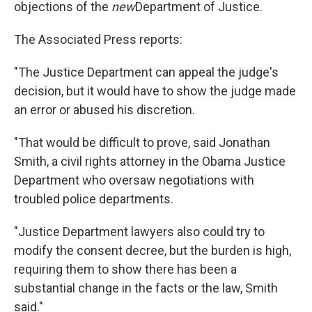
objections of the
new
Department of Justice.
The Associated Press reports:
"The Justice Department can appeal the judge's
decision, but it would have to show the judge made
an error or abused his discretion.
"That would be difficult to prove, said Jonathan
Smith, a civil rights attorney in the Obama Justice
Department who oversaw negotiations with
troubled police departments.
"Justice Department lawyers also could try to
modify the consent decree, but the burden is high,
requiring them to show there has been a
substantial change in the facts or the law, Smith
said."