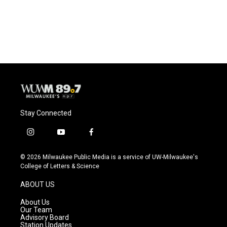
Stay Connected
i
y
f
n
o
a
s
u
c
© 2026 Milwaukee Public Media is a service of UW-Milwaukee's
t
t
e
College of Letters & Science
a
u
b
g
b
o
ABOUT US
r
e
o
a
k
About Us
m
Our Team
Advisory Board
Station Updates