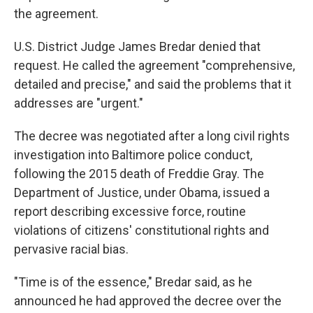
the agreement.
U.S. District Judge James Bredar denied that
request. He called the agreement "comprehensive,
detailed and precise," and said the problems that it
addresses are "urgent."
The decree was negotiated after a long civil rights
investigation into Baltimore police conduct,
following the 2015 death of Freddie Gray. The
Department of Justice, under Obama, issued a
report describing excessive force, routine
violations of citizens' constitutional rights and
pervasive racial bias.
"Time is of the essence," Bredar said, as he
announced he had approved the decree over the