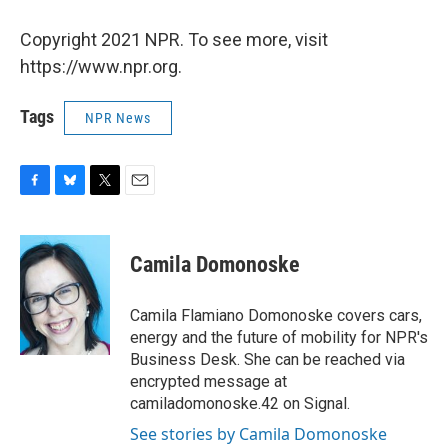
Copyright 2021 NPR. To see more, visit
https://www.npr.org.
Tags
NPR News
F
B
T
E
a
l
w
m
c
u
i
a
e
e
t
i
Camila Domonoske
b
s
t
l
o
k
e
o
y
r
Camila Flamiano Domonoske covers cars,
k
energy and the future of mobility for NPR's
Business Desk. She can be reached via
encrypted message at
camiladomonoske.42 on Signal.
See stories by Camila Domonoske