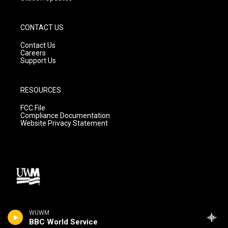
CONTACT US
Contact Us
Careers
Support Us
RESOURCES
FCC File
Compliance Documentation
Website Privacy Statement
WUWM
BBC World Service