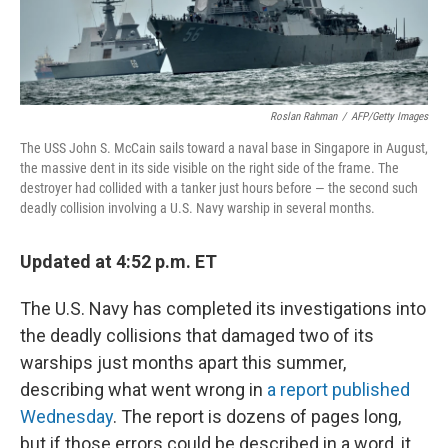
Roslan Rahman
/
AFP/Getty Images
The USS John S. McCain sails toward a naval base in Singapore in August,
the massive dent in its side visible on the right side of the frame. The
destroyer had collided with a tanker just hours before — the second such
deadly collision involving a U.S. Navy warship in several months.
Updated at 4:52 p.m. ET
The U.S. Navy has completed its investigations into
the deadly collisions that damaged two of its
warships just months apart this summer,
describing what went wrong in
a report published
Wednesday
. The report is dozens of pages long,
but if those errors could be described in a word, it