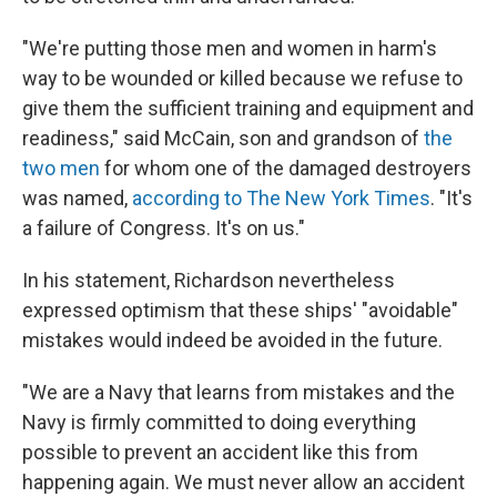
"We're putting those men and women in harm's
way to be wounded or killed because we refuse to
give them the sufficient training and equipment and
readiness," said McCain, son and grandson of
the
two men
for whom one of the damaged destroyers
was named,
according to The New York Times
. "It's
a failure of Congress. It's on us."
In his statement, Richardson nevertheless
expressed optimism that these ships' "avoidable"
mistakes would indeed be avoided in the future.
"We are a Navy that learns from mistakes and the
Navy is firmly committed to doing everything
possible to prevent an accident like this from
happening again. We must never allow an accident