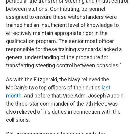
particular the transfer of steering and thrust control
between stations. Contributing, personnel
assigned to ensure these watchstanders were
trained had an insufficient level of knowledge to
effectively maintain appropriate rigor in the
qualification program. The senior most officer
responsible for these training standards lacked a
general understanding of the procedure for
transferring steering control between consoles."
As with the Fitzgerald, the Navy relieved the
McCain's two top officers of their duties
last
month
. And before that, Vice Adm. Joseph Aucoin,
the three-star commander of the 7th Fleet, was
also relieved of his duties in connection with the
collisions.
Still, in assessing what happened with the