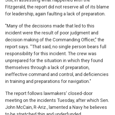
Fitzgerald, the report did not reserve all of its blame
for leadership, again faulting a lack of preparation.
"Many of the decisions made that led to this
incident were the result of poor judgment and
decision making of the Commanding Officer," the
report says. "That said, no single person bears full
responsibility for this incident. The crew was
unprepared for the situation in which they found
themselves through a lack of preparation,
ineffective command and control, and deficiencies
in training and preparations for navigation."
The report follows lawmakers' closed-door
meeting on the incidents Tuesday, after which Sen.
John McCain, R-Ariz., lamented a Navy he believes
to be stretched thin and underfunded.