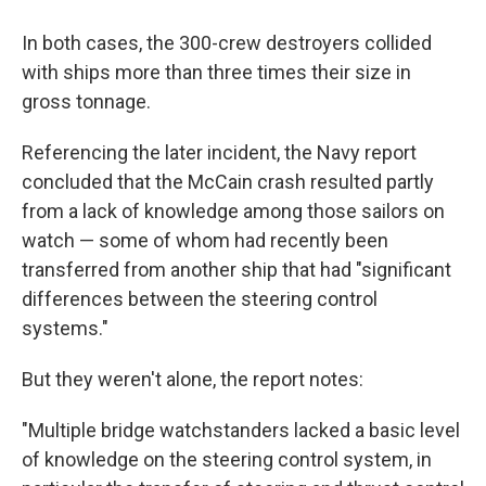
In both cases, the 300-crew destroyers collided
with ships more than three times their size in
gross tonnage.
Referencing the later incident, the Navy report
concluded that the McCain crash resulted partly
from a lack of knowledge among those sailors on
watch — some of whom had recently been
transferred from another ship that had "significant
differences between the steering control
systems."
But they weren't alone, the report notes:
"Multiple bridge watchstanders lacked a basic level
of knowledge on the steering control system, in