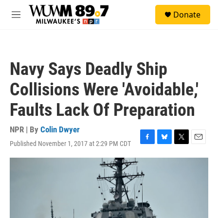
Skip to main content
S
Donate
e
M
a
e
r
n
c
u
h
Navy Says Deadly Ship
u
e
Collisions Were 'Avoidable,'
r
y
Faults Lack Of Preparation
NPR | By
Colin Dwyer
Published November 1, 2017 at 2:29 PM CDT
F
B
T
E
a
l
w
m
c
u
i
a
e
e
t
i
b
s
t
l
o
k
e
o
y
r
k