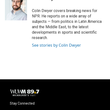
b
s
t
l
o
k
e
o
y
r
Colin Dwyer covers breaking news for
k
NPR. He reports on a wide array of
subjects — from politics in Latin America
and the Middle East, to the latest
developments in sports and scientific
research.
See stories by Colin Dwyer
Stay Connected