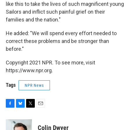
like this to take the lives of such magnificent young
Sailors and inflict such painful grief on their
families and the nation."
He added: "We will spend every effort needed to
correct these problems and be stronger than
before."
Copyright 2021 NPR. To see more, visit
https://www.npr.org.
Tags
NPR News
F
B
T
E
a
l
w
m
c
u
i
a
e
e
t
i
Colin Dwyer