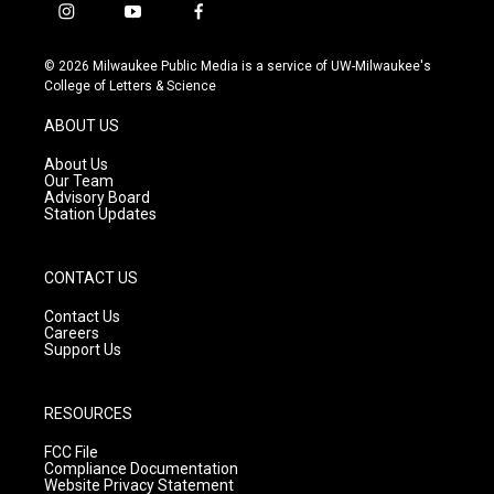
i
y
f
n
o
a
s
u
c
© 2026 Milwaukee Public Media is a service of UW-Milwaukee's
t
t
e
College of Letters & Science
a
u
b
g
b
o
ABOUT US
r
e
o
a
k
About Us
m
Our Team
Advisory Board
Station Updates
CONTACT US
Contact Us
Careers
Support Us
RESOURCES
FCC File
Compliance Documentation
Website Privacy Statement