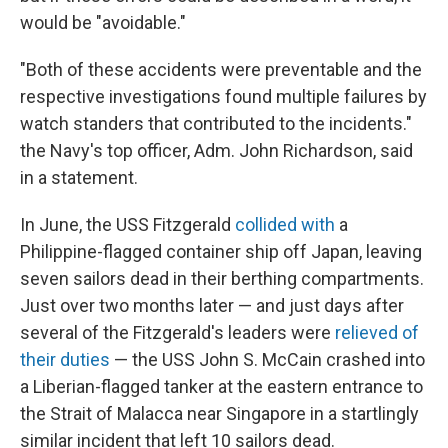
would be "avoidable."
"Both of these accidents were preventable and the
respective investigations found multiple failures by
watch standers that contributed to the incidents."
the Navy's top officer, Adm. John Richardson, said
in a statement.
In June, the USS Fitzgerald
collided with
a
Philippine-flagged container ship off Japan, leaving
seven sailors dead in their berthing compartments.
Just over two months later — and just days after
several of the Fitzgerald's leaders were
relieved of
their duties
— the USS John S. McCain crashed into
a Liberian-flagged tanker at the eastern entrance to
the Strait of Malacca near Singapore in a startlingly
similar incident that left 10 sailors dead.