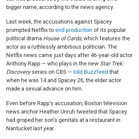
bigger name, according to the news agency.
Last week, the accusations against Spacey
prompted Netflix to
end production
of its popular
political drama
House of Cards
, which features the
actor as a ruthlessly ambitious politician. The
Netflix news came just days after 46-year-old actor
Anthony Rapp — who plays in the new
Star Trek:
Discovery
series on CBS —
told Buzzfeed
that
when he was 14 and Spacey 26, the elder actor
made a sexual advance on him.
Even before Rapp's accusation, Boston television
news anchor Heather Unruh tweeted that Spacey
had groped her son's genitals at a restaurant in
Nantucket last year.