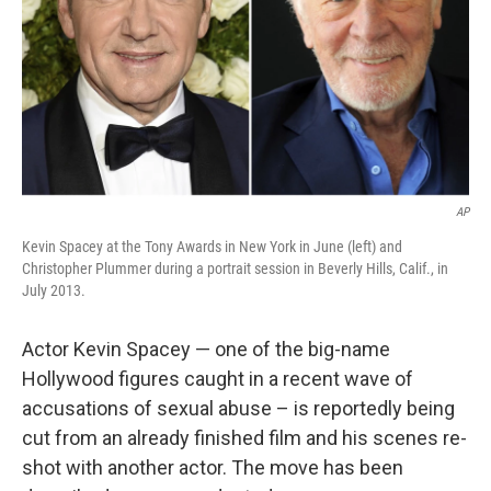
AP
Kevin Spacey at the Tony Awards in New York in June (left) and
Christopher Plummer during a portrait session in Beverly Hills, Calif., in
July 2013.
Actor Kevin Spacey — one of the big-name
Hollywood figures caught in a recent wave of
accusations of sexual abuse – is reportedly being
cut from an already finished film and his scenes re-
shot with another actor. The move has been