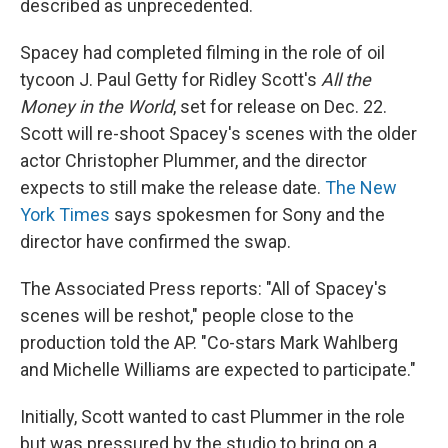
described as unprecedented.
Spacey had completed filming in the role of oil
tycoon J. Paul Getty for Ridley Scott's
All the
Money in the World
, set for release on Dec. 22.
Scott will re-shoot Spacey's scenes with the older
actor Christopher Plummer, and the director
expects to still make the release date.
The New
York Times
says spokesmen for Sony and the
director have confirmed the swap.
The Associated Press reports: "All of Spacey's
scenes will be reshot," people close to the
production told the AP. "Co-stars Mark Wahlberg
and Michelle Williams are expected to participate."
Initially, Scott wanted to cast Plummer in the role
but was pressured by the studio to bring on a