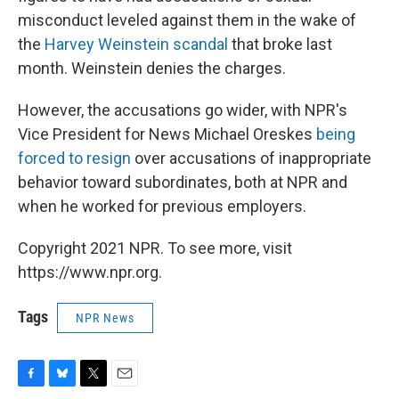
misconduct leveled against them in the wake of
the
Harvey Weinstein scandal
that broke last
month. Weinstein denies the charges.
However, the accusations go wider, with NPR's
Vice President for News Michael Oreskes
being
forced to resign
over accusations of inappropriate
behavior toward subordinates, both at NPR and
when he worked for previous employers.
Copyright 2021 NPR. To see more, visit
https://www.npr.org.
Tags
NPR News
F
B
T
E