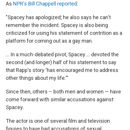
As
NPR's Bill Chappell reported
:
"Spacey has apologized; he also says he can't
remember the incident. Spacey is also being
criticized for using his statement of contrition as a
platform for coming out as a gay man.
... In a much-debated pivot, Spacey ... devoted the
second (and longer) half of his statement to say
that Rapp's story 'has encouraged me to address
other things about my life.'"
Since then, others – both men and women — have
come forward with similar accusations against
Spacey.
The actor is one of several film and television
figures to have had accusations of sexual