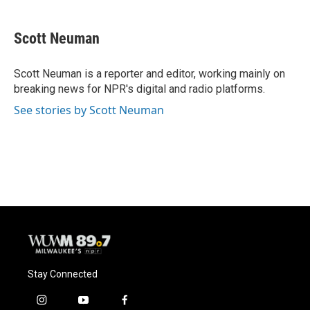
a
l
w
m
c
u
i
a
e
e
t
i
Scott Neuman
b
s
t
l
o
k
e
o
y
r
Scott Neuman is a reporter and editor, working mainly on
k
breaking news for NPR's digital and radio platforms.
See stories by Scott Neuman
Stay Connected
i
y
f