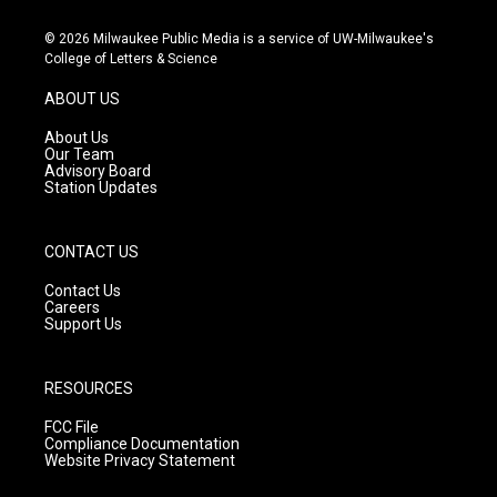
n
o
a
s
u
c
© 2026 Milwaukee Public Media is a service of UW-Milwaukee's
t
t
e
College of Letters & Science
a
u
b
g
b
o
ABOUT US
r
e
o
a
k
About Us
m
Our Team
Advisory Board
Station Updates
CONTACT US
Contact Us
Careers
Support Us
RESOURCES
FCC File
Compliance Documentation
Website Privacy Statement