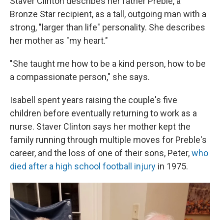
Staver Clinton describes her father Preble, a
Bronze Star recipient, as a tall, outgoing man with a
strong, "larger than life" personality. She describes
her mother as "my heart."
"She taught me how to be a kind person, how to be
a compassionate person," she says.
Isabell spent years raising the couple's five
children before eventually returning to work as a
nurse. Staver Clinton says her mother kept the
family running through multiple moves for Preble's
career, and the loss of one of their sons, Peter,
who
died after a high school football injury
in 1975.