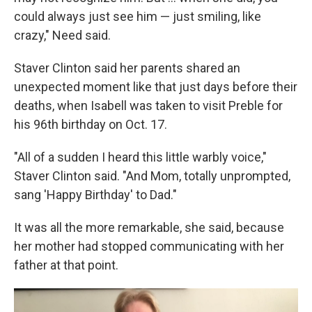
could always just see him — just smiling, like
crazy," Need said.
Staver Clinton said her parents shared an
unexpected moment like that just days before their
deaths, when Isabell was taken to visit Preble for
his 96th birthday on Oct. 17.
"All of a sudden I heard this little warbly voice,"
Staver Clinton said. "And Mom, totally unprompted,
sang 'Happy Birthday' to Dad."
It was all the more remarkable, she said, because
her mother had stopped communicating with her
father at that point.