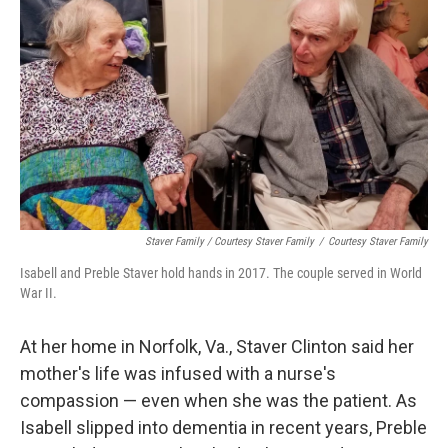
Staver Family / Courtesy Staver Family
/
Courtesy Staver Family
Isabell and Preble Staver hold hands in 2017. The couple served in World
War II.
At her home in Norfolk, Va., Staver Clinton said her
mother's life was infused with a nurse's
compassion — even when she was the patient. As
Isabell slipped into dementia in recent years, Preble