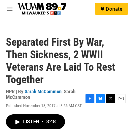
Skip to main content
S
Donate
e
M
a
e
r
n
c
u
h
Separated First By War,
u
e
Then Sickness, 2 WWII
r
y
Veterans Are Laid To Rest
Together
NPR | By
Sarah McCammon
,
Sarah
McCammon
F
B
T
E
Published November 13, 2017 at 3:56 AM CST
a
l
w
m
c
u
i
a
e
e
t
i
LISTEN
•
3:48
b
s
t
l
o
k
e