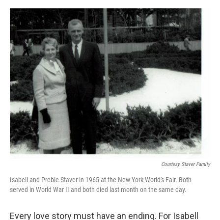
o
y
r
k
Courtesy Staver Family
Isabell and Preble Staver in 1965 at the New York World's Fair. Both
served in World War II and both died last month on the same day.
Every love story must have an ending. For Isabell