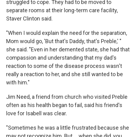
struggled to cope. They had to be moved to
separate rooms at their long-term care facility,
Staver Clinton said.
"When I would explain the need for the separation,
Mom would go, 'But that's Daddy, that's Preble,' "
she said. "Even in her demented state, she had that
compassion and understanding that my dad's
reaction to some of the disease process wasn't
really a reaction to her, and she still wanted to be
with him."
Jim Need, a friend from church who visited Preble
often as his health began to fail, said his friend's
love for Isabell was clear.
"Sometimes he was a little frustrated because she
may not recognize him. But ... when she did, you