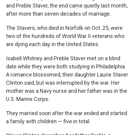
and Preble Staver, the end came quietly last month,
after more than seven decades of marriage.
The Stavers, who died in Norfolk on Oct. 25, were
two of the hundreds of World War II veterans who
are dying each day in the United States.
Isabell Whitney and Preble Staver met on a blind
date while they were both studying in Philadelphia.
A romance blossomed, their daughter Laurie Staver
Clinton said, but was interrupted by the war. Her
mother was a Navy nurse and her father was in the
U.S. Marine Corps.
They married soon after the war ended and started
a family with children — five in total.