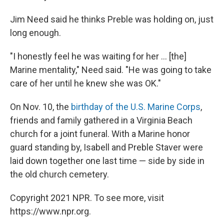
Jim Need said he thinks Preble was holding on, just
long enough.
"I honestly feel he was waiting for her ... [the]
Marine mentality," Need said. "He was going to take
care of her until he knew she was OK."
On Nov. 10, the
birthday of the U.S. Marine Corps
,
friends and family gathered in a Virginia Beach
church for a joint funeral. With a Marine honor
guard standing by, Isabell and Preble Staver were
laid down together one last time — side by side in
the old church cemetery.
Copyright 2021 NPR. To see more, visit
https://www.npr.org.