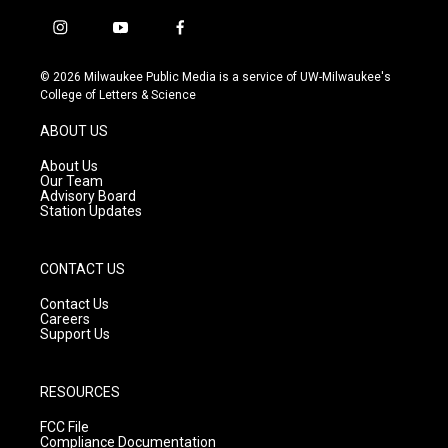
i
y
f
n
o
a
s
u
c
© 2026 Milwaukee Public Media is a service of UW-Milwaukee's
t
t
e
College of Letters & Science
a
u
b
g
b
o
ABOUT US
r
e
o
a
k
About Us
m
Our Team
Advisory Board
Station Updates
CONTACT US
Contact Us
Careers
Support Us
RESOURCES
FCC File
Compliance Documentation