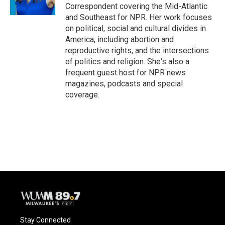
Correspondent covering the Mid-Atlantic
and Southeast for NPR. Her work focuses
on political, social and cultural divides in
America, including abortion and
reproductive rights, and the intersections
of politics and religion. She's also a
frequent guest host for NPR news
magazines, podcasts and special
coverage.
Stay Connected