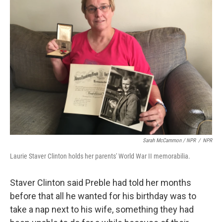
Sarah McCammon / NPR
/
NPR
Laurie Staver Clinton holds her parents' World War II memorabilia.
Staver Clinton said Preble had told her months
before that all he wanted for his birthday was to
take a nap next to his wife, something they had