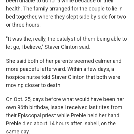
been unable to do for a while because of their
health. The family arranged for the couple to lie in
bed together, where they slept side by side for two
or three hours.
"It was the, really, the catalyst of them being able to
let go, I believe," Staver Clinton said.
She said both of her parents seemed calmer and
more peaceful afterward. Within a few days, a
hospice nurse told Staver Clinton that both were
moving closer to death.
On Oct. 25, days before what would have been her
own 96th birthday, Isabell received last rites from
their Episcopal priest while Preble held her hand.
Preble died about 14 hours after Isabell, on the
same day.