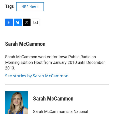
Tags
NPR News
F
B
T
E
a
l
w
m
c
u
i
a
e
e
t
i
Sarah McCammon
b
s
t
l
o
k
e
o
y
r
Sarah McCammon worked for Iowa Public Radio as
k
Morning Edition Host from January 2010 until December
2013.
See stories by Sarah McCammon
Sarah McCammon
Sarah McCammon is a National