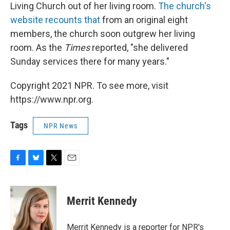
Living Church out of her living room.
The church's
website recounts that
from an original eight
members, the church soon outgrew her living
room. As the
Times
reported, "she delivered
Sunday services there for many years."
Copyright 2021 NPR. To see more, visit
https://www.npr.org.
Tags
NPR News
F
B
T
E
a
l
w
m
c
u
i
a
e
e
t
i
Merrit Kennedy
b
s
t
l
o
k
e
o
y
r
Merrit Kennedy is a reporter for NPR's