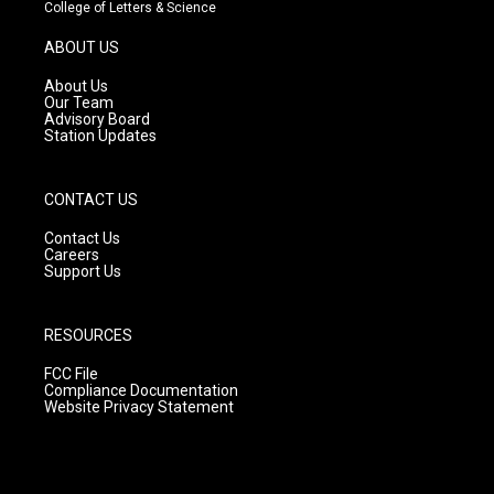
t
t
e
College of Letters & Science
a
u
b
g
b
o
ABOUT US
r
e
o
a
k
About Us
m
Our Team
Advisory Board
Station Updates
CONTACT US
Contact Us
Careers
Support Us
RESOURCES
FCC File
Compliance Documentation
Website Privacy Statement