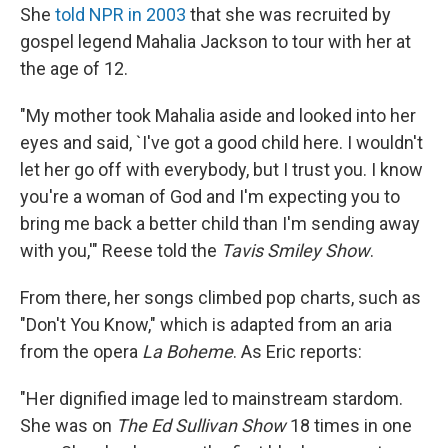
She
told NPR in 2003
that she was recruited by
gospel legend Mahalia Jackson to tour with her at
the age of 12.
"My mother took Mahalia aside and looked into her
eyes and said, `I've got a good child here. I wouldn't
let her go off with everybody, but I trust you. I know
you're a woman of God and I'm expecting you to
bring me back a better child than I'm sending away
with you,'" Reese told the
Tavis Smiley Show
.
From there, her songs climbed pop charts, such as
"Don't You Know," which is adapted from an aria
from the opera
La Boheme
. As Eric reports:
"Her dignified image led to mainstream stardom.
She was on
The Ed Sullivan Show
18 times in one