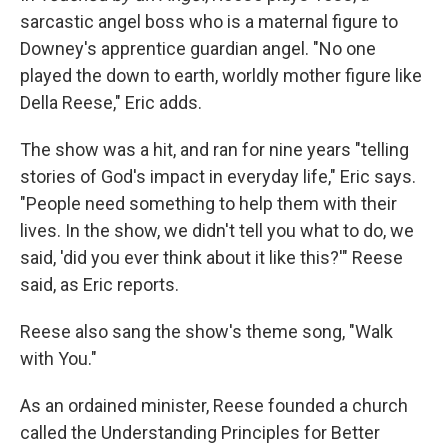
sarcastic angel boss who is a maternal figure to
Downey's apprentice guardian angel. "No one
played the down to earth, worldly mother figure like
Della Reese," Eric adds.
The show was a hit, and ran for nine years "telling
stories of God's impact in everyday life," Eric says.
"People need something to help them with their
lives. In the show, we didn't tell you what to do, we
said, 'did you ever think about it like this?'" Reese
said, as Eric reports.
Reese also sang the show's theme song, "Walk
with You."
As an ordained minister, Reese founded a church
called the Understanding Principles for Better