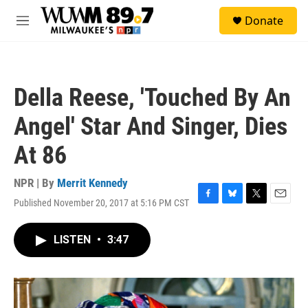
Skip to main content
S
Donate
e
M
a
e
r
n
c
u
h
Della Reese, 'Touched By An
u
e
Angel' Star And Singer, Dies
r
y
At 86
NPR | By
Merrit Kennedy
Published November 20, 2017 at 5:16 PM CST
F
B
T
E
a
l
w
m
c
u
i
a
LISTEN
•
3:47
e
e
t
i
b
s
t
l
o
k
e
o
y
r
k