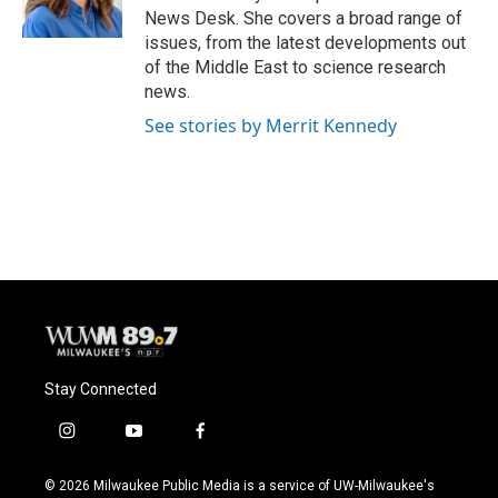
k
News Desk. She covers a broad range of
issues, from the latest developments out
of the Middle East to science research
news.
See stories by Merrit Kennedy
Stay Connected
i
y
f
n
o
a
s
u
c
© 2026 Milwaukee Public Media is a service of UW-Milwaukee's