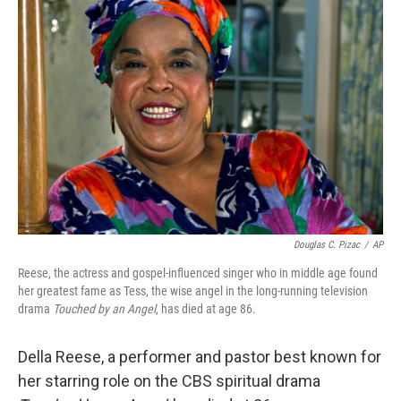
Douglas C. Pizac
/
AP
Reese, the actress and gospel-influenced singer who in middle age found
her greatest fame as Tess, the wise angel in the long-running television
drama
Touched by an Angel
, has died at age 86.
Della Reese, a performer and pastor best known for
her starring role on the CBS spiritual drama