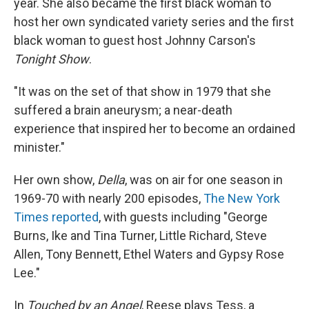
year. She also became the first black woman to
host her own syndicated variety series and the first
black woman to guest host Johnny Carson's
Tonight Show
.
"It was on the set of that show in 1979 that she
suffered a brain aneurysm; a near-death
experience that inspired her to become an ordained
minister."
Her own show,
Della
, was on air for one season in
1969-70 with nearly 200 episodes,
The New York
Times reported
, with guests including "George
Burns, Ike and Tina Turner, Little Richard, Steve
Allen, Tony Bennett, Ethel Waters and Gypsy Rose
Lee."
In
Touched by an Angel
, Reese plays Tess, a