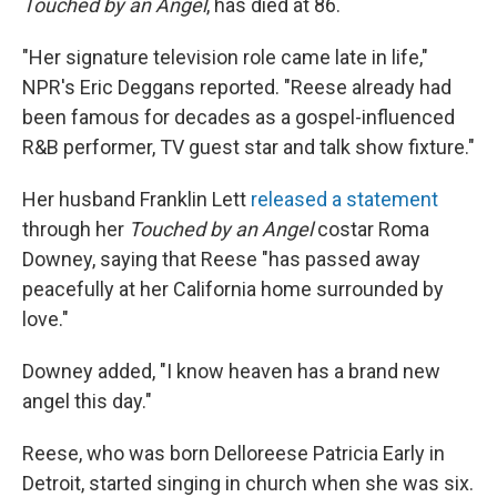
Touched by an Angel
, has died at 86.
"Her signature television role came late in life,"
NPR's Eric Deggans reported. "Reese already had
been famous for decades as a gospel-influenced
R&B performer, TV guest star and talk show fixture."
Her husband Franklin Lett
released a statement
through her
Touched by an Angel
costar Roma
Downey, saying that Reese "has passed away
peacefully at her California home surrounded by
love."
Downey added, "I know heaven has a brand new
angel this day."
Reese, who was born Delloreese Patricia Early in
Detroit, started singing in church when she was six.