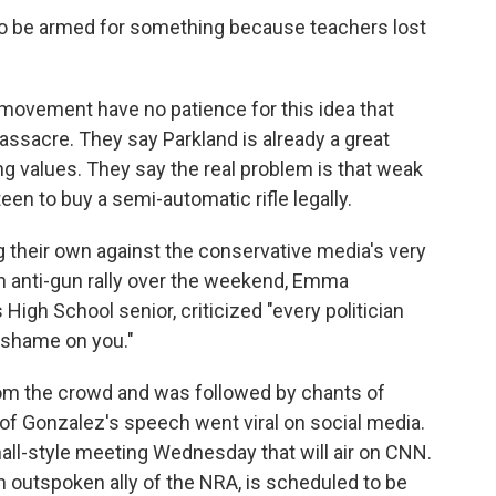
d to be armed for something because teachers lost
movement have no patience for this idea that
ssacre. They say Parkland is already a great
ng values. They say the real problem is that weak
en to buy a semi-automatic rifle legally.
g their own against the conservative media's very
 an anti-gun rally over the weekend, Emma
igh School senior, criticized "every politician
 shame on you."
from the crowd and was followed by chants of
f Gonzalez's speech went viral on social media.
ll-style meeting Wednesday that will air on CNN.
n outspoken ally of the NRA, is scheduled to be