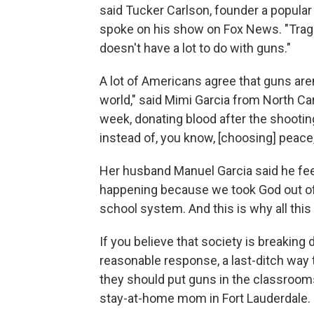
said Tucker Carlson, founder a popular 
spoke on his show on Fox News. "Traged
doesn't have a lot to do with guns."
A lot of Americans agree that guns aren'
world," said Mimi Garcia from North Car
week, donating blood after the shooting
instead of, you know, [choosing] peace
Her husband Manuel Garcia said he feels
happening because we took God out of
school system. And this is why all this
If you believe that society is breakin
reasonable response, a last-ditch way t
they should put guns in the classrooms
stay-at-home mom in Fort Lauderdale.