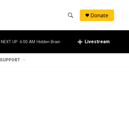
Donate
S
S
e
h
a
r
Livestream
NEXT UP:
6:00 AM
Hidden Brain
o
c
h
w
Q
 SUPPORT
u
S
e
r
e
y
a
r
c
h