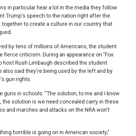
s in particular hear a lot in the media they follow
nt Trump's speech to the nation right after the
together to create a culture in our country that
gued.
red by tens of millions of Americans, the student
ace fierce criticism. During an appearance on "Fox
io host Rush Limbaugh described the student
e also said they're being used by the left and by
's gun rights.
e guns in schools: "The solution, to me and I know
st, the solution is we need concealed carry in these
lies and marches and attacks on the NRA won't
ng horrible is going on in American society,"