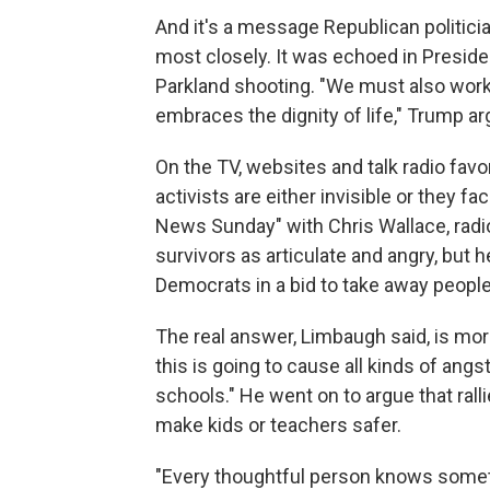
And it's a message Republican politician
most closely. It was echoed in Preside
Parkland shooting. "We must also work 
embraces the dignity of life," Trump ar
On the TV, websites and talk radio favo
activists are either invisible or they f
News Sunday" with Chris Wallace, rad
survivors as articulate and angry, but h
Democrats in a bid to take away people
The real answer, Limbaugh said, is mor
this is going to cause all kinds of ang
schools." He went on to argue that ral
make kids or teachers safer.
"Every thoughtful person knows somethi