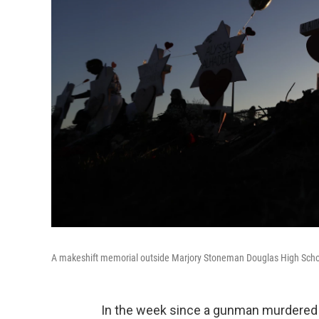
A makeshift memorial outside Marjory Stoneman Douglas High Scho
In the week since a gunman murdered 1