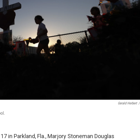
Gerald Herbert
/
ol.
7 in Parkland, Fla., Marjory Stoneman Douglas