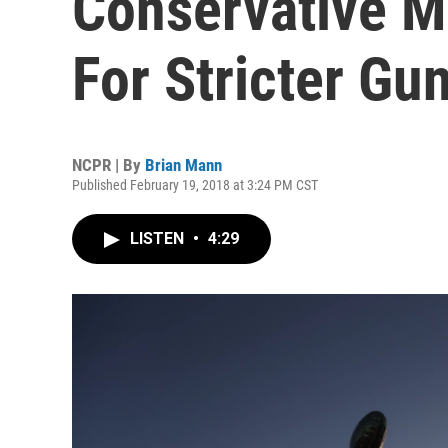
Conservative Me
For Stricter Gu
NCPR | By
Brian Mann
Published February 19, 2018 at 3:24 PM CST
LISTEN
•
4:29