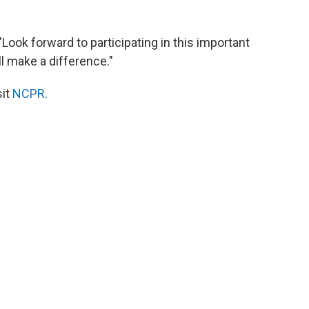
"Look forward to participating in this important
ll make a difference."
sit
NCPR
.