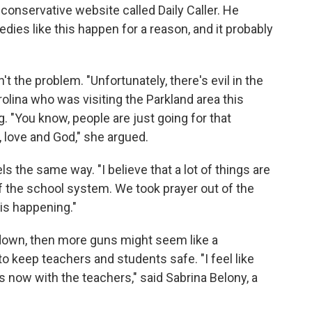
conservative website called Daily Caller. He
ies like this happen for a reason, and it probably
t the problem. "Unfortunately, there's evil in the
olina who was visiting the Parkland area this
. "You know, people are just going for that
, love and God," she argued.
 the same way. "I believe that a lot of things are
 the school system. We took prayer out of the
 is happening."
g down, then more guns might seem like a
o keep teachers and students safe. "I feel like
 now with the teachers," said Sabrina Belony, a