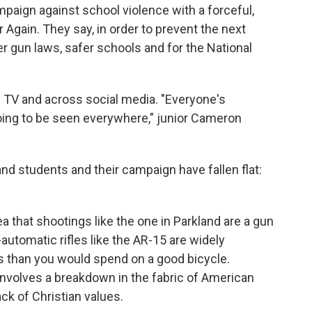
paign against school violence with a forceful,
Again. They say, in order to prevent the next
r gun laws, safer schools and for the National
 TV and across social media. "Everyone's
going to be seen everywhere," junior Cameron
nd students and their campaign have fallen flat:
a that shootings like the one in Parkland are a gun
-automatic rifles like the AR-15 are widely
s than you would spend on a good bicycle.
s involves a breakdown in the fabric of American
ack of Christian values.