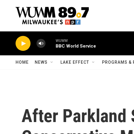
Skip to main content
WUWM
BBC World Service
HOME
NEWS
LAKE EFFECT
PROGRAMS & 
After Parkland 