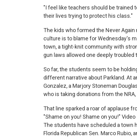
"I feel like teachers should be traine
their lives trying to protect his class."
The kids who formed the Never Again 
culture is to blame for Wednesday's ma
town, a tight-knit community with stro
gun laws allowed one deeply troubled te
So far, the students seem to be holdin
different narrative about Parkland. At
Gonzalez, a Marjory Stoneman Douglas H
who is taking donations from the NRA,
That line sparked a roar of applause 
"Shame on you! Shame on you!" Video o
The students have scheduled a town ha
Florida Republican Sen. Marco Rubio, a