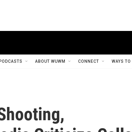
PODCASTS
ABOUT WUWM
CONNECT
WAYS TO
Shooting,