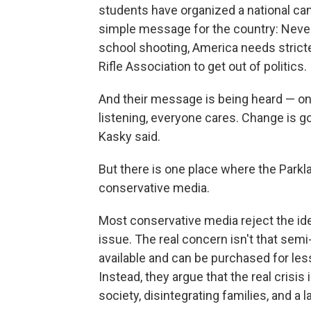
students have organized a national cam
simple message for the country: Never 
school shooting, America needs stricte
Rifle Association to get out of politics.
And their message is being heard — on
listening, everyone cares. Change is 
Kasky said.
But there is one place where the Parkla
conservative media.
Most conservative media reject the ide
issue. The real concern isn't that semi
available and can be purchased for les
Instead, they argue that the real crisi
society, disintegrating families, and a l