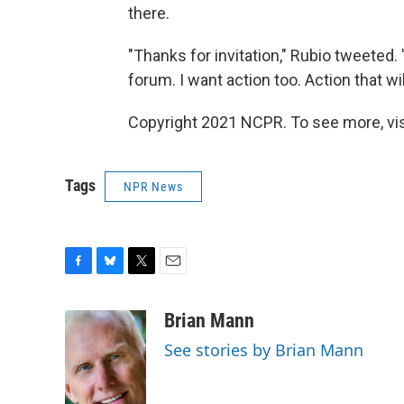
there.
"Thanks for invitation," Rubio tweeted. 
forum. I want action too. Action that wi
Copyright 2021 NCPR. To see more, vi
Tags
NPR News
F
B
T
E
a
l
w
m
c
u
i
a
Brian Mann
e
e
t
i
See stories by Brian Mann
b
s
t
l
o
k
e
o
y
r