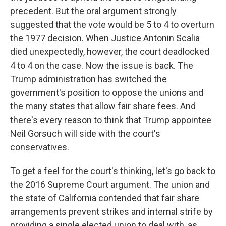
precedent. But the oral argument strongly
suggested that the vote would be 5 to 4 to overturn
the 1977 decision. When Justice Antonin Scalia
died unexpectedly, however, the court deadlocked
4 to 4 on the case. Now the issue is back. The
Trump administration has switched the
government's position to oppose the unions and
the many states that allow fair share fees. And
there's every reason to think that Trump appointee
Neil Gorsuch will side with the court's
conservatives.
To get a feel for the court's thinking, let's go back to
the 2016 Supreme Court argument. The union and
the state of California contended that fair share
arrangements prevent strikes and internal strife by
providing a single elected union to deal with, as