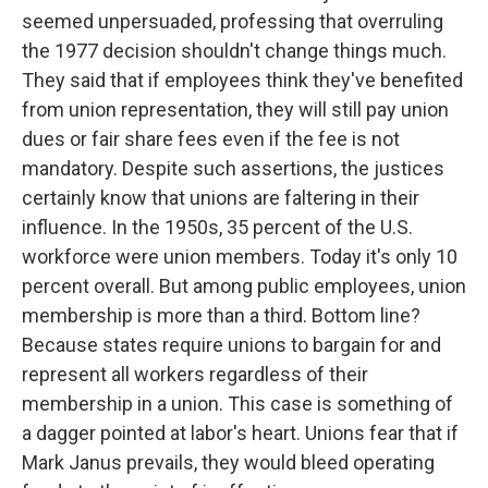
seemed unpersuaded, professing that overruling
the 1977 decision shouldn't change things much.
They said that if employees think they've benefited
from union representation, they will still pay union
dues or fair share fees even if the fee is not
mandatory. Despite such assertions, the justices
certainly know that unions are faltering in their
influence. In the 1950s, 35 percent of the U.S.
workforce were union members. Today it's only 10
percent overall. But among public employees, union
membership is more than a third. Bottom line?
Because states require unions to bargain for and
represent all workers regardless of their
membership in a union. This case is something of
a dagger pointed at labor's heart. Unions fear that if
Mark Janus prevails, they would bleed operating