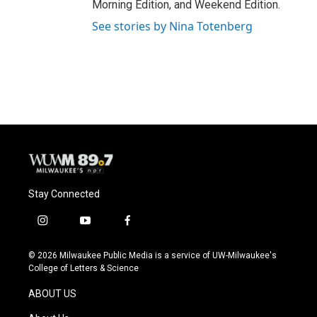
Morning Edition, and Weekend Edition.
See stories by Nina Totenberg
Stay Connected
i
y
f
n
o
a
s
u
c
© 2026 Milwaukee Public Media is a service of UW-Milwaukee's
t
t
e
College of Letters & Science
a
u
b
g
b
o
ABOUT US
r
e
o
a
k