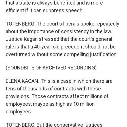
that a state is always benefited and is more
efficient if it can suppress speech.
TOTENBERG: The court's liberals spoke repeatedly
about the importance of consistency in the law.
Justice Kagan stressed that the court's general
rule is that a 40-year-old precedent should not be
overturned without some compelling justification.
(SOUNDBITE OF ARCHIVED RECORDING)
ELENA KAGAN: This is a case in which there are
tens of thousands of contracts with these
provisions. Those contracts affect millions of
employees, maybe as high as 10 million
employees.
TOTENBERG: But the conservative justices