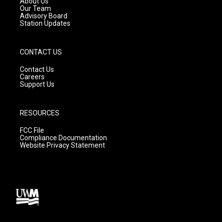
About Us
m
Our Team
Advisory Board
Station Updates
CONTACT US
Contact Us
Careers
Support Us
RESOURCES
FCC File
Compliance Documentation
Website Privacy Statement