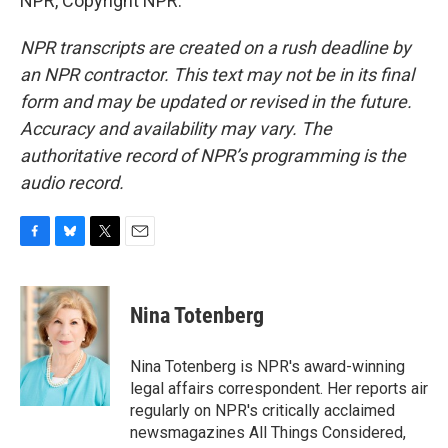
NPR, Copyright NPR.
NPR transcripts are created on a rush deadline by
an NPR contractor. This text may not be in its final
form and may be updated or revised in the future.
Accuracy and availability may vary. The
authoritative record of NPR’s programming is the
audio record.
F
B
T
E
a
l
w
m
c
u
i
a
e
e
t
i
Nina Totenberg
b
s
t
l
o
k
e
o
y
r
Nina Totenberg is NPR's award-winning
k
legal affairs correspondent. Her reports air
regularly on NPR's critically acclaimed
newsmagazines All Things Considered,