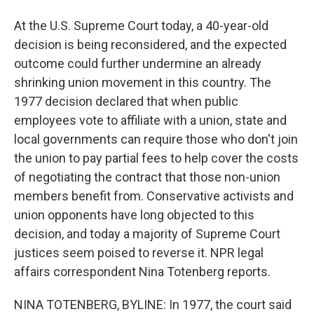
At the U.S. Supreme Court today, a 40-year-old
decision is being reconsidered, and the expected
outcome could further undermine an already
shrinking union movement in this country. The
1977 decision declared that when public
employees vote to affiliate with a union, state and
local governments can require those who don't join
the union to pay partial fees to help cover the costs
of negotiating the contract that those non-union
members benefit from. Conservative activists and
union opponents have long objected to this
decision, and today a majority of Supreme Court
justices seem poised to reverse it. NPR legal
affairs correspondent Nina Totenberg reports.
NINA TOTENBERG, BYLINE: In 1977, the court said