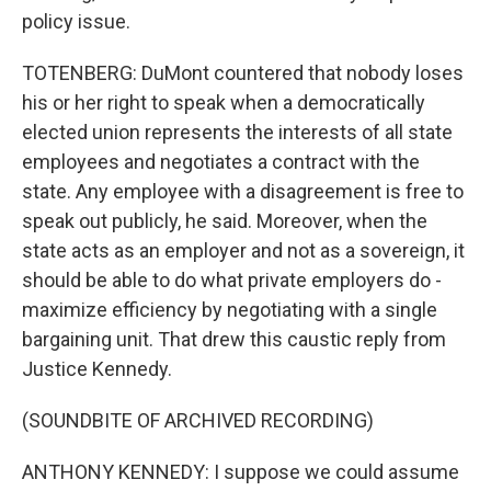
policy issue.
TOTENBERG: DuMont countered that nobody loses
his or her right to speak when a democratically
elected union represents the interests of all state
employees and negotiates a contract with the
state. Any employee with a disagreement is free to
speak out publicly, he said. Moreover, when the
state acts as an employer and not as a sovereign, it
should be able to do what private employers do -
maximize efficiency by negotiating with a single
bargaining unit. That drew this caustic reply from
Justice Kennedy.
(SOUNDBITE OF ARCHIVED RECORDING)
ANTHONY KENNEDY: I suppose we could assume