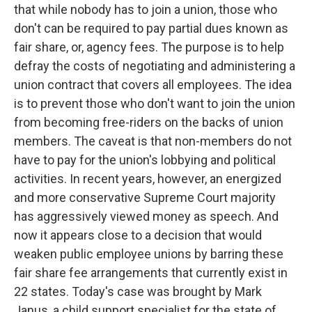
that while nobody has to join a union, those who
don't can be required to pay partial dues known as
fair share, or, agency fees. The purpose is to help
defray the costs of negotiating and administering a
union contract that covers all employees. The idea
is to prevent those who don't want to join the union
from becoming free-riders on the backs of union
members. The caveat is that non-members do not
have to pay for the union's lobbying and political
activities. In recent years, however, an energized
and more conservative Supreme Court majority
has aggressively viewed money as speech. And
now it appears close to a decision that would
weaken public employee unions by barring these
fair share fee arrangements that currently exist in
22 states. Today's case was brought by Mark
Janus, a child support specialist for the state of