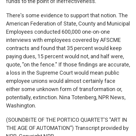
funds to the point of ineffectiveness.
There's some evidence to support that notion. The
American Federation of State, County and Municipal
Employees conducted 600,000 one-on-one
interviews with employees covered by AFSCME
contracts and found that 35 percent would keep
paying dues, 15 percent would not, and half were,
quote, "on the fence." If those findings are accurate,
a loss in the Supreme Court would mean public
employee unions would almost certainly face
either some unknown form of transformation or,
potentially, extinction. Nina Totenberg, NPR News,
Washington.
(SOUNDBITE OF THE PORTICO QUARTET'S "ART IN
THE AGE OF AUTOMATION") Transcript provided by