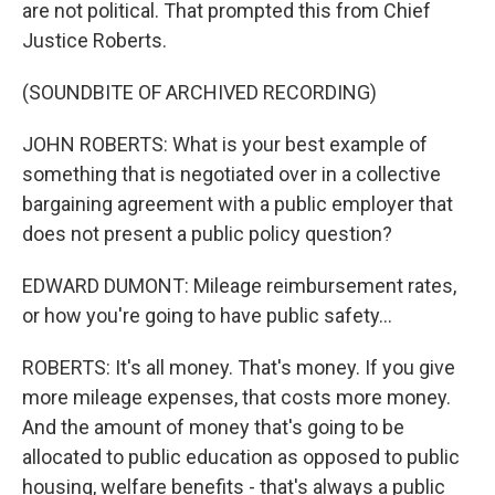
are not political. That prompted this from Chief
Justice Roberts.
(SOUNDBITE OF ARCHIVED RECORDING)
JOHN ROBERTS: What is your best example of
something that is negotiated over in a collective
bargaining agreement with a public employer that
does not present a public policy question?
EDWARD DUMONT: Mileage reimbursement rates,
or how you're going to have public safety...
ROBERTS: It's all money. That's money. If you give
more mileage expenses, that costs more money.
And the amount of money that's going to be
allocated to public education as opposed to public
housing, welfare benefits - that's always a public