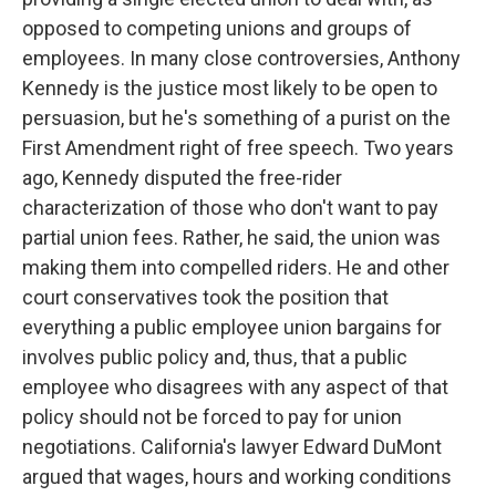
opposed to competing unions and groups of
employees. In many close controversies, Anthony
Kennedy is the justice most likely to be open to
persuasion, but he's something of a purist on the
First Amendment right of free speech. Two years
ago, Kennedy disputed the free-rider
characterization of those who don't want to pay
partial union fees. Rather, he said, the union was
making them into compelled riders. He and other
court conservatives took the position that
everything a public employee union bargains for
involves public policy and, thus, that a public
employee who disagrees with any aspect of that
policy should not be forced to pay for union
negotiations. California's lawyer Edward DuMont
argued that wages, hours and working conditions