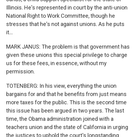
Illinois. He's represented in court by the anti-union
National Right to Work Committee, though he
stresses that he's not against unions. As he puts
it...
MARK JANUS: The problem is that government has
given these unions this special privilege to charge
us for these fees, in essence, without my
permission.
TOTENBERG: In his view, everything the union
bargains for and that he benefits from just means
more taxes for the public. This is the second time
this issue has been argued in two years. The last
time, the Obama administration joined with a
teachers union and the state of California in urging
the justices to uphold the court's longstanding